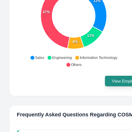
33%
47%
12%
8%
Sales
Engineering
Information Technology
Others
View Emplo
Frequently Asked Questions Regarding
COSM