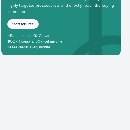
highly targeted prospect lists and directly reach the buying
committee.
Start for Free
⭐
Top-ranked on G2 Crowd
🛡️
GDPR compliant
•
Cancel anytime
✨
Free credits every month!