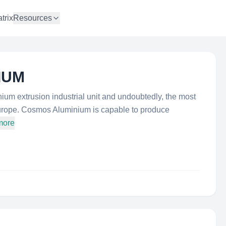
trix
Resources
IUM
um extrusion industrial unit and undoubtedly, the most
urope. Cosmos Aluminium is capable to produce
more