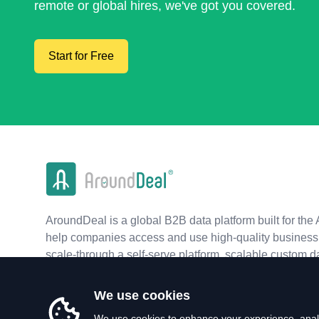
remote or global hires, we've got you covered.
Start for Free
AroundDeal is a global B2B data platform built for the 
help companies access and use high-quality business 
scale-through a self-serve platform, scalable custom d
real-time APIs.
We use cookies
We use cookies to enhance your experience, analy