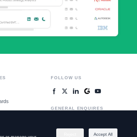
ES
FOLLOW US
ards
GENERAL ENQUIRES
ter
Contact Us
Reject
Accept All
kies or manage your