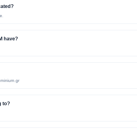
cated?
e.
M have?
uminium.gr
 to?