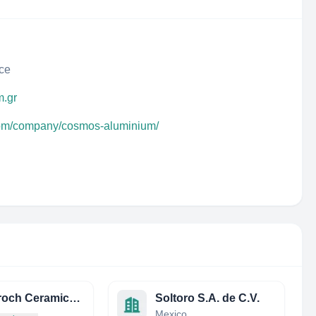
ece
m.gr
.com/company/cosmos-aluminium/
Arta Broch Ceramics Private Limited
Soltoro S.A. de C.V.
Mexico