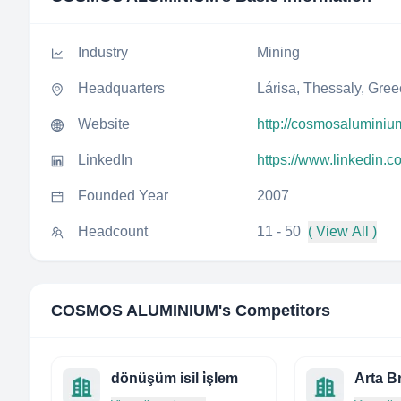
Industry
Mining
Headquarters
Lárisa, Thessaly, Gre
Website
http://cosmosaluminiu
LinkedIn
https://www.linkedin
Founded Year
2007
Headcount
11 - 50
( View All )
COSMOS ALUMINIUM
's Competitors
dönüşüm isil i̇şlem