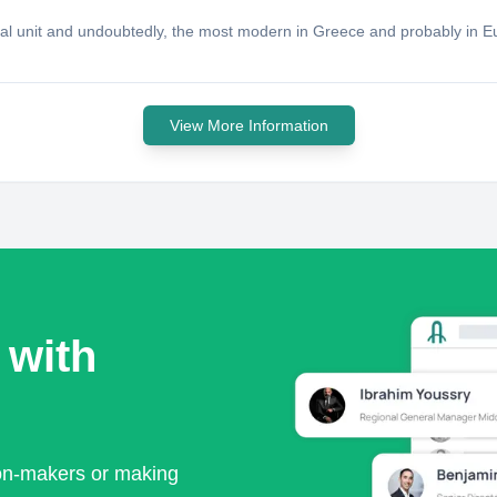
ial unit and undoubtedly, the most modern in Greece and probably in 
View More Information
 with
ion-makers or making