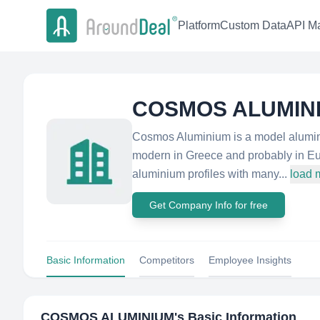
Platform
Custom Data
API Ma
COSMOS ALUMIN
Cosmos Aluminium is a model alumini
modern in Greece and probably in E
aluminium profiles with many...
load 
Get Company Info for free
Basic Information
Competitors
Employee Insights
COSMOS ALUMINIUM
's Basic Information