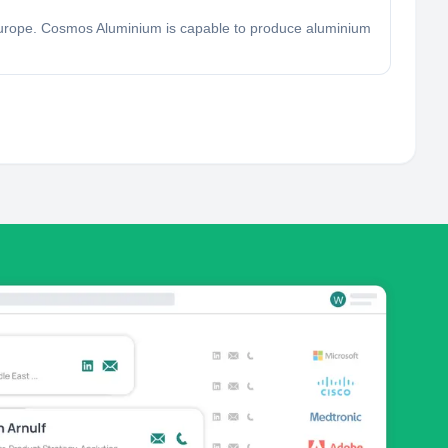
Europe. Cosmos Aluminium is capable to produce aluminium