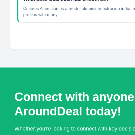
Cosmos Aluminium is a model aluminium extrusion industr
profiles with many...
Connect with anyone
AroundDeal today!
Whether you're looking to connect with key decis