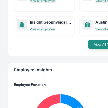
View all employees
View all
Insight Geophysics Inc.
Austin
View all employees
View all
View All
Employee Insights
Employee Function