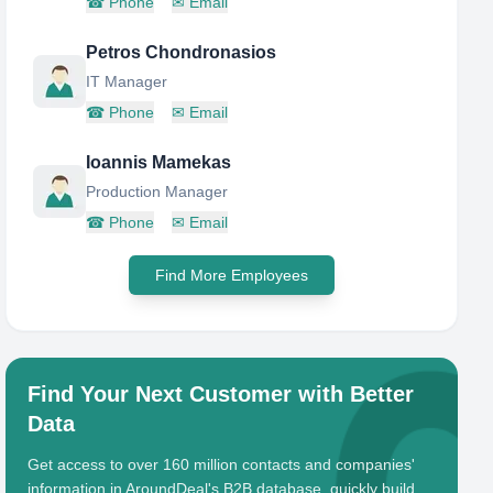
☎
Phone
✉
Email
Petros Chondronasios
IT Manager
☎
Phone
✉
Email
Ioannis Mamekas
Production Manager
☎
Phone
✉
Email
Find More Employees
Find Your Next Customer with Better
Data
Get access to over 160 million contacts and companies'
information in AroundDeal's B2B database, quickly build