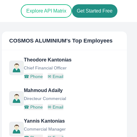
Explore API Matrix
Get Started Free
COSMOS ALUMINIUM
's Top Employees
Theodore Kantonias
Chief Financial Officer
☎
Phone
✉
Email
Mahmoud Adaily
Directeur Commercial
☎
Phone
✉
Email
Yannis Kantonias
Commercial Manager