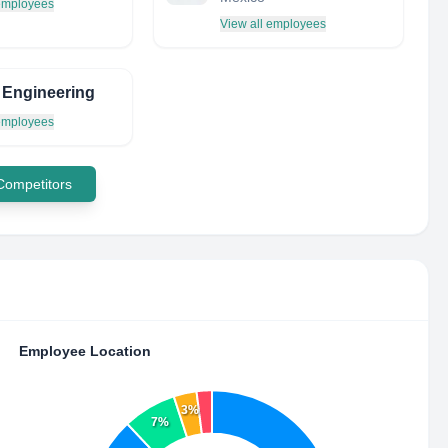
 employees
View all employees
 Engineering
 employees
 Competitors
Employee Location
3%
7%