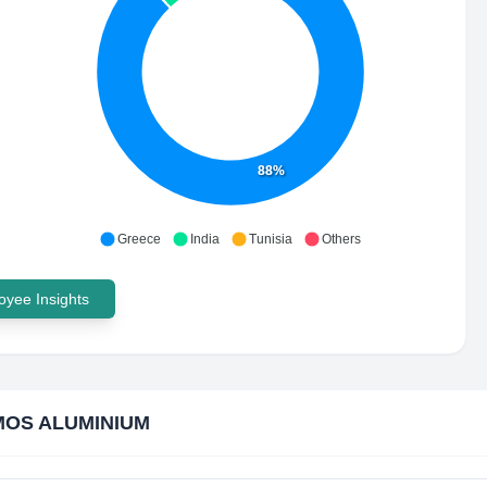
88%
Greece
India
Tunisia
Others
yee Insights
OS ALUMINIUM