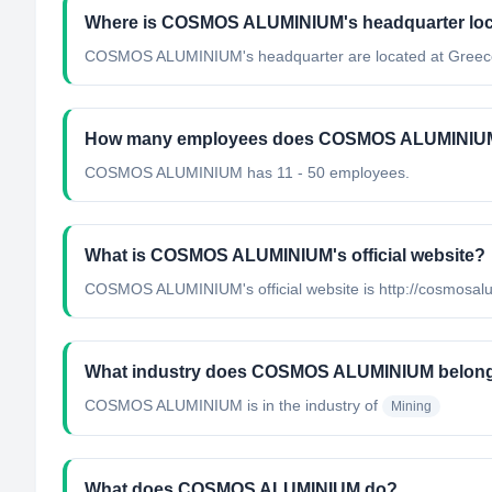
Where is COSMOS ALUMINIUM's headquarter lo
COSMOS ALUMINIUM's headquarter are located at Greec
How many employees does COSMOS ALUMINIU
COSMOS ALUMINIUM has 11 - 50 employees.
What is COSMOS ALUMINIUM's official website?
COSMOS ALUMINIUM's official website is http://cosmosal
What industry does COSMOS ALUMINIUM belong
COSMOS ALUMINIUM
is in the industry of
Mining
What does COSMOS ALUMINIUM do?