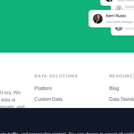
DATA SOLUTIONS
RESOURC
Platform
Blog
AI era. We
Custom Data
Data Stand
data at
atasets, and
API Matrix
Privacy Cen
ze traffic, and personalize content. You can choose to accept all coo