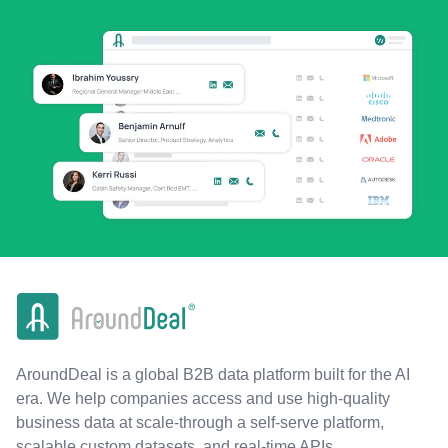
AroundDeal is a global B2B data platform built for the AI
era. We help companies access and use high-quality
business data at scale-through a self-serve platform,
scalable custom datasets, and real-time APIs.