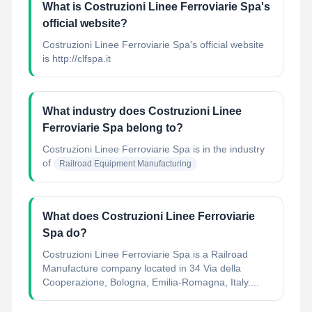
What is Costruzioni Linee Ferroviarie Spa's
official website?
Costruzioni Linee Ferroviarie Spa's official website
is http://clfspa.it
What industry does Costruzioni Linee
Ferroviarie Spa belong to?
Costruzioni Linee Ferroviarie Spa
is in the industry
of
Railroad Equipment Manufacturing
What does Costruzioni Linee Ferroviarie
Spa do?
Costruzioni Linee Ferroviarie Spa is a Railroad
Manufacture company located in 34 Via della
Cooperazione, Bologna, Emilia-Romagna, Italy....