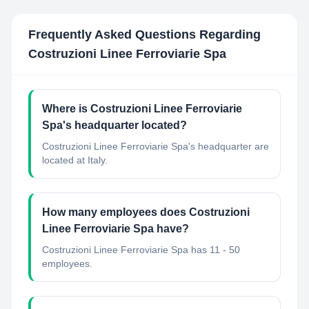
Frequently Asked Questions Regarding
Costruzioni Linee Ferroviarie Spa
Where is Costruzioni Linee Ferroviarie
Spa's headquarter located?
Costruzioni Linee Ferroviarie Spa's headquarter are
located at Italy.
How many employees does Costruzioni
Linee Ferroviarie Spa have?
Costruzioni Linee Ferroviarie Spa has 11 - 50
employees.