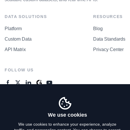
DATA SOLUTIONS
RESOURCES
Platform
Blog
Custom Data
Data Standards
API Matrix
Privacy Center
FOLLOW US
GENERAL ENQUIRES
Contact Us
We use cookies
We use cookies to enhance your experience, analyze