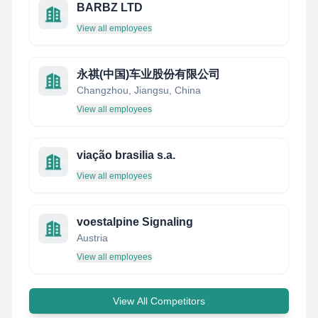
BARBZ LTD
View all employees
永祺(中国)车业股份有限公司
Changzhou, Jiangsu, China
View all employees
viação brasilia s.a.
View all employees
voestalpine Signaling
Austria
View all employees
View All Competitors