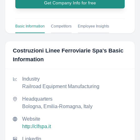
Get Company Info for free
Basic Information
Competitors
Employee Insights
Costruzioni Linee Ferroviarie Spa
's Basic
Information
Industry
Railroad Equipment Manufacturing
Headquarters
Bologna, Emilia-Romagna, Italy
Website
http://clfspa.it
LinkedIn