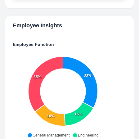
Employee Insights
Employee Function
33%
35%
16%
16%
General Management
Engineering