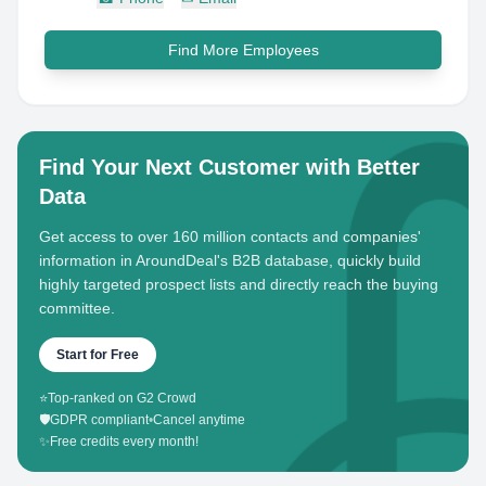
Find More Employees
Find Your Next Customer with Better
Data
Get access to over 160 million contacts and companies'
information in AroundDeal's B2B database, quickly build
highly targeted prospect lists and directly reach the buying
committee.
Start for Free
⭐
Top-ranked on G2 Crowd
🛡️
GDPR compliant
•
Cancel anytime
✨
Free credits every month!