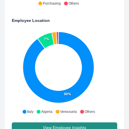
Purchasing
Others
Employee Location
7%
90%
Italy
Algeria
Venezuela
Others
View Employee Insights