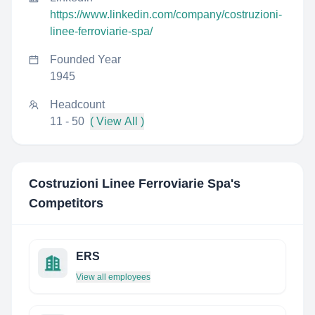
https://www.linkedin.com/company/costruzioni-
linee-ferroviarie-spa/
Founded Year
1945
Headcount
11 - 50
( View All )
Costruzioni Linee Ferroviarie Spa
's
Competitors
ERS
View all employees