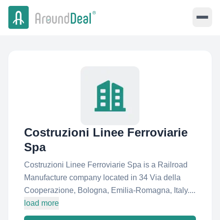
Costruzioni Linee Ferroviarie
Spa
Costruzioni Linee Ferroviarie Spa is a Railroad
Manufacture company located in 34 Via della
Cooperazione, Bologna, Emilia-Romagna, Italy....
load more