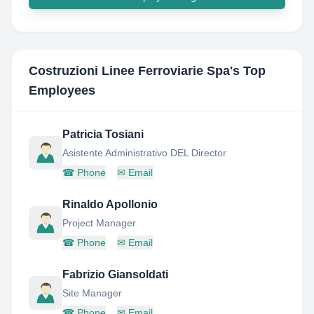
Costruzioni Linee Ferroviarie Spa
's Top
Employees
Patricia Tosiani
Asistente Administrativo DEL Director
☎
Phone
✉
Email
Rinaldo Apollonio
Project Manager
☎
Phone
✉
Email
Fabrizio Giansoldati
Site Manager
☎
Phone
✉
Email