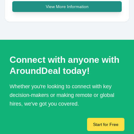
View More Information
Connect with anyone with
AroundDeal today!
Whether you're looking to connect with key
decision-makers or making remote or global
hires, we've got you covered.
Start for Free