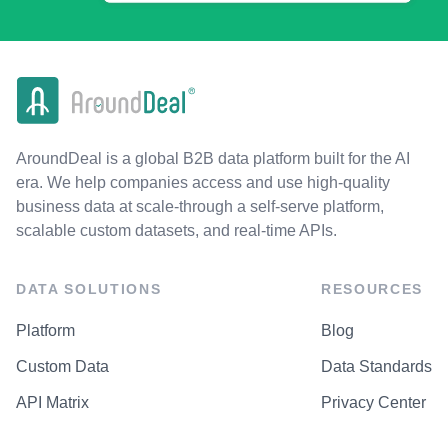
AroundDeal is a global B2B data platform built for the AI
era. We help companies access and use high-quality
business data at scale-through a self-serve platform,
scalable custom datasets, and real-time APIs.
DATA SOLUTIONS
RESOURCES
Platform
Blog
Custom Data
Data Standards
API Matrix
Privacy Center