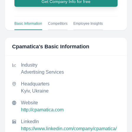
Get Company Info for free
Basic Information
Competitors
Employee Insights
Cpamatica
's Basic Information
Industry
Advertising Services
Headquarters
Kyiv, Ukraine
Website
http://cpamatica.com
LinkedIn
https://www.linkedin.com/company/cpamatica/