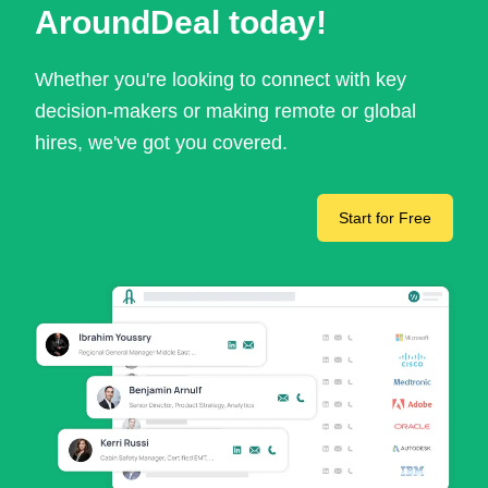
AroundDeal today!
Whether you're looking to connect with key
decision-makers or making remote or global
hires, we've got you covered.
Start for Free