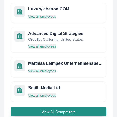
Luxurylebanon.COM
View all employees
Advanced Digital Strategies
Oroville, California, United States
View all employees
Matthias Leimpek Unternehmensberatung
View all employees
Smith Media Ltd
View all employees
View All Competitors