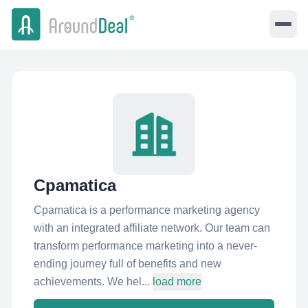
Cpamatica
Cpamatica is a performance marketing agency
with an integrated affiliate network. Our team can
transform performance marketing into a never-
ending journey full of benefits and new
achievements. We hel...
load more