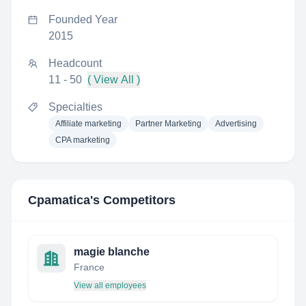
Founded Year
2015
Headcount
11 - 50
( View All )
Specialties
Affiliate marketing
Partner Marketing
Advertising
CPA marketing
Cpamatica
's Competitors
magie blanche
France
View all employees