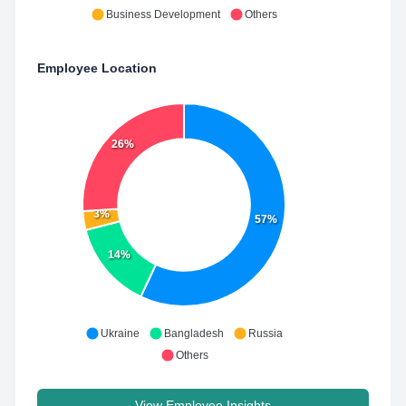
Business Development
Others
Employee Location
26%
3%
57%
14%
Ukraine
Bangladesh
Russia
Others
View Employee Insights