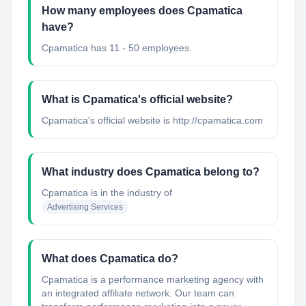
How many employees does Cpamatica
have?
Cpamatica has 11 - 50 employees.
What is Cpamatica's official website?
Cpamatica's official website is http://cpamatica.com
What industry does Cpamatica belong to?
Cpamatica
is in the industry of
Advertising Services
What does Cpamatica do?
Cpamatica is a performance marketing agency with
an integrated affiliate network. Our team can