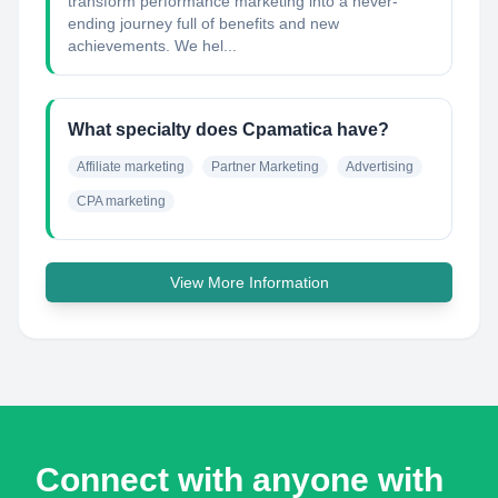
transform performance marketing into a never-
ending journey full of benefits and new
achievements. We hel...
What specialty does Cpamatica have?
Affiliate marketing
Partner Marketing
Advertising
CPA marketing
View More Information
Connect with anyone with