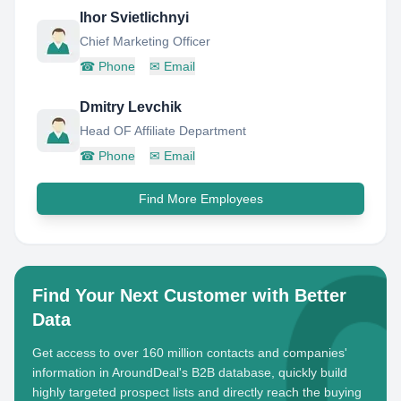
Ihor Svietlichnyi
Chief Marketing Officer
☎
Phone
✉
Email
Dmitry Levchik
Head OF Affiliate Department
☎
Phone
✉
Email
Find More Employees
Find Your Next Customer with Better
Data
Get access to over 160 million contacts and companies'
information in AroundDeal's B2B database, quickly build
highly targeted prospect lists and directly reach the buying