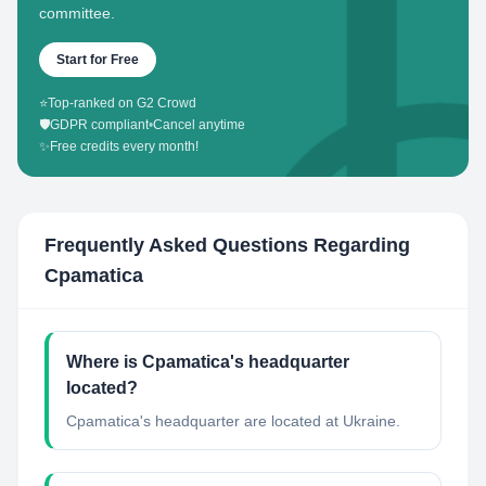
committee.
Start for Free
⭐
Top-ranked on G2 Crowd
🛡️
GDPR compliant
•
Cancel anytime
✨
Free credits every month!
Frequently Asked Questions Regarding
Cpamatica
Where is Cpamatica's headquarter
located?
Cpamatica's headquarter are located at Ukraine.