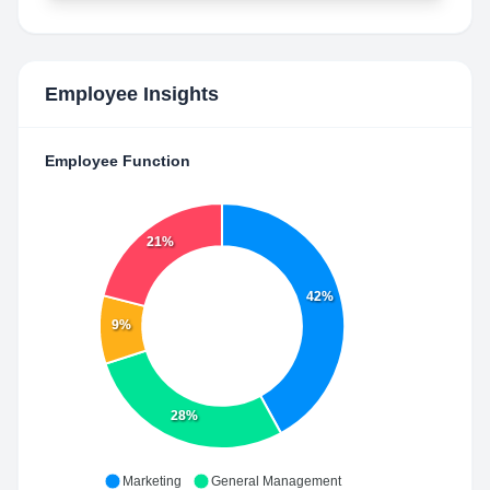
Employee Insights
Employee Function
21%
42%
9%
28%
Marketing
General Management