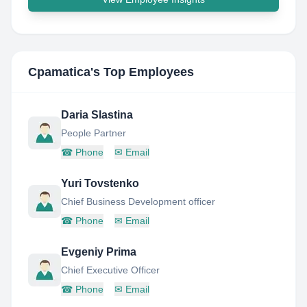
Cpamatica
's Top Employees
Daria Slastina
People Partner
☎
Phone
✉
Email
Yuri Tovstenko
Chief Business Development officer
☎
Phone
✉
Email
Evgeniy Prima
Chief Executive Officer
☎
Phone
✉
Email