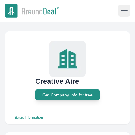
Creative Aire
Get Company Info for free
Basic Information