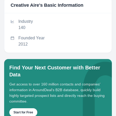
Creative Aire
's Basic Information
Industry
140
Founded Year
2012
Find Your Next Customer with Better
Data
Get access to over 160 million contacts and companies'
information in AroundDeal's B2B database, quickly build
highly targeted prospect lists and directly reach the buying
committee.
Start for Free