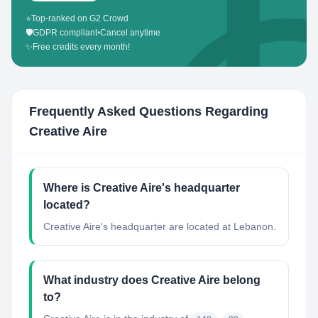
⭐
Top-ranked on G2 Crowd
🛡️
GDPR compliant
•
Cancel anytime
✨
Free credits every month!
Frequently Asked Questions Regarding
Creative Aire
Where is Creative Aire's headquarter
located?
Creative Aire's headquarter are located at Lebanon.
What industry does Creative Aire belong
to?