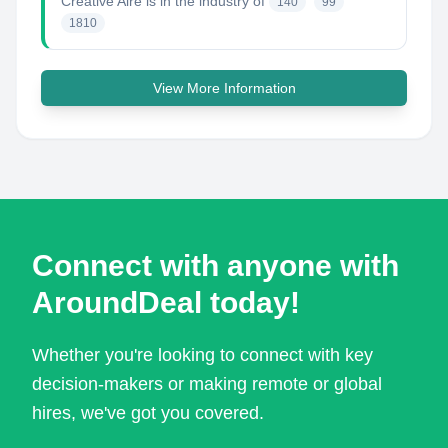
Creative Aire
is in the industry of
140
99
1810
View More Information
Connect with anyone with
AroundDeal today!
Whether you're looking to connect with key
decision-makers or making remote or global
hires, we've got you covered.