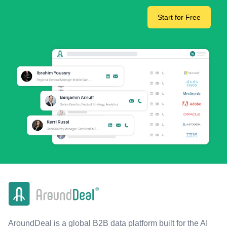
Start for Free
AroundDeal is a global B2B data platform built for the AI