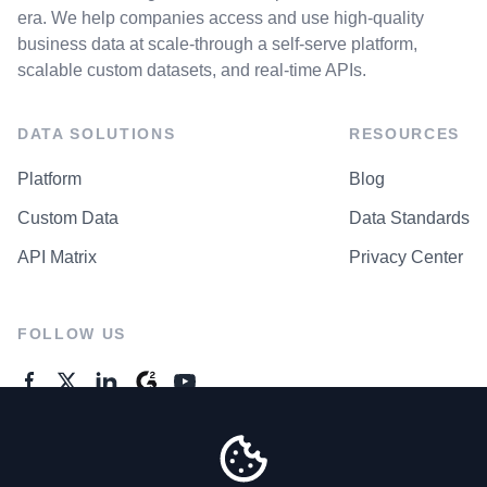
era. We help companies access and use high-quality
business data at scale-through a self-serve platform,
scalable custom datasets, and real-time APIs.
DATA SOLUTIONS
RESOURCES
Platform
Blog
Custom Data
Data Standards
API Matrix
Privacy Center
FOLLOW US
GENERAL ENQUIRES