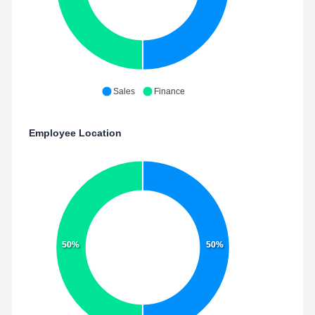
Sales
Finance
Employee Location
50%
50%