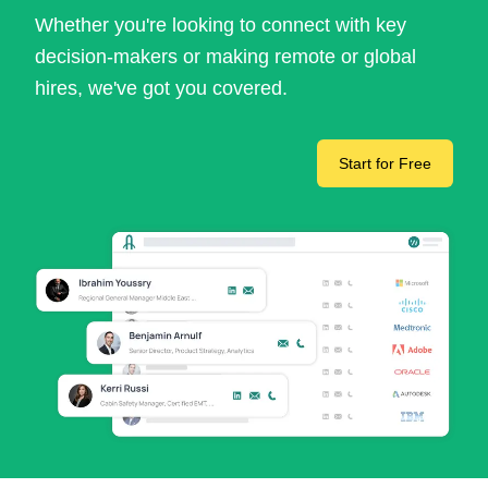
Whether you're looking to connect with key
decision-makers or making remote or global
hires, we've got you covered.
Start for Free