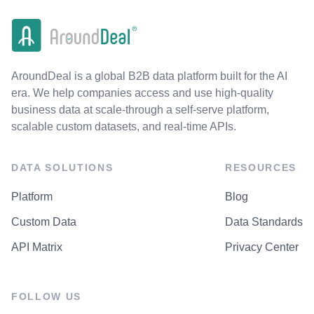
AroundDeal is a global B2B data platform built for the AI
era. We help companies access and use high-quality
business data at scale-through a self-serve platform,
scalable custom datasets, and real-time APIs.
DATA SOLUTIONS
RESOURCES
Platform
Blog
Custom Data
Data Standards
API Matrix
Privacy Center
FOLLOW US