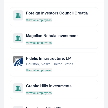
Foreign Investors Council Croatia
View all employees
Magellan Nebula Investment
View all employees
Fidelis Infrastructure, LP
Houston, Alaska, United States
View all employees
Granite Hills Investments
View all employees