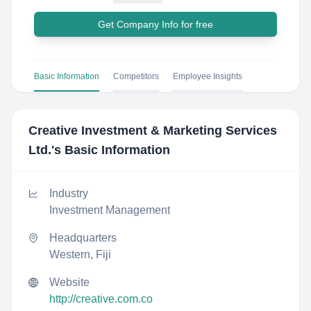
Get Company Info for free
Basic Information
Competitors
Employee Insights
Creative Investment & Marketing Services
Ltd.
's Basic Information
Industry
Investment Management
Headquarters
Western, Fiji
Website
http://creative.com.co