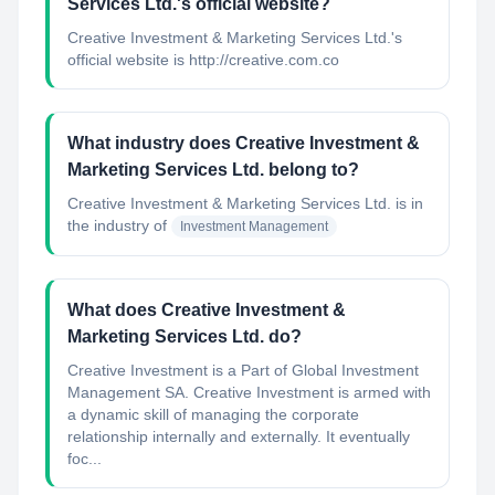
Services Ltd.'s official website?
Creative Investment & Marketing Services Ltd.'s
official website is http://creative.com.co
What industry does Creative Investment &
Marketing Services Ltd. belong to?
Creative Investment & Marketing Services Ltd.
is in
the industry of
Investment Management
What does Creative Investment &
Marketing Services Ltd. do?
Creative Investment is a Part of Global Investment
Management SA. Creative Investment is armed with
a dynamic skill of managing the corporate
relationship internally and externally. It eventually
foc...