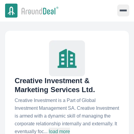
Creative Investment &
Marketing Services Ltd.
Creative Investment is a Part of Global
Investment Management SA. Creative Investment
is armed with a dynamic skill of managing the
corporate relationship internally and externally. It
eventually foc...
load more