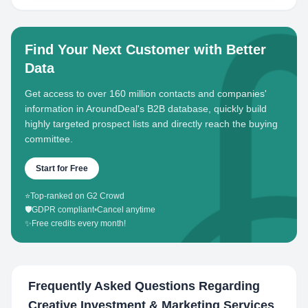
Find Your Next Customer with Better
Data
Get access to over 160 million contacts and companies'
information in AroundDeal's B2B database, quickly build
highly targeted prospect lists and directly reach the buying
committee.
Start for Free
⭐
Top-ranked on G2 Crowd
🛡️
GDPR compliant
•
Cancel anytime
✨
Free credits every month!
Frequently Asked Questions Regarding
Creative Investment & Marketing Services