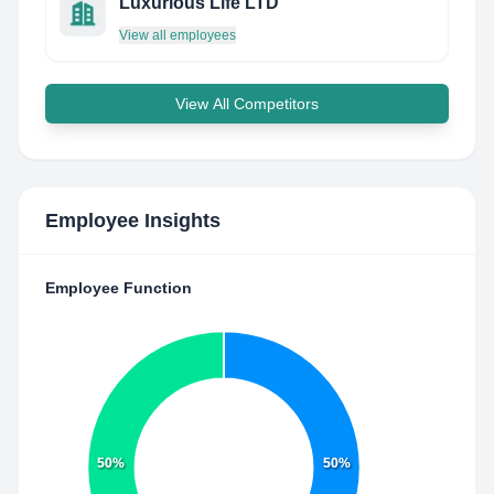
Luxurious Life LTD
View all employees
View All Competitors
Employee Insights
Employee Function
50%
50%