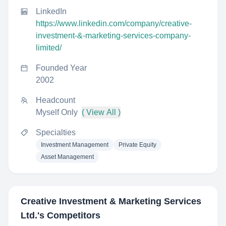
LinkedIn
https://www.linkedin.com/company/creative-
investment-&-marketing-services-company-
limited/
Founded Year
2002
Headcount
Myself Only
( View All )
Specialties
Investment Management
Private Equity
Asset Management
Creative Investment & Marketing Services
Ltd.
's Competitors