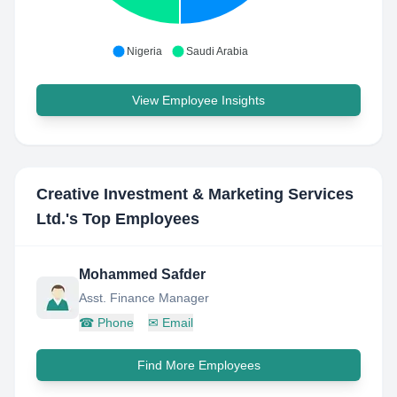
Nigeria
Saudi Arabia
View Employee Insights
Creative Investment & Marketing Services
Ltd.
's Top Employees
Mohammed Safder
Asst. Finance Manager
☎
Phone
✉
Email
Find More Employees