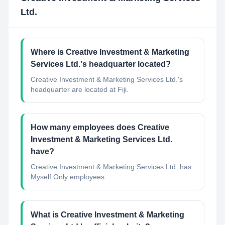
Ltd.
Where is Creative Investment & Marketing
Services Ltd.'s headquarter located?
Creative Investment & Marketing Services Ltd.'s
headquarter are located at Fiji.
How many employees does Creative
Investment & Marketing Services Ltd.
have?
Creative Investment & Marketing Services Ltd. has
Myself Only employees.
What is Creative Investment & Marketing