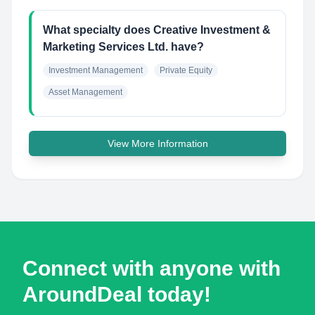
What specialty does Creative Investment &
Marketing Services Ltd. have?
Investment Management
Private Equity
Asset Management
View More Information
Connect with anyone with
AroundDeal today!