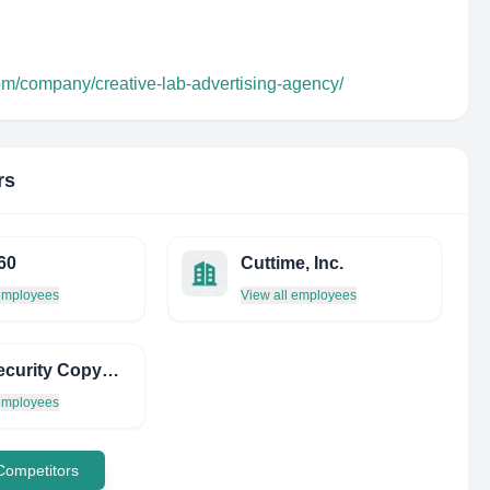
om/company/creative-lab-advertising-agency/
rs
60
Cuttime, Inc.
 employees
View all employees
THE Security Copywriter
 employees
 Competitors