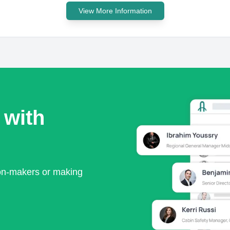
View More Information
 with
ion-makers or making