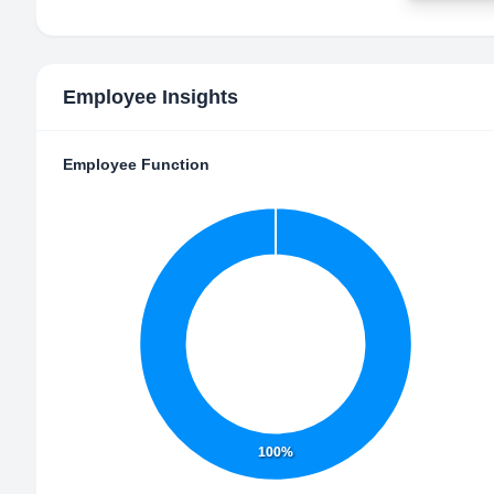
Employee Insights
Employee Function
100%