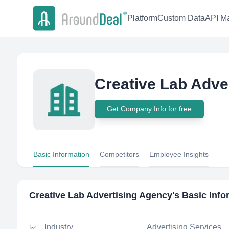
Platform
Custom Data
API Ma
Creative Lab Adve
Get Company Info for free
Basic Information
Competitors
Employee Insights
Creative Lab Advertising Agency
's Basic Inf
Industry
Advertising Services