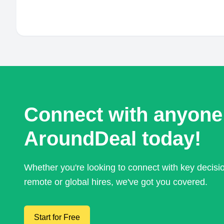
Connect with anyone
AroundDeal today!
Whether you're looking to connect with key decis
remote or global hires, we've got you covered.
Start for Free