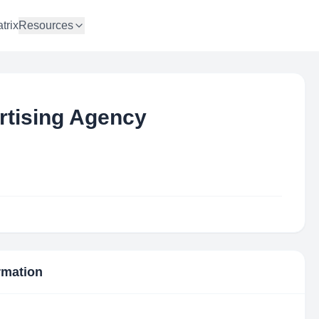
trix
Resources
rtising Agency
ormation