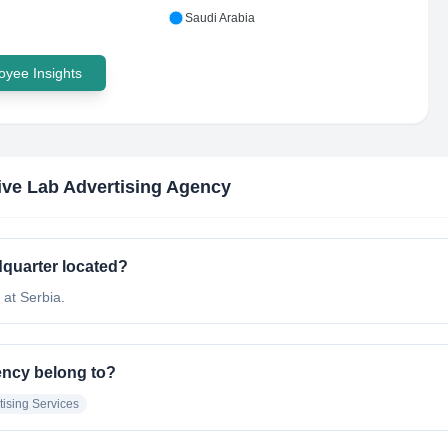
Saudi Arabia
yee Insights
ive Lab Advertising Agency
dquarter located?
 at Serbia.
ency belong to?
tising Services