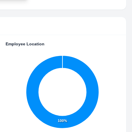
Employee Location
100%