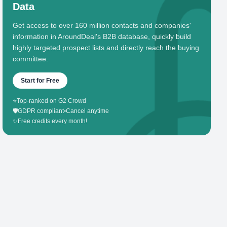
Data
Get access to over 160 million contacts and companies'
information in AroundDeal's B2B database, quickly build
highly targeted prospect lists and directly reach the buying
committee.
Start for Free
⭐
Top-ranked on G2 Crowd
🛡️
GDPR compliant
•
Cancel anytime
✨
Free credits every month!