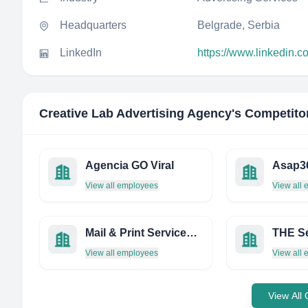
Headquarters
Belgrade, Serbia
LinkedIn
https://www.linkedin.c
Creative Lab Advertising Agency
's Competito
Agencia GO Viral
Asap3
View all employees
View all
Mail & Print Services LTD
View all employees
View all
View All