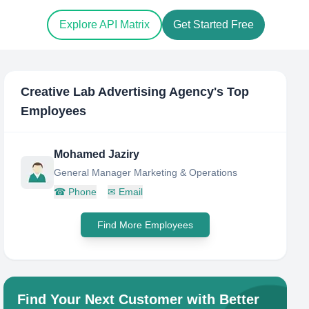
Explore API Matrix
Get Started Free
Creative Lab Advertising Agency
's Top
Employees
Mohamed Jaziry
General Manager Marketing & Operations
☎
Phone
✉
Email
Find More Employees
Find Your Next Customer with Better