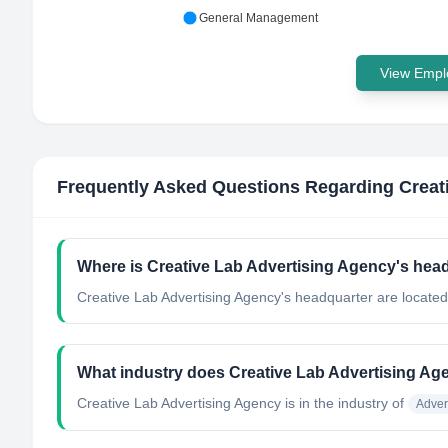
General Management
View Emplo
Frequently Asked Questions Regarding
Creat
Where is Creative Lab Advertising Agency's hea
Creative Lab Advertising Agency's headquarter are located
What industry does Creative Lab Advertising Ag
Creative Lab Advertising Agency
is in the industry of
Adver