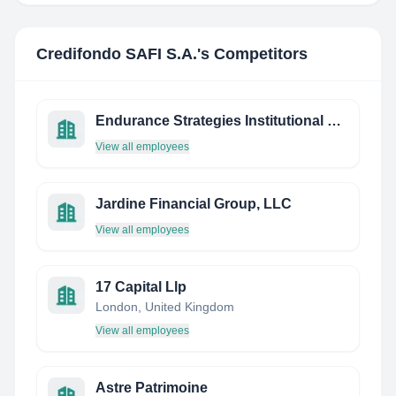
Credifondo SAFI S.A.
's Competitors
Endurance Strategies Institutional Consulting Group, LLC
View all employees
Jardine Financial Group, LLC
View all employees
17 Capital Llp
London, United Kingdom
View all employees
Astre Patrimoine