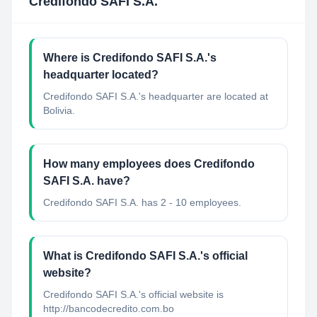
Credifondo SAFI S.A.
Where is Credifondo SAFI S.A.'s
headquarter located?
Credifondo SAFI S.A.'s headquarter are located at
Bolivia.
How many employees does Credifondo
SAFI S.A. have?
Credifondo SAFI S.A. has 2 - 10 employees.
What is Credifondo SAFI S.A.'s official
website?
Credifondo SAFI S.A.'s official website is
http://bancodecredito.com.bo