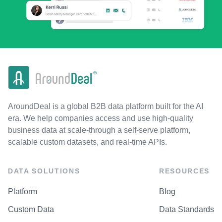
AroundDeal is a global B2B data platform built for the AI
era. We help companies access and use high-quality
business data at scale-through a self-serve platform,
scalable custom datasets, and real-time APIs.
DATA SOLUTIONS
RESOURCES
Platform
Blog
Custom Data
Data Standards