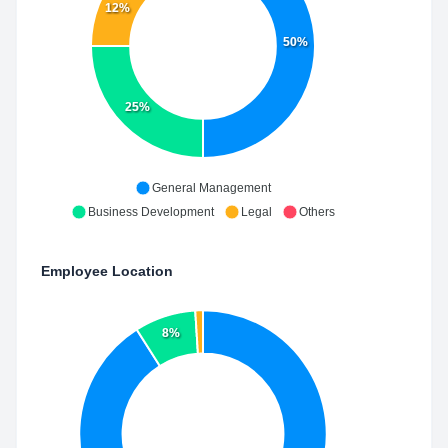
12%
50%
25%
General Management
Business Development
Legal
Others
Employee Location
8%