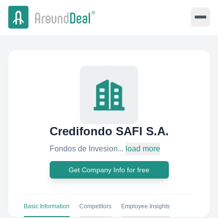
Credifondo SAFI S.A.
Fondos de Invesion...
load more
Get Company Info for free
Basic Information
Competitors
Employee Insights