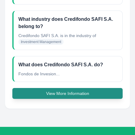
What industry does Credifondo SAFI S.A.
belong to?
Credifondo SAFI S.A.
is in the industry of
Investment Management
What does Credifondo SAFI S.A. do?
Fondos de Invesion...
View More Information