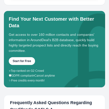
Find Your Next Customer with Better
Data
Get access to over 160 million contacts and companies'
information in AroundDeal's B2B database, quickly build
highly targeted prospect lists and directly reach the buying
committee.
Start for Free
⭐
Top-ranked on G2 Crowd
🛡️
GDPR compliant
•
Cancel anytime
✨
Free credits every month!
Frequently Asked Questions Regarding