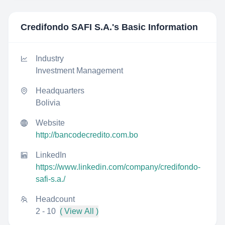
Credifondo SAFI S.A.
's Basic Information
Industry
Investment Management
Headquarters
Bolivia
Website
http://bancodecredito.com.bo
LinkedIn
https://www.linkedin.com/company/credifondo-
safi-s.a./
Headcount
2 - 10
( View All )