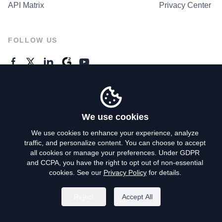
API Matrix
Privacy Center
FOLLOW US
GENERAL ENQUIRES
Contact Us
We use cookies
We use cookies to enhance your experience, analyze
traffic, and personalize content. You can choose to accept
Privacy Policy
all cookies or manage your preferences. Under GDPR
and CCPA, you have the right to opt out of non-essential
Terms of Use
cookies. See our
Privacy Policy
for details.
Do Not Sell My Personal Info
Reject
Accept All
©
2026
AroundDeal Holdings Limited. All rights reserved.