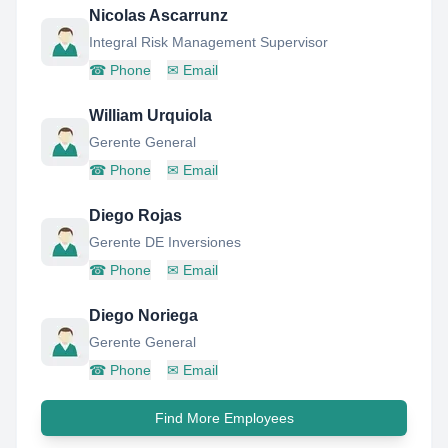
Nicolas Ascarrunz
Integral Risk Management Supervisor
☎
Phone
✉
Email
William Urquiola
Gerente General
☎
Phone
✉
Email
Diego Rojas
Gerente DE Inversiones
☎
Phone
✉
Email
Diego Noriega
Gerente General
☎
Phone
✉
Email
Find More Employees