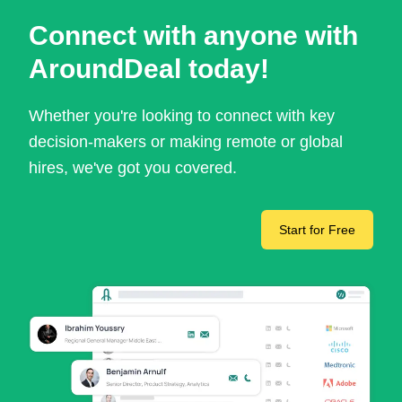
Connect with anyone with
AroundDeal today!
Whether you're looking to connect with key
decision-makers or making remote or global
hires, we've got you covered.
Start for Free