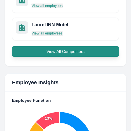
View all employees
Laurel INN Motel
View all employees
View All Competitors
Employee Insights
Employee Function
13%