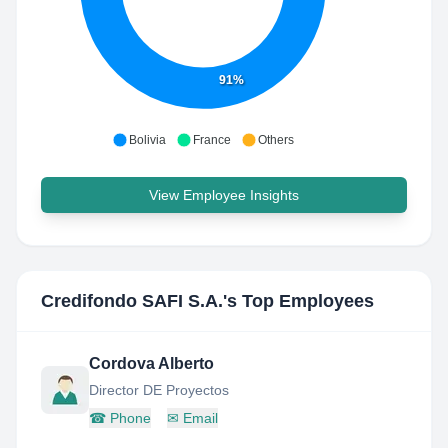
91%
Bolivia
France
Others
View Employee Insights
Credifondo SAFI S.A.
's Top Employees
Cordova Alberto
Director DE Proyectos
☎
Phone
✉
Email