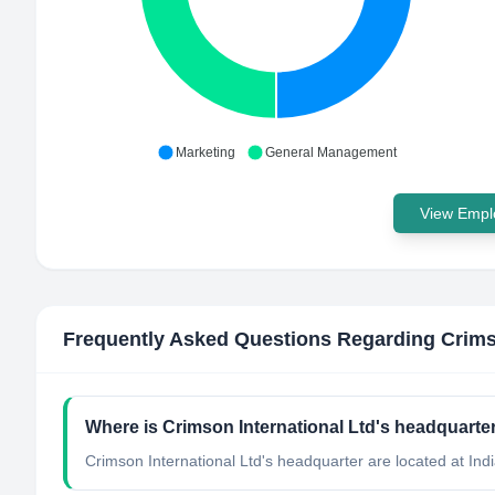
Marketing
General Management
View Emplo
Frequently Asked Questions Regarding
Crims
Where is Crimson International Ltd's headquarte
Crimson International Ltd's headquarter are located at Indi