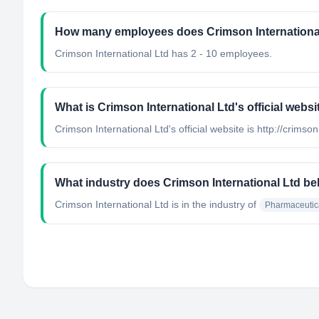
How many employees does Crimson Internationa
Crimson International Ltd has 2 - 10 employees.
What is Crimson International Ltd's official websi
Crimson International Ltd's official website is http://crimso
What industry does Crimson International Ltd be
Crimson International Ltd
is in the industry of
Pharmaceutic