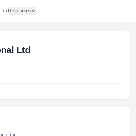
trix
Resources
nal Ltd
acturing