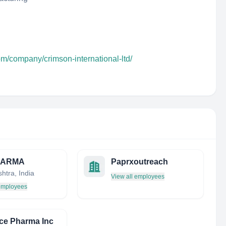
om/company/crimson-international-ltd/
HARMA
Paprxoutreach
htra, India
View all employees
 employees
ce Pharma Inc