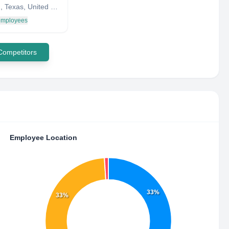
Houston, Texas, United States
 employees
 Competitors
Employee Location
33%
33%