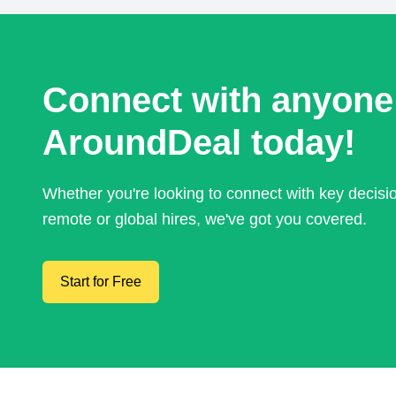
Connect with anyone
AroundDeal today!
Whether you're looking to connect with key decis
remote or global hires, we've got you covered.
Start for Free