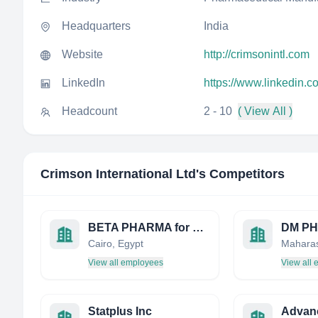
Headquarters
India
Website
http://crimsonintl.com
LinkedIn
https://www.linkedin.c
Headcount
2 - 10
( View All )
Crimson International Ltd
's Competitors
BETA PHARMA for pharmaceutical & chemical ind.
DM P
Cairo, Egypt
Maharas
View all employees
View all
Statplus Inc
Advan