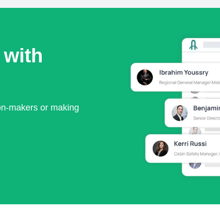
 with
ion-makers or making