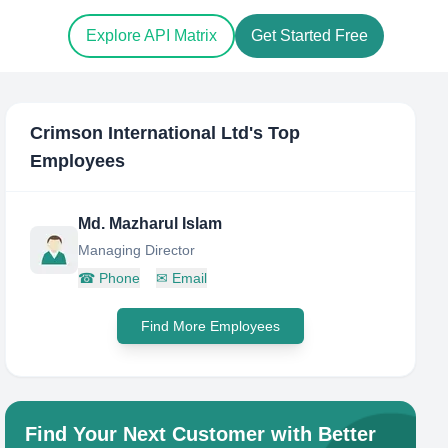
Explore API Matrix
Get Started Free
Crimson International Ltd
's Top
Employees
Md. Mazharul Islam
Managing Director
☎
Phone
✉
Email
Find More Employees
Find Your Next Customer with Better