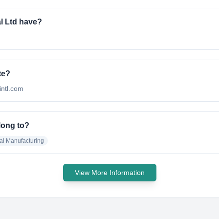
l Ltd have?
te?
nintl.com
long to?
al Manufacturing
View More Information