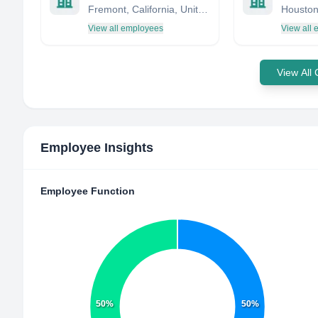
Fremont, California, United States
View all employees
View all
View All
Employee Insights
Employee Function
50%
50%