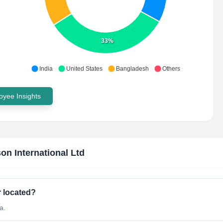
33%
India
United States
Bangladesh
Others
yee Insights
on International Ltd
r located?
a.