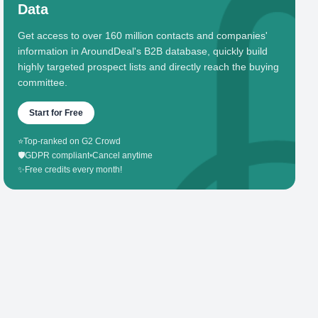
Data
Get access to over 160 million contacts and companies'
information in AroundDeal's B2B database, quickly build
highly targeted prospect lists and directly reach the buying
committee.
Start for Free
⭐
Top-ranked on G2 Crowd
🛡️
GDPR compliant
•
Cancel anytime
✨
Free credits every month!