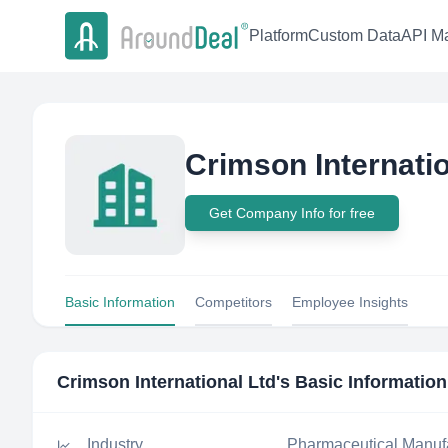
Platform
Custom Data
API Ma
Crimson Internatio
Get Company Info for free
Basic Information
Competitors
Employee Insights
Crimson International Ltd
's Basic Information
Industry
Pharmaceutical Manuf