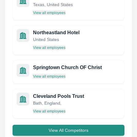
Texas, United States
View all employees
Northeastland Hotel
United States
View all employees
Springtown Church OF Christ
View all employees
Cleveland Pools Trust
Bath, England,
View all employees
View All Competitors