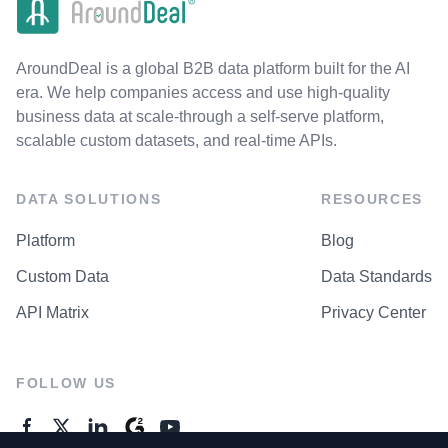
AroundDeal is a global B2B data platform built for the AI
era. We help companies access and use high-quality
business data at scale-through a self-serve platform,
scalable custom datasets, and real-time APIs.
DATA SOLUTIONS
RESOURCES
Platform
Blog
Custom Data
Data Standards
API Matrix
Privacy Center
FOLLOW US