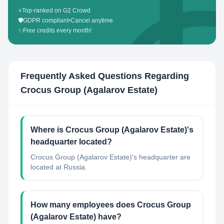
⭐
Top-ranked on G2 Crowd
🛡️
GDPR compliant
•
Cancel anytime
✨
Free credits every month!
Frequently Asked Questions Regarding
Crocus Group (Agalarov Estate)
Where is Crocus Group (Agalarov Estate)'s
headquarter located?
Crocus Group (Agalarov Estate)'s headquarter are
located at Russia.
How many employees does Crocus Group
(Agalarov Estate) have?