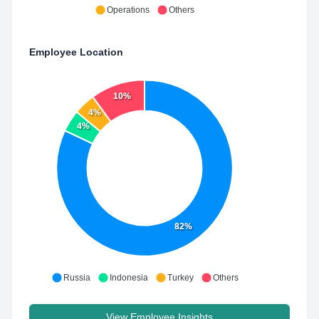
Operations
Others
Employee Location
10%
4%
4%
82%
Russia
Indonesia
Turkey
Others
View Employee Insights