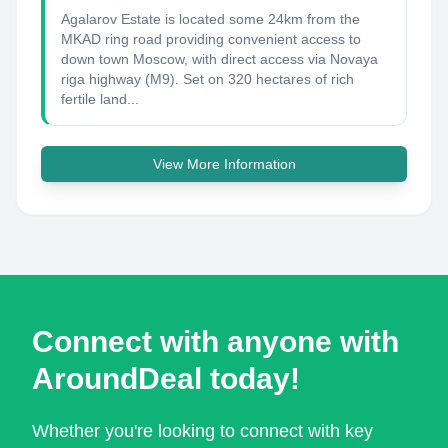
Agalarov Estate is located some 24km from the
MKAD ring road providing convenient access to
down town Moscow, with direct access via Novaya
riga highway (M9). Set on 320 hectares of rich
fertile land...
View More Information
Connect with anyone with
AroundDeal today!
Whether you're looking to connect with key