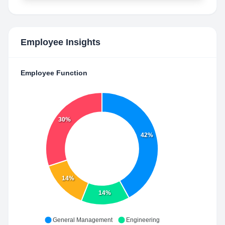
Employee Insights
Employee Function
30%
42%
14%
14%
General Management
Engineering