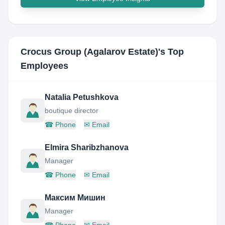
Crocus Group (Agalarov Estate)
's Top
Employees
Natalia Petushkova
boutique director
☎
Phone
✉
Email
Elmira Sharibzhanova
Manager
☎
Phone
✉
Email
Максим Мишин
Manager