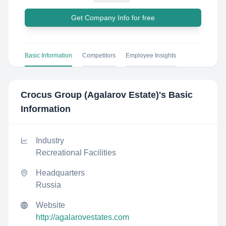
Get Company Info for free
Basic Information
Competitors
Employee Insights
Crocus Group (Agalarov Estate)
's Basic
Information
Industry
Recreational Facilities
Headquarters
Russia
Website
http://agalarovestates.com