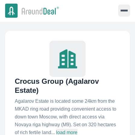
Crocus Group (Agalarov
Estate)
Agalarov Estate is located some 24km from the
MKAD ring road providing convenient access to
down town Moscow, with direct access via
Novaya riga highway (M9). Set on 320 hectares
of rich fertile land...
load more