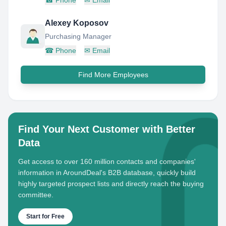
☎
Phone
✉
Email
Alexey Koposov
Purchasing Manager
☎
Phone
✉
Email
Find More Employees
Find Your Next Customer with Better
Data
Get access to over 160 million contacts and companies'
information in AroundDeal's B2B database, quickly build
highly targeted prospect lists and directly reach the buying
committee.
Start for Free