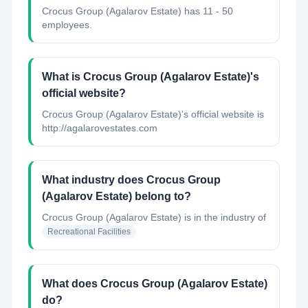
Crocus Group (Agalarov Estate) has 11 - 50
employees.
What is Crocus Group (Agalarov Estate)'s
official website?
Crocus Group (Agalarov Estate)'s official website is
http://agalarovestates.com
What industry does Crocus Group
(Agalarov Estate) belong to?
Crocus Group (Agalarov Estate)
is in the industry of
Recreational Facilities
What does Crocus Group (Agalarov Estate)
do?