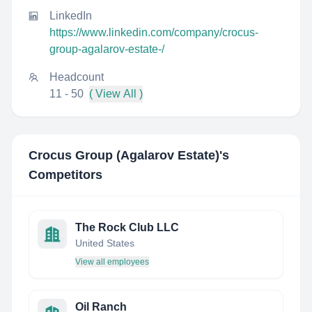
LinkedIn
https://www.linkedin.com/company/crocus-
group-agalarov-estate-/
Headcount
11 - 50
( View All )
Crocus Group (Agalarov Estate)
's
Competitors
The Rock Club LLC
United States
View all employees
Oil Ranch