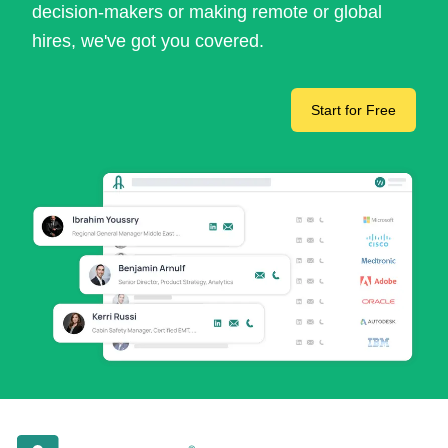
decision-makers or making remote or global
hires, we've got you covered.
Start for Free