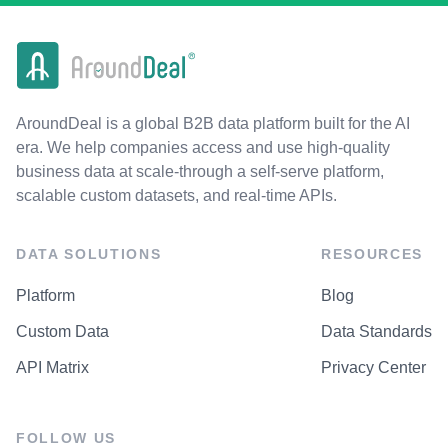
AroundDeal is a global B2B data platform built for the AI
era. We help companies access and use high-quality
business data at scale-through a self-serve platform,
scalable custom datasets, and real-time APIs.
DATA SOLUTIONS
RESOURCES
Platform
Blog
Custom Data
Data Standards
API Matrix
Privacy Center
FOLLOW US