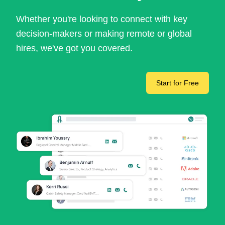
Whether you're looking to connect with key
decision-makers or making remote or global
hires, we've got you covered.
Start for Free