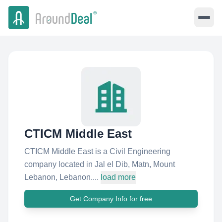
CTICM Middle East
CTICM Middle East is a Civil Engineering
company located in Jal el Dib, Matn, Mount
Lebanon, Lebanon....
load more
Get Company Info for free