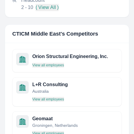
Headcount
2 - 10
( View All )
CTICM Middle East
's Competitors
Orion Structural Engineering, Inc.
View all employees
L+R Consulting
Australia
View all employees
Geomaat
Groningen, Netherlands
View all employees