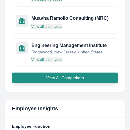
Muavha Ramollo Consulting (MRC)
View all employees
Engineering Management Institute
Ridgewood, New Jersey, United States
View all employees
View All Competitors
Employee Insights
Employee Function