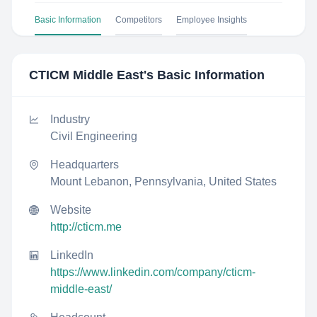
Basic Information
Competitors
Employee Insights
CTICM Middle East
's Basic Information
Industry
Civil Engineering
Headquarters
Mount Lebanon, Pennsylvania, United States
Website
http://cticm.me
LinkedIn
https://www.linkedin.com/company/cticm-
middle-east/