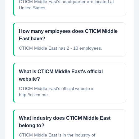
CTICM Middle East's headquarter are located at
United States.
How many employees does CTICM Middle
East have?
CTICM Middle East has 2 - 10 employees.
What is CTICM Middle East's official
website?
CTICM Middle East's official website is
http://cticm.me
What industry does CTICM Middle East
belong to?
CTICM Middle East
is in the industry of