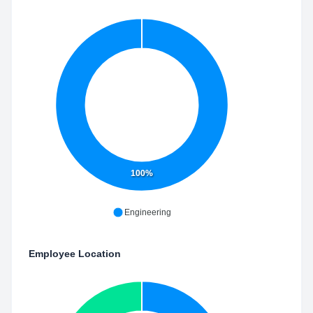
100%
Engineering
Employee Location