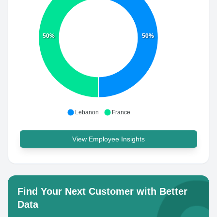
50%
50%
Lebanon
France
View Employee Insights
Find Your Next Customer with Better
Data