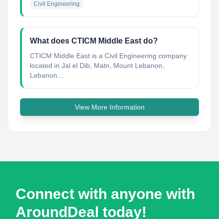
Civil Engineering
What does CTICM Middle East do?
CTICM Middle East is a Civil Engineering company
located in Jal el Dib, Matn, Mount Lebanon,
Lebanon....
View More Information
Connect with anyone with
AroundDeal today!