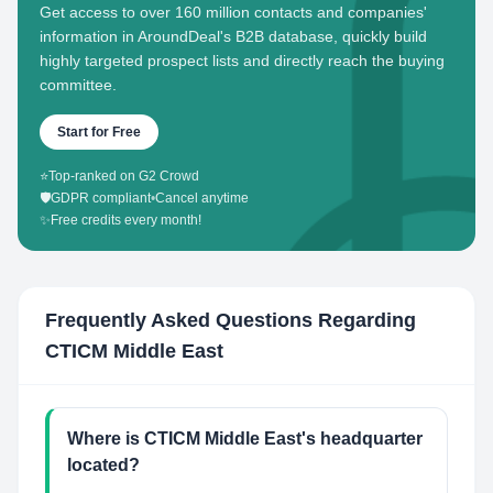
Get access to over 160 million contacts and companies'
information in AroundDeal's B2B database, quickly build
highly targeted prospect lists and directly reach the buying
committee.
Start for Free
⭐
Top-ranked on G2 Crowd
🛡️
GDPR compliant
•
Cancel anytime
✨
Free credits every month!
Frequently Asked Questions Regarding
CTICM Middle East
Where is CTICM Middle East's headquarter
located?