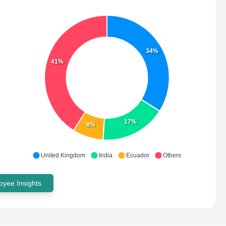
34%
41%
17%
8%
United Kingdom
India
Ecuador
Others
yee Insights