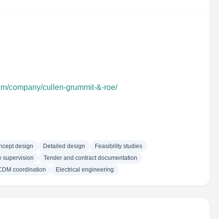
com/company/cullen-grummit-&-roe/
ncept design
Detailed design
Feasibility studies
e supervision
Tender and contract documentation
CDM coordination
Electrical engineering