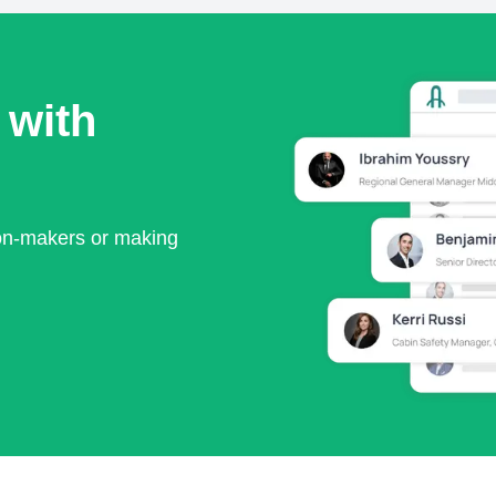
 with
ion-makers or making