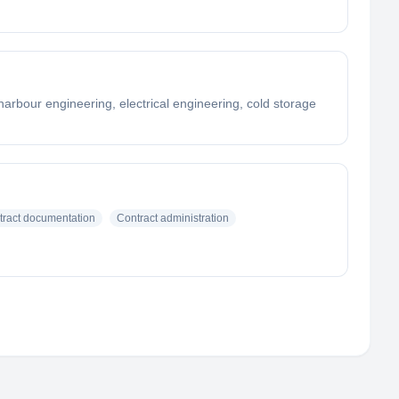
arbour engineering, electrical engineering, cold storage
tract documentation
Contract administration