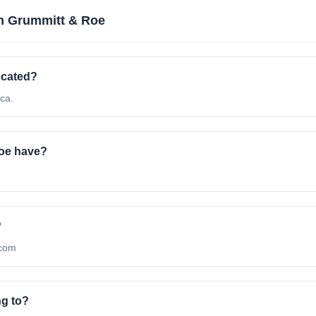
n Grummitt & Roe
ocated?
ca.
oe have?
?
.com
ng to?