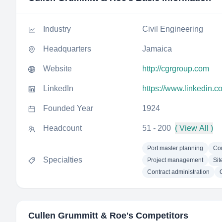
Industry
Civil Engineering
Headquarters
Jamaica
Website
http://cgrgroup.com
LinkedIn
https://www.linkedin.
Founded Year
1924
Headcount
51 - 200
( View All )
Port master planning
Co
Specialties
Project management
Sit
Contract administration
Cullen Grummitt & Roe
's Competitors