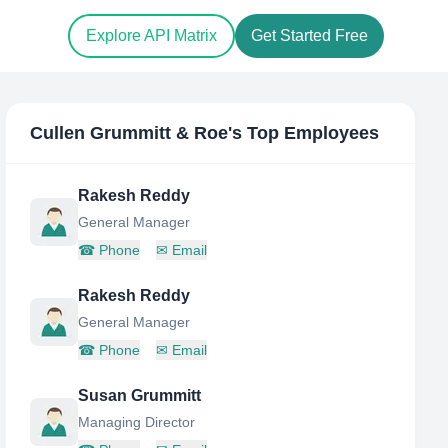
Explore API Matrix
Get Started Free
Cullen Grummitt & Roe
's Top Employees
Rakesh Reddy
General Manager
☎
Phone
✉
Email
Rakesh Reddy
General Manager
☎
Phone
✉
Email
Susan Grummitt
Managing Director