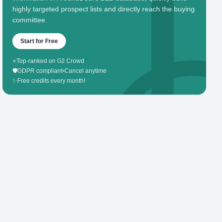
highly targeted prospect lists and directly reach the buying
committee.
Start for Free
⭐
Top-ranked on G2 Crowd
🛡️
GDPR compliant
•
Cancel anytime
✨
Free credits every month!