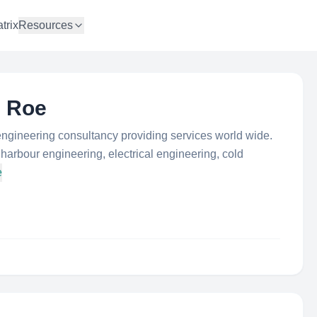
trix
Resources
& Roe
ngineering consultancy providing services world wide.
harbour engineering, electrical engineering, cold
e