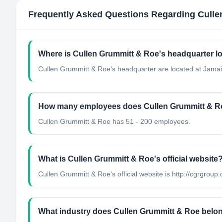
Frequently Asked Questions Regarding
Culle
Where is Cullen Grummitt & Roe's headquarter l
Cullen Grummitt & Roe's headquarter are located at Jamai
How many employees does Cullen Grummitt & R
Cullen Grummitt & Roe has 51 - 200 employees.
What is Cullen Grummitt & Roe's official website
Cullen Grummitt & Roe's official website is http://cgrgroup
What industry does Cullen Grummitt & Roe belo