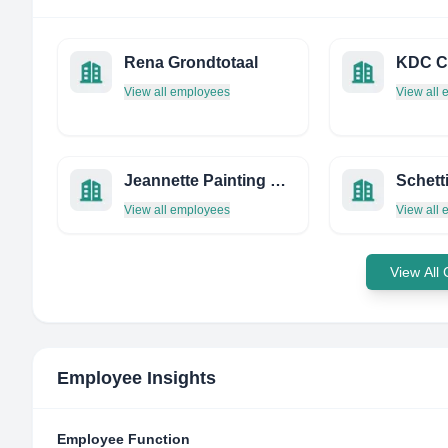
Rena Grondtotaal
View all employees
View all
Jeannette Painting Contractors
Schett
View all employees
View all
View All
Employee Insights
Employee Function