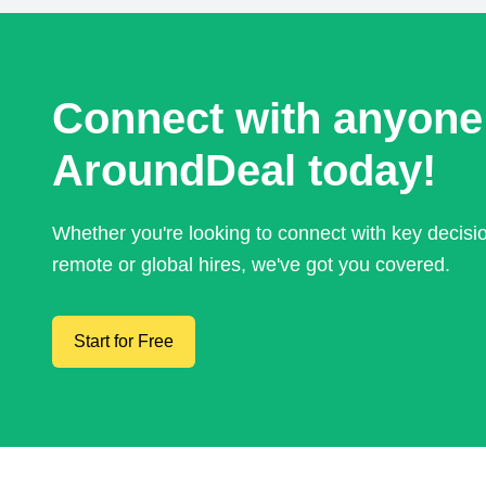
Connect with anyone
AroundDeal today!
Whether you're looking to connect with key decis
remote or global hires, we've got you covered.
Start for Free