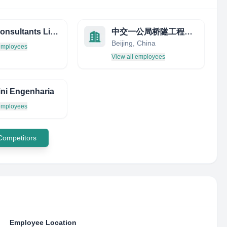
KDC Consultants Limited
中交一公局桥隧工程有限公司
Beijing, China
 employees
View all employees
ini Engenharia
 employees
 Competitors
Employee Location