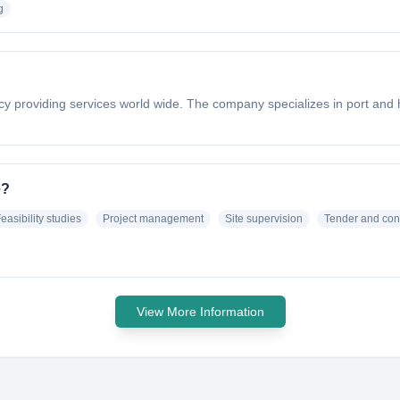
g
 providing services world wide. The company specializes in port and h
e?
easibility studies
Project management
Site supervision
Tender and con
View More Information