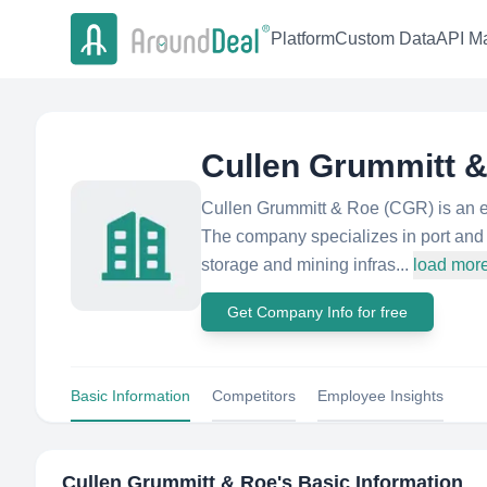
Platform
Custom Data
API Ma
Cullen Grummitt 
Cullen Grummitt & Roe (CGR) is an e
The company specializes in port and 
storage and mining infras...
load mor
Get Company Info for free
Basic Information
Competitors
Employee Insights
Cullen Grummitt & Roe
's Basic Information