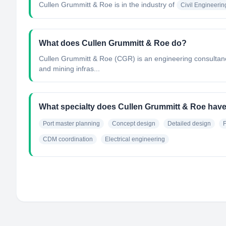
Cullen Grummitt & Roe
is in the industry of
Civil Engineerin
What does Cullen Grummitt & Roe do?
Cullen Grummitt & Roe (CGR) is an engineering consultancy
and mining infras...
What specialty does Cullen Grummitt & Roe hav
Port master planning
Concept design
Detailed design
F
CDM coordination
Electrical engineering