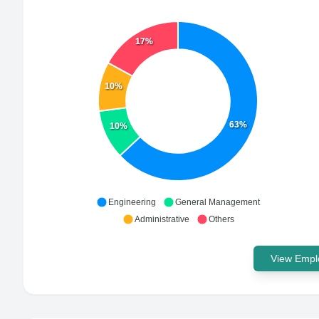
17%
10%
63%
10%
Engineering
General Management
Administrative
Others
View Emplo