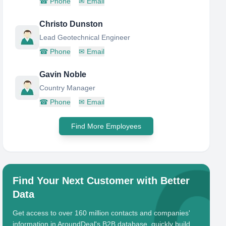
☎
Phone
✉
Email
Christo Dunston
Lead Geotechnical Engineer
☎
Phone
✉
Email
Gavin Noble
Country Manager
☎
Phone
✉
Email
Find More Employees
Find Your Next Customer with Better
Data
Get access to over 160 million contacts and companies'
information in AroundDeal's B2B database, quickly build