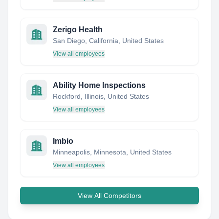
Zerigo Health
San Diego, California, United States
View all employees
Ability Home Inspections
Rockford, Illinois, United States
View all employees
Imbio
Minneapolis, Minnesota, United States
View all employees
View All Competitors