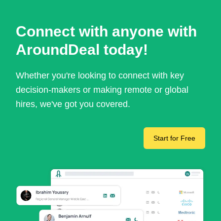
Connect with anyone with
AroundDeal today!
Whether you're looking to connect with key
decision-makers or making remote or global
hires, we've got you covered.
Start for Free