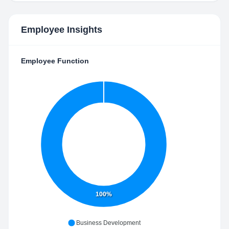
Employee Insights
Employee Function
100%
Business Development