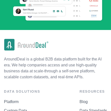
AroundDeal is a global B2B data platform built for the AI
era. We help companies access and use high-quality
business data at scale-through a self-serve platform,
scalable custom datasets, and real-time APIs.
DATA SOLUTIONS
RESOURCES
Platform
Blog
Custom Data
Data Standards