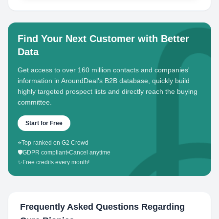
Find Your Next Customer with Better
Data
Get access to over 160 million contacts and companies'
information in AroundDeal's B2B database, quickly build
highly targeted prospect lists and directly reach the buying
committee.
Start for Free
⭐
Top-ranked on G2 Crowd
🛡️
GDPR compliant
•
Cancel anytime
✨
Free credits every month!
Frequently Asked Questions Regarding