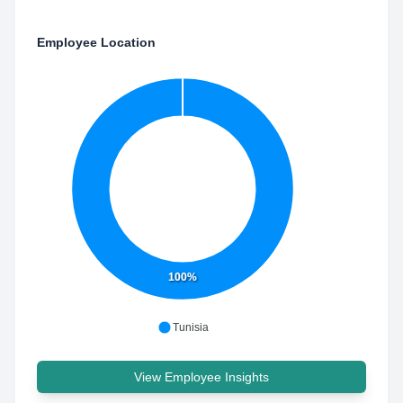
Employee Location
100%
Tunisia
View Employee Insights