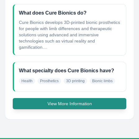
What does Cure Bionics do?
Cure Bionics develops 3D-printed bionic prosthetics
for people with limb differences and therapeutic
solutions using advanced and immersive
technologies such as virtual reality and
gamification....
What specialty does Cure Bionics have?
Health
Prosthetics
3D printing
Bionic limbs
View More Information