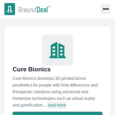
Cure Bionics
Cure Bionics develops 3D-printed bionic
prosthetics for people with limb differences and
therapeutic solutions using advanced and
immersive technologies such as virtual reality
and gamification....
load more