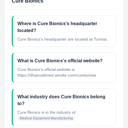
Cure Bionics
Where is Cure Bionics's headquarter
located?
Cure Bionics's headquarter are located at Tunisia.
What is Cure Bionics's official website?
Cure Bionics's official website is
https://dhaouafimed.wixsite.com/curetunisie
What industry does Cure Bionics belong
to?
Cure Bionics
is in the industry of
Medical Equipment Manufacturing