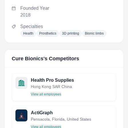
Founded Year
2018
Specialties
Health
Prosthetics
3D printing
Bionic limbs
Cure Bionics
's Competitors
Health Pro Supplies
Hong Kong SAR China
View all employees
ActiGraph
Pensacola, Florida, United States
View all employees