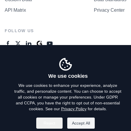
API Matrix
Privacy Center
FOLLOW US
GENERAL ENQUIRES
Contact Us
We use cookies
We use cookies to enhance your experience, analyze
traffic, and personalize content. You can choose to accept
Privacy Policy
all cookies or manage your preferences. Under GDPR
and CCPA, you have the right to opt out of non-essential
Terms of Use
cookies. See our
Privacy Policy
for details.
Do Not Sell My Personal Info
Reject
Accept All