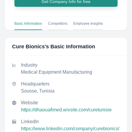
Get Company Info for free
Basic Information
Competitors
Employee Insights
Cure Bionics
's Basic Information
Industry
Medical Equipment Manufacturing
Headquarters
Sousse, Tunisia
Website
https://dhaouafimed.wixsite.com/curetunisie
LinkedIn
https://www.linkedin.com/company/curebionics/