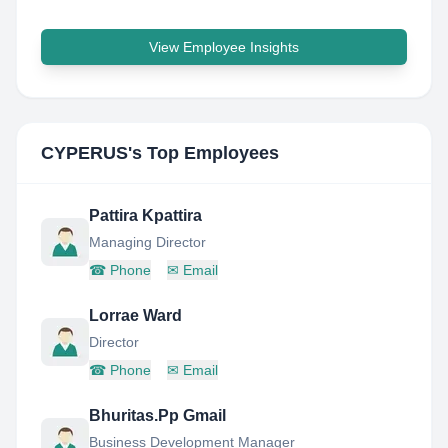
View Employee Insights
CYPERUS
's Top Employees
Pattira Kpattira
Managing Director
☎
Phone
✉
Email
Lorrae Ward
Director
☎
Phone
✉
Email
Bhuritas.Pp Gmail
Business Development Manager