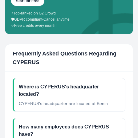
Start for Free
⭐
Top-ranked on G2 Crowd
🛡️
GDPR compliant
•
Cancel anytime
✨
Free credits every month!
Frequently Asked Questions Regarding
CYPERUS
Where is CYPERUS's headquarter
located?
CYPERUS's headquarter are located at Benin.
How many employees does CYPERUS
have?