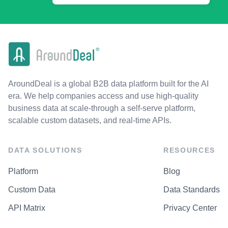
AroundDeal is a global B2B data platform built for the AI
era. We help companies access and use high-quality
business data at scale-through a self-serve platform,
scalable custom datasets, and real-time APIs.
DATA SOLUTIONS
RESOURCES
Platform
Blog
Custom Data
Data Standards
API Matrix
Privacy Center