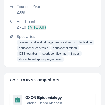
Founded Year
2009
Headcount
2 - 10
( View All )
Specialties
research and evaluation; professional learning facilitation
educational leadership
educational reform
ICT integration
sports conditioning
fitness
shcool based sports-programmes
CYPERUS
's Competitors
OXON Epidemiology
London, United Kingdom