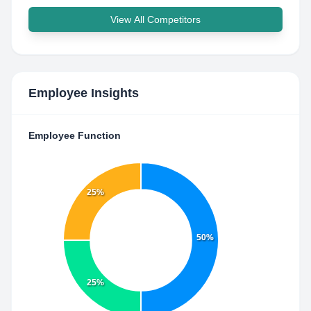
View All Competitors
Employee Insights
Employee Function
25%
50%
25%