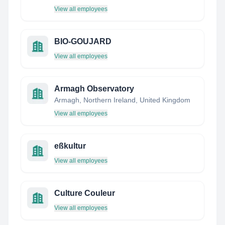
View all employees
BIO-GOUJARD
View all employees
Armagh Observatory
Armagh, Northern Ireland, United Kingdom
View all employees
eßkultur
View all employees
Culture Couleur
View all employees