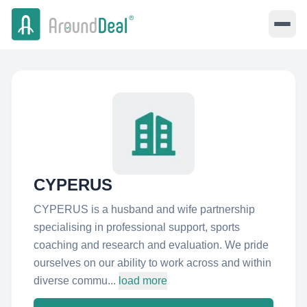
CYPERUS
CYPERUS is a husband and wife partnership
specialising in professional support, sports
coaching and research and evaluation. We pride
ourselves on our ability to work across and within
diverse commu...
load more