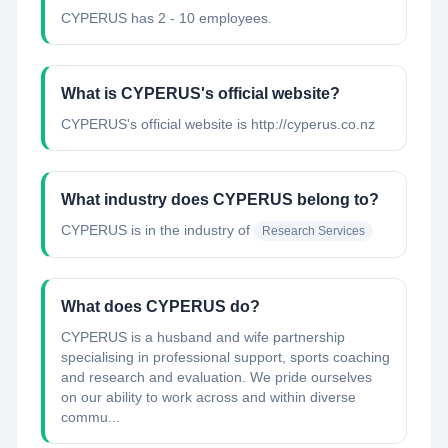
CYPERUS has 2 - 10 employees.
What is CYPERUS's official website?
CYPERUS's official website is http://cyperus.co.nz
What industry does CYPERUS belong to?
CYPERUS
is in the industry of
Research Services
What does CYPERUS do?
CYPERUS is a husband and wife partnership
specialising in professional support, sports coaching
and research and evaluation. We pride ourselves
on our ability to work across and within diverse
commu...