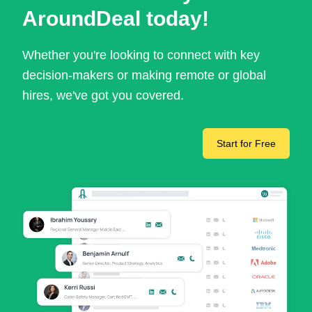
AroundDeal today!
Whether you're looking to connect with key
decision-makers or making remote or global
hires, we've got you covered.
Start for Free