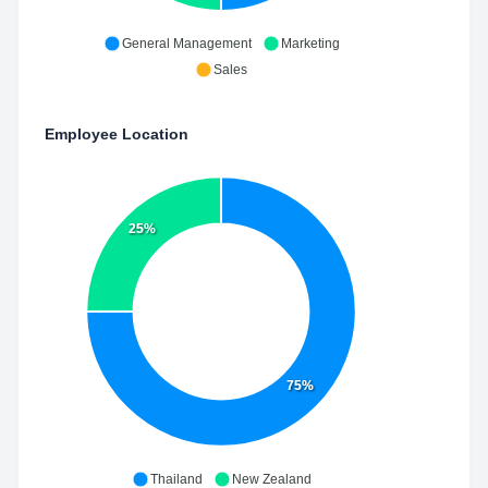
General Management
Marketing
Sales
Employee Location
25%
75%
Thailand
New Zealand