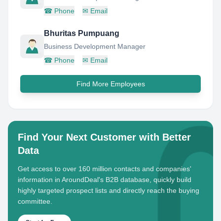
☎
Phone
✉
Email
Bhuritas Pumpuang
Business Development Manager
☎
Phone
✉
Email
Find More Employees
Find Your Next Customer with Better
Data
Get access to over 160 million contacts and companies'
information in AroundDeal's B2B database, quickly build
highly targeted prospect lists and directly reach the buying
committee.