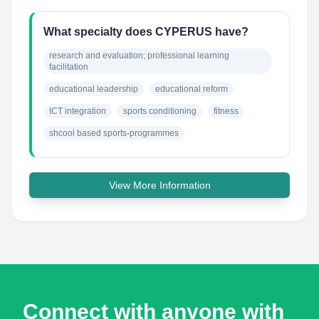
What specialty does CYPERUS have?
research and evaluation; professional learning 
facilitation
educational leadership
educational reform
ICT integration
sports conditioning
fitness
shcool based sports-programmes
View More Information
Connect with anyone with