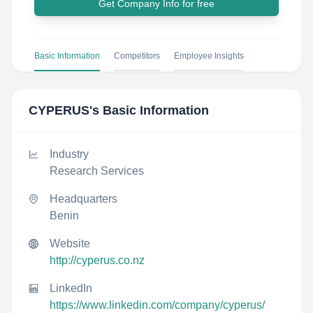
Get Company Info for free
Basic Information
Competitors
Employee Insights
CYPERUS
's Basic Information
Industry
Research Services
Headquarters
Benin
Website
http://cyperus.co.nz
LinkedIn
https://www.linkedin.com/company/cyperus/