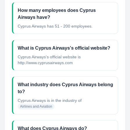
How many employees does Cyprus
Airways have?
Cyprus Airways has 51 - 200 employees.
What is Cyprus Airways's official website?
Cyprus Airways's official website is
http://www.cyprusairways.com
What industry does Cyprus Airways belong
to?
Cyprus Airways
is in the industry of
Airlines and Aviation
What does Cyprus Airways do?