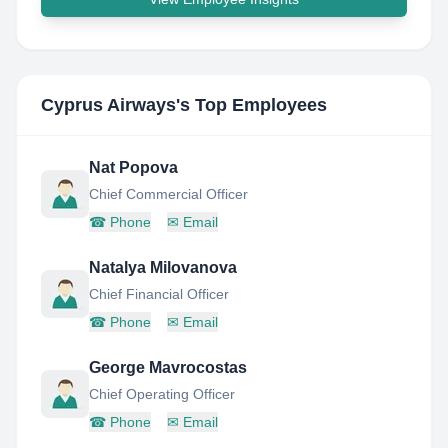
Cyprus Airways
's Top Employees
Nat Popova
Chief Commercial Officer
☎
Phone
✉
Email
Natalya Milovanova
Chief Financial Officer
☎
Phone
✉
Email
George Mavrocostas
Chief Operating Officer
☎
Phone
✉
Email