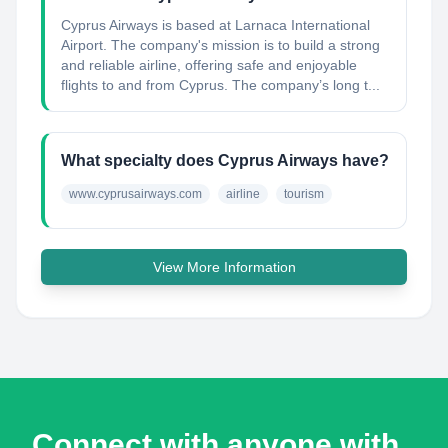
Cyprus Airways is based at Larnaca International
Airport. The company's mission is to build a strong
and reliable airline, offering safe and enjoyable
flights to and from Cyprus. The company’s long t...
What specialty does Cyprus Airways have?
www.cyprusairways.com
airline
tourism
View More Information
Connect with anyone with