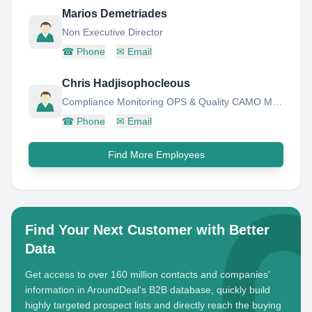
Marios Demetriades
Non Executive Director
☎
Phone
✉
Email
Chris Hadjisophocleous
Compliance Monitoring OPS & Quality CAMO Manager- Cyprus Airways
☎
Phone
✉
Email
Find More Employees
Find Your Next Customer with Better
Data
Get access to over 160 million contacts and companies'
information in AroundDeal's B2B database, quickly build
highly targeted prospect lists and directly reach the buying