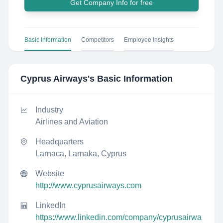
Get Company Info for free
Basic Information
Competitors
Employee Insights
Cyprus Airways
's Basic Information
Industry
Airlines and Aviation
Headquarters
Larnaca, Larnaka, Cyprus
Website
http://www.cyprusairways.com
LinkedIn
https://www.linkedin.com/company/cyprusairwa