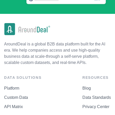
AroundDeal is a global B2B data platform built for the AI
era. We help companies access and use high-quality
business data at scale-through a self-serve platform,
scalable custom datasets, and real-time APIs.
DATA SOLUTIONS
RESOURCES
Platform
Blog
Custom Data
Data Standards
API Matrix
Privacy Center