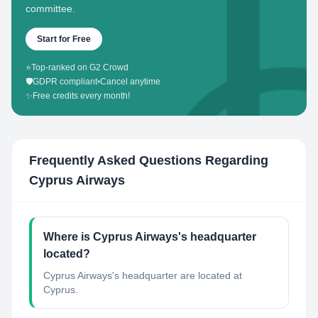
committee.
Start for Free
⭐
Top-ranked on G2 Crowd
🛡️
GDPR compliant
•
Cancel anytime
✨
Free credits every month!
Frequently Asked Questions Regarding
Cyprus Airways
Where is Cyprus Airways's headquarter
located?
Cyprus Airways's headquarter are located at
Cyprus.