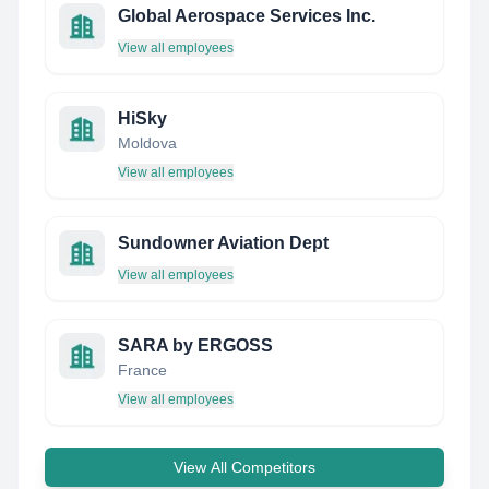
Global Aerospace Services Inc.
View all employees
HiSky
Moldova
View all employees
Sundowner Aviation Dept
View all employees
SARA by ERGOSS
France
View all employees
View All Competitors