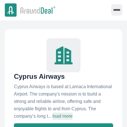
Cyprus Airways
Cyprus Airways is based at Larnaca International
Airport. The company's mission is to build a
strong and reliable airline, offering safe and
enjoyable flights to and from Cyprus. The
company’s long t...
load more