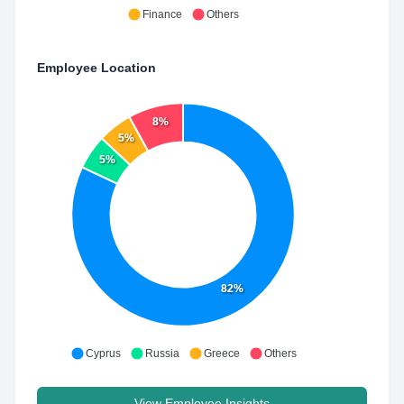
Finance
Others
Employee Location
8%
5%
5%
82%
Cyprus
Russia
Greece
Others
View Employee Insights