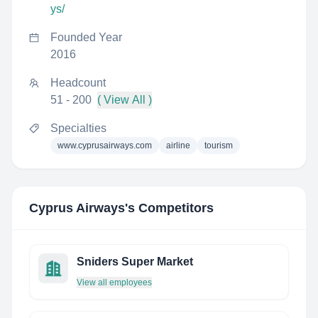
ys/
Founded Year
2016
Headcount
51 - 200
( View All )
Specialties
www.cyprusairways.com
airline
tourism
Cyprus Airways
's Competitors
Sniders Super Market
View all employees