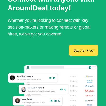
AroundDeal today!
Whether you're looking to connect with key
decision-makers or making remote or global
hires, we've got you covered.
Start for Free