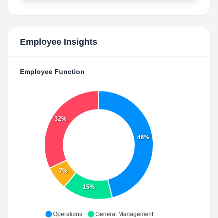
Employee Insights
Employee Function
32%
46%
7%
15%
Operations
General Management