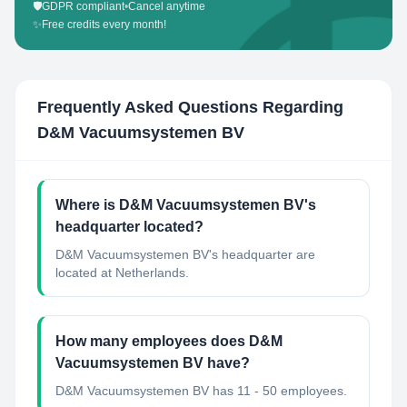
🛡️
GDPR compliant
•
Cancel anytime
✨
Free credits every month!
Frequently Asked Questions Regarding
D&M Vacuumsystemen BV
Where is D&M Vacuumsystemen BV's
headquarter located?
D&M Vacuumsystemen BV's headquarter are
located at Netherlands.
How many employees does D&M
Vacuumsystemen BV have?
D&M Vacuumsystemen BV has 11 - 50 employees.