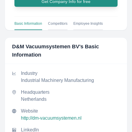
Get Company Info for free
Basic Information
Competitors
Employee Insights
D&M Vacuumsystemen BV
's Basic
Information
Industry
Industrial Machinery Manufacturing
Headquarters
Netherlands
Website
http://dm-vacuumsystemen.nl
LinkedIn