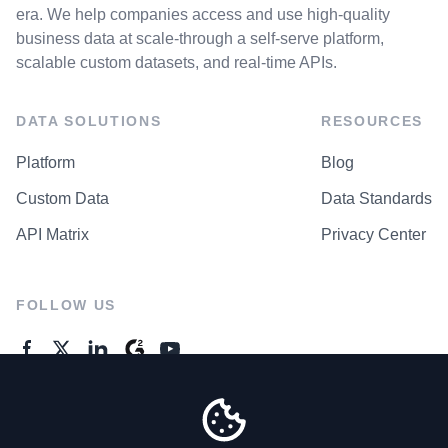
era. We help companies access and use high-quality
business data at scale-through a self-serve platform,
scalable custom datasets, and real-time APIs.
DATA SOLUTIONS
RESOURCES
Platform
Blog
Custom Data
Data Standards
API Matrix
Privacy Center
FOLLOW US
GENERAL ENQUIRES
Contact Us