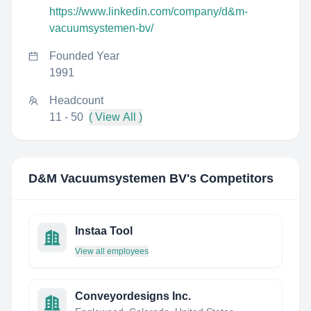
https://www.linkedin.com/company/d&m-
vacuumsystemen-bv/
Founded Year
1991
Headcount
11 - 50
( View All )
D&M Vacuumsystemen BV
's Competitors
Instaa Tool
View all employees
Conveyordesigns Inc.