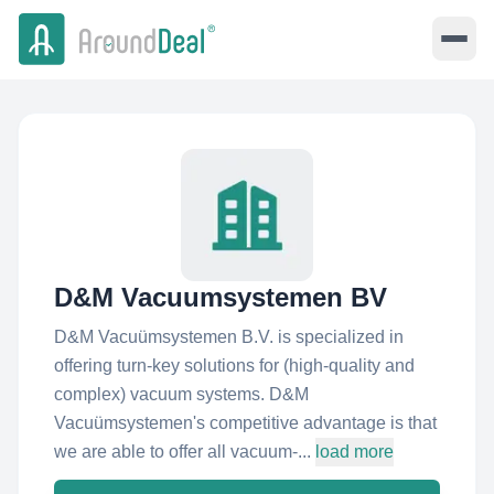
D&M Vacuumsystemen BV
D&M Vacuümsystemen B.V. is specialized in
offering turn-key solutions for (high-quality and
complex) vacuum systems. D&M
Vacuümsystemen's competitive advantage is that
we are able to offer all vacuum-...
load more