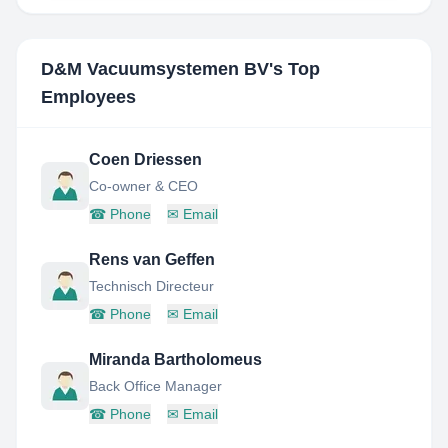
D&M Vacuumsystemen BV
's Top
Employees
Coen Driessen
Co-owner & CEO
☎
Phone
✉
Email
Rens van Geffen
Technisch Directeur
☎
Phone
✉
Email
Miranda Bartholomeus
Back Office Manager
☎
Phone
✉
Email