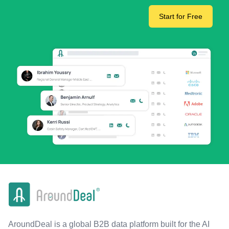
Start for Free
AroundDeal is a global B2B data platform built for the AI