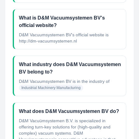
What is D&M Vacuumsystemen BV's
official website?
D&M Vacuumsystemen BV's official website is
http://dm-vacuumsystemen.nl
What industry does D&M Vacuumsystemen
BV belong to?
D&M Vacuumsystemen BV
is in the industry of
Industrial Machinery Manufacturing
What does D&M Vacuumsystemen BV do?
D&M Vacuümsystemen B.V. is specialized in
offering turn-key solutions for (high-quality and
complex) vacuum systems. D&M