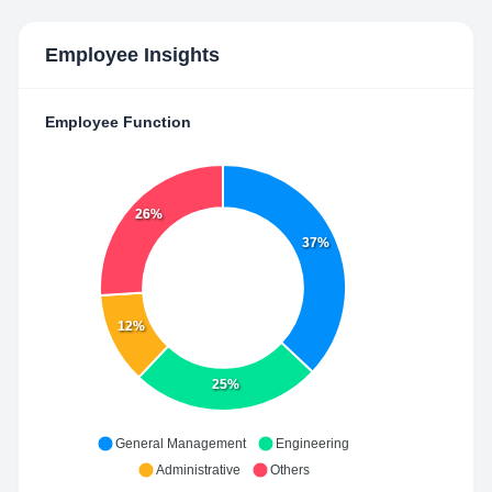
Employee Insights
Employee Function
26%
37%
12%
25%
General Management
Engineering
Administrative
Others