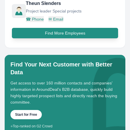
Theun Slenders
Project leader Special projects
☎
Phone
✉
Email
Find More Employees
Find Your Next Customer with Better
Data
Get access to over 160 million contacts and companies'
information in AroundDeal's B2B database, quickly build
highly targeted prospect lists and directly reach the buying
committee.
Start for Free
⭐
Top-ranked on G2 Crowd