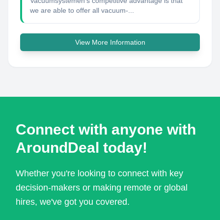
Vacuümsystemen's competitive advantage is that
we are able to offer all vacuum-...
View More Information
Connect with anyone with
AroundDeal today!
Whether you're looking to connect with key
decision-makers or making remote or global
hires, we've got you covered.