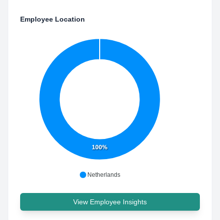
Employee Location
100%
Netherlands
View Employee Insights