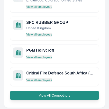
Englewood, Colorado, United States
View all employees
SPC RUBBER GROUP
United Kingdom
View all employees
PGM Hollycroft
View all employees
Critical Fire Defence South Africa (Cfdsa)
View all employees
View All Competitors