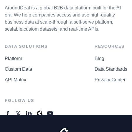
AroundDeal is a global B2B data platform built for the AI
era. We help companies access and use high-quality
business data at scale-through a self-serve platform,
scalable custom datasets, and real-time APIs.
DATA SOLUTIONS
RESOURCES
Platform
Blog
Custom Data
Data Standards
API Matrix
Privacy Center
FOLLOW US
GENERAL ENQUIRES