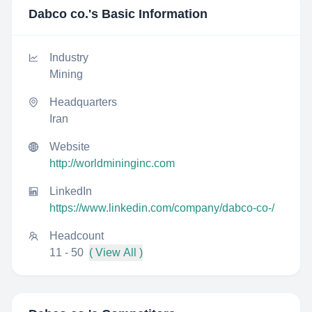
Dabco co.
's Basic Information
Industry
Mining
Headquarters
Iran
Website
http://worldmininginc.com
LinkedIn
https://www.linkedin.com/company/dabco-co-/
Headcount
11 - 50
( View All )