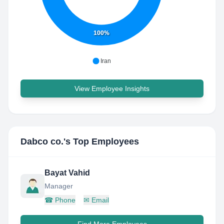
100%
Iran
View Employee Insights
Dabco co.
's Top Employees
Bayat Vahid
Manager
☎
Phone
✉
Email