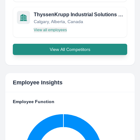
ThyssenKrupp Industrial Solutions (Canada) Inc, (previously Krupp Canada Inc)
Calgary, Alberta, Canada
View all employees
View All Competitors
Employee Insights
Employee Function