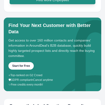
Find More Employees
Find Your Next Customer with Better
Data
Get access to over 160 million contacts and companies'
information in AroundDeal's B2B database, quickly build
highly targeted prospect lists and directly reach the buying
committee.
Start for Free
⭐
Top-ranked on G2 Crowd
🛡️
GDPR compliant
•
Cancel anytime
✨
Free credits every month!