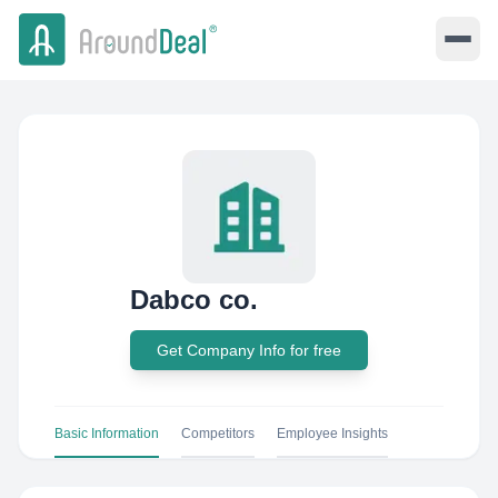
Dabco co.
Get Company Info for free
Basic Information
Competitors
Employee Insights