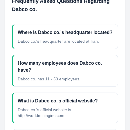
Frequently Asked Questions Regarding
Dabco co.
Where is Dabco co.'s headquarter located?
Dabco co.'s headquarter are located at Iran.
How many employees does Dabco co.
have?
Dabco co. has 11 - 50 employees.
What is Dabco co.'s official website?
Dabco co.'s official website is
http://worldmininginc.com