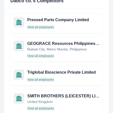
Dabco co.
's Competitors
Pressed Parts Company Limited
View all employees
GEOGRACE Resources Philippines Inc (GEO)
Makati City, Metro Manila, Philippines
View all employees
Triglobal Bioscience Private Limited
View all employees
SMITH BROTHERS (LEICESTER) LIMITED
United Kingdom
View all employees