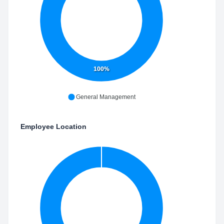
100%
General Management
Employee Location