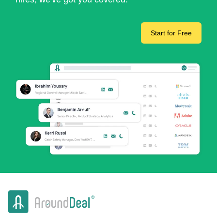
Start for Free