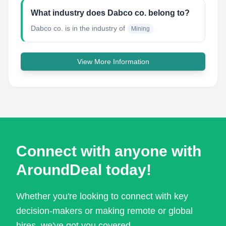
What industry does Dabco co. belong to?
Dabco co.
is in the industry of
Mining
View More Information
Connect with anyone with
AroundDeal today!
Whether you're looking to connect with key
decision-makers or making remote or global
hires, we've got you covered.