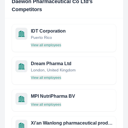
Daewon Pharmaceutical Co Ltd
's
Competitors
IDT Corporation
Puerto Rico
View all employees
Dream Pharma Ltd
London, United Kingdom
View all employees
MPI NutriPharma BV
View all employees
Xi'an Wanlong pharmaceutical products