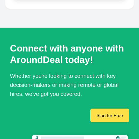
Connect with anyone with
AroundDeal today!
Whether you're looking to connect with key
decision-makers or making remote or global
hires, we've got you covered.
Start for Free