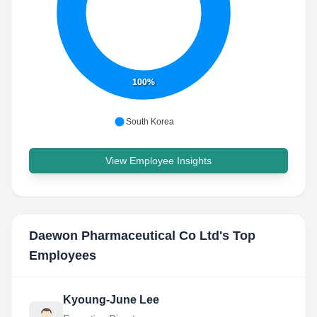
100%
South Korea
View Employee Insights
Daewon Pharmaceutical Co Ltd
's Top
Employees
Kyoung-June Lee