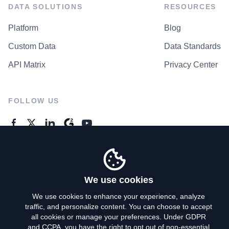
DATA SOLUTIONS
RESOURCES
Platform
Blog
Custom Data
Data Standards
API Matrix
Privacy Center
FOLLOW US
GENERAL ENQUIRES
Contact Us
We use cookies
We use cookies to enhance your experience, analyze
traffic, and personalize content. You can choose to accept
Privacy Policy
all cookies or manage your preferences. Under GDPR
and CCPA, you have the right to opt out of non-essential