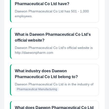
Pharmaceutical Co Ltd have?
Daewon Pharmaceutical Co Ltd has 501 - 1,000
employees.
What is Daewon Pharmaceutical Co Ltd's
official website?
Daewon Pharmaceutical Co Ltd's official website is
http://daewonpharm.com
What industry does Daewon
Pharmaceutical Co Ltd belong to?
Daewon Pharmaceutical Co Ltd
is in the industry of
Pharmaceutical Manufacturing
What does Daewon Pharmaceutical Co Ltd