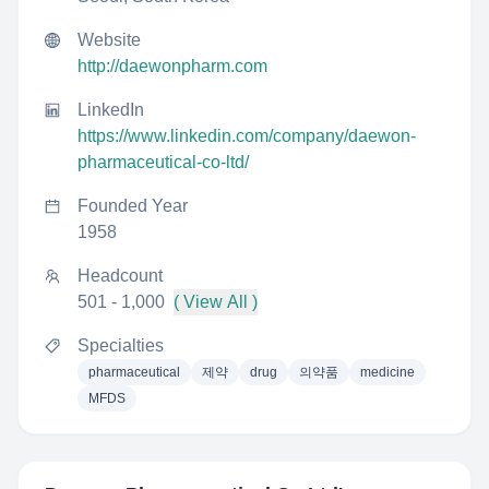
Website
http://daewonpharm.com
LinkedIn
https://www.linkedin.com/company/daewon-
pharmaceutical-co-ltd/
Founded Year
1958
Headcount
501 - 1,000
( View All )
Specialties
pharmaceutical
제약
drug
의약품
medicine
MFDS