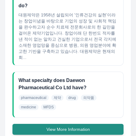
do?
대원제약은 1958년 설립되어 '인류건강의 실현'이라
는 창업이념을 바탕으로 기업의 성장 및 사회적 책임
을 완수하고자 순수 치료제 전문회사로의 한 길만을
걸어온 제약기업입니다. 창업이래 단 한번도 적자를
낸 적이 없는 알차고 건실한 기업으로서 전국 각지에
소재한 영업망을 중심으로 병원, 의원 영업분야에 확
고한 기반을 구축하고 있습니다. 대원제약은 현재의
회...
What specialty does Daewon
Pharmaceutical Co Ltd have?
pharmaceutical
제약
drug
의약품
medicine
MFDS
View More Information