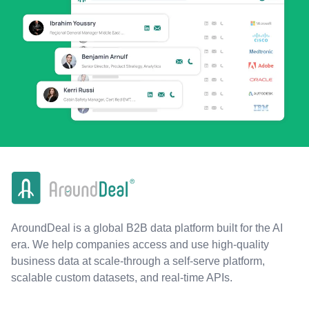
AroundDeal is a global B2B data platform built for the AI
era. We help companies access and use high-quality
business data at scale-through a self-serve platform,
scalable custom datasets, and real-time APIs.