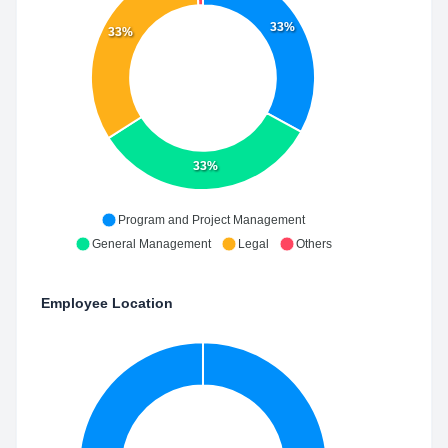
33%
33%
33%
Program and Project Management
General Management
Legal
Others
Employee Location