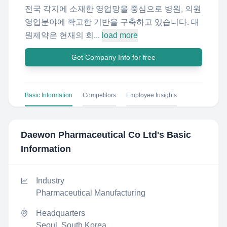
전국 각지에 소재한 영업망을 중심으로 병원, 의원
영업분야에 확고한 기반을 구축하고 있습니다. 대
원제약은 현재의 회...
load more
Get Company Info for free
Basic Information
Competitors
Employee Insights
Daewon Pharmaceutical Co Ltd
's Basic
Information
Industry
Pharmaceutical Manufacturing
Headquarters
Seoul, South Korea