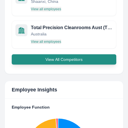
Shaanxi, China
View all employees
Total Precision Cleanrooms Aust (TPC)
Australia
View all employees
View All Competitors
Employee Insights
Employee Function