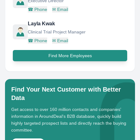
Executive Director
☎
Phone
✉
Email
Layla Kwak
Clinical Trial Project Manager
☎
Phone
✉
Email
Find More Employees
Find Your Next Customer with Better
Data
Get access to over 160 million contacts and companies'
information in AroundDeal's B2B database, quickly build
highly targeted prospect lists and directly reach the buying
committee.