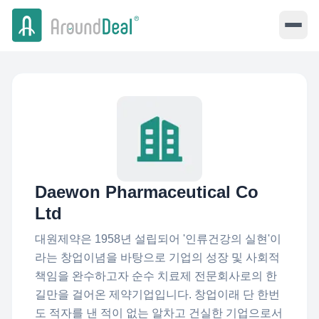
Daewon Pharmaceutical Co
Ltd
대원제약은 1958년 설립되어 '인류건강의 실현'이
라는 창업이념을 바탕으로 기업의 성장 및 사회적
책임을 완수하고자 순수 치료제 전문회사로의 한
길만을 걸어온 제약기업입니다. 창업이래 단 한번
도 적자를 낸 적이 없는 알차고 건실한 기업으로서