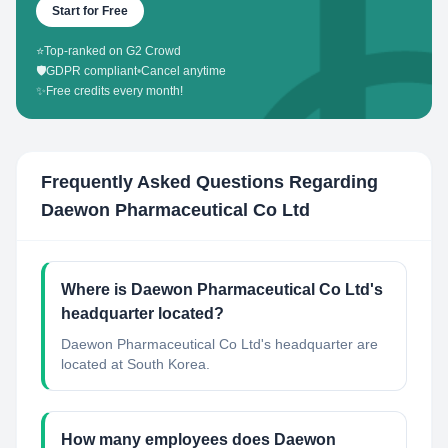
Start for Free
⭐
Top-ranked on G2 Crowd
🛡️
GDPR compliant
•
Cancel anytime
✨
Free credits every month!
Frequently Asked Questions Regarding
Daewon Pharmaceutical Co Ltd
Where is Daewon Pharmaceutical Co Ltd's
headquarter located?
Daewon Pharmaceutical Co Ltd's headquarter are
located at South Korea.
How many employees does Daewon