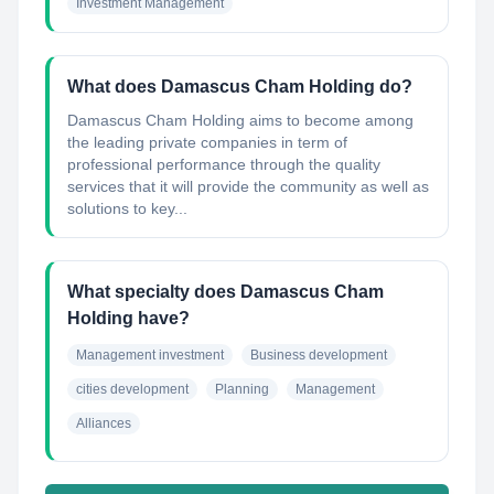
Investment Management
What does Damascus Cham Holding do?
Damascus Cham Holding aims to become among
the leading private companies in term of
professional performance through the quality
services that it will provide the community as well as
solutions to key...
What specialty does Damascus Cham
Holding have?
Management investment
Business development
cities development
Planning
Management
Alliances