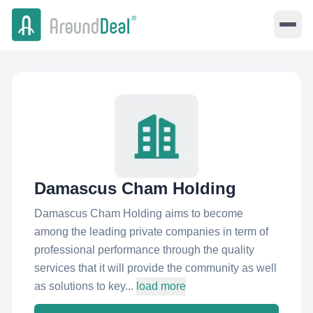
Damascus Cham Holding
Damascus Cham Holding aims to become
among the leading private companies in term of
professional performance through the quality
services that it will provide the community as well
as solutions to key...
load more