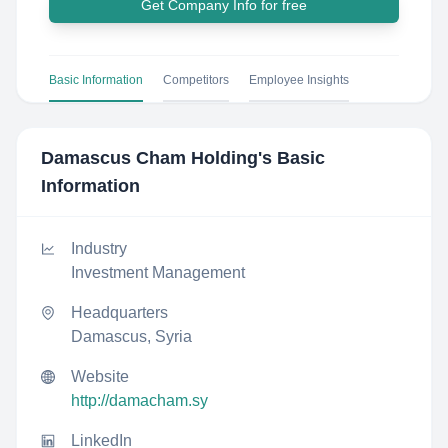
Get Company Info for free
Basic Information
Competitors
Employee Insights
Damascus Cham Holding
's Basic
Information
Industry
Investment Management
Headquarters
Damascus, Syria
Website
http://damacham.sy
LinkedIn