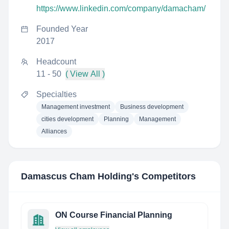
https://www.linkedin.com/company/damacham/
Founded Year
2017
Headcount
11 - 50
( View All )
Specialties
Management investment
Business development
cities development
Planning
Management
Alliances
Damascus Cham Holding
's Competitors
ON Course Financial Planning