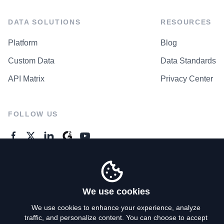
DATA SOLUTIONS
RESOURCES
Platform
Blog
Custom Data
Data Standards
API Matrix
Privacy Center
FOLLOW US
GENERAL ENQUIRES
Contact Us
We use cookies
We use cookies to enhance your experience, analyze
traffic, and personalize content. You can choose to accept