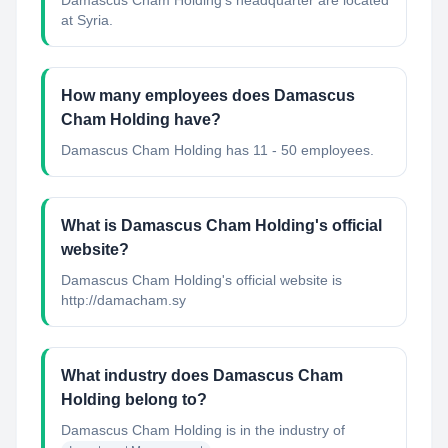
Damascus Cham Holding's headquarter are located
at Syria.
How many employees does Damascus
Cham Holding have?
Damascus Cham Holding has 11 - 50 employees.
What is Damascus Cham Holding's official
website?
Damascus Cham Holding's official website is
http://damacham.sy
What industry does Damascus Cham
Holding belong to?
Damascus Cham Holding
is in the industry of