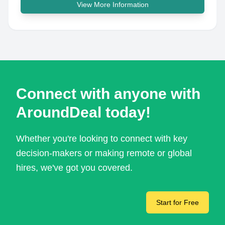
View More Information
Connect with anyone with
AroundDeal today!
Whether you're looking to connect with key
decision-makers or making remote or global
hires, we've got you covered.
Start for Free