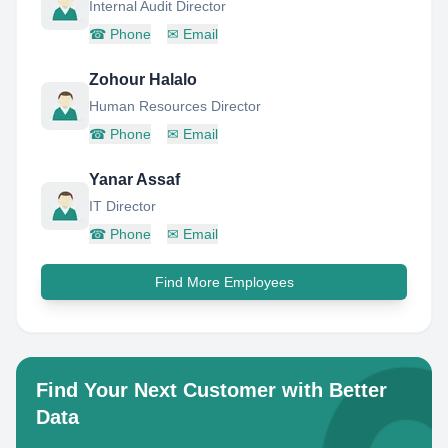
Internal Audit Director
☎
Phone
✉
Email
Zohour Halalo
Human Resources Director
☎
Phone
✉
Email
Yanar Assaf
IT Director
☎
Phone
✉
Email
Find More Employees
Find Your Next Customer with Better
Data