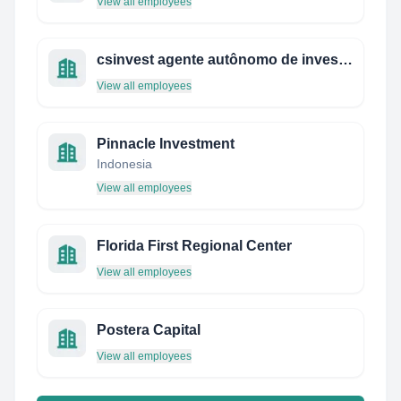
View all employees
csinvest agente autônomo de investimentos
View all employees
Pinnacle Investment
Indonesia
View all employees
Florida First Regional Center
View all employees
Postera Capital
View all employees