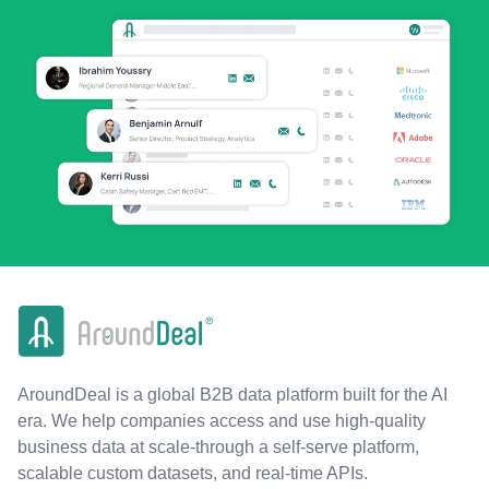
AroundDeal is a global B2B data platform built for the AI
era. We help companies access and use high-quality
business data at scale-through a self-serve platform,
scalable custom datasets, and real-time APIs.