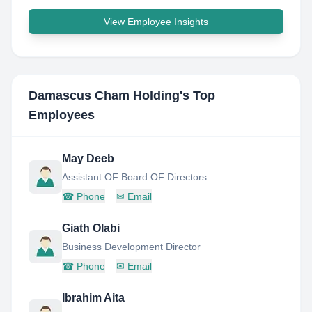
View Employee Insights
Damascus Cham Holding
's Top
Employees
May Deeb
Assistant OF Board OF Directors
☎
Phone
✉
Email
Giath Olabi
Business Development Director
☎
Phone
✉
Email
Ibrahim Aita