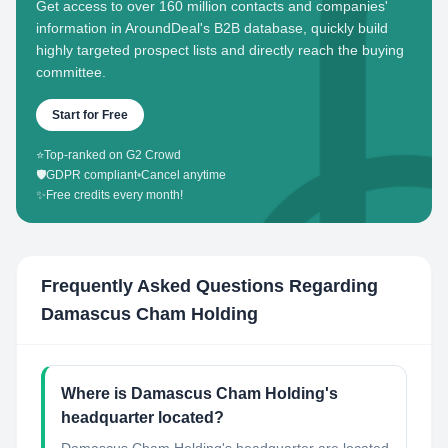
Get access to over 160 million contacts and companies'
information in AroundDeal's B2B database, quickly build
highly targeted prospect lists and directly reach the buying
committee.
Start for Free
⭐
Top-ranked on G2 Crowd
🛡️
GDPR compliant
•
Cancel anytime
✨
Free credits every month!
Frequently Asked Questions Regarding
Damascus Cham Holding
Where is Damascus Cham Holding's
headquarter located?