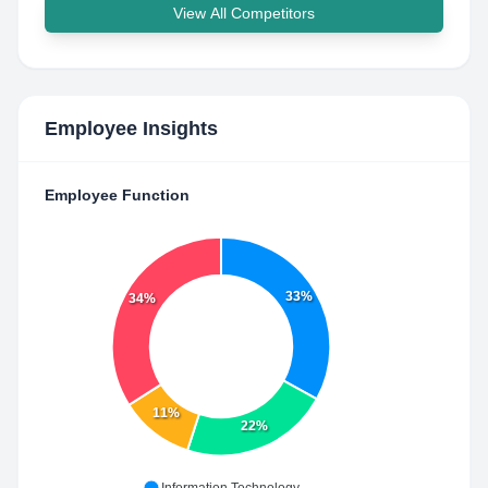
View All Competitors
Employee Insights
Employee Function
33%
34%
11%
22%