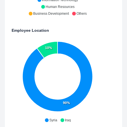
Information Technology
Human Resources
Business Development
Others
Employee Location
10%
90%
Syria
Iraq