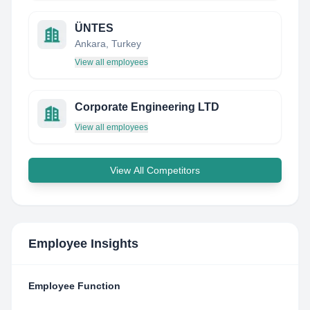
ÜNTES
Ankara, Turkey
View all employees
Corporate Engineering LTD
View all employees
View All Competitors
Employee Insights
Employee Function