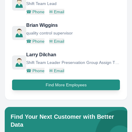
Shift Team Lead
☎
Phone
✉
Email
Brian Wiggins
quality control supervisor
☎
Phone
✉
Email
Larry Dilchan
Shift Team Leader Preservation Group Assign TO Guaracara Refinery Asset
☎
Phone
✉
Email
Find More Employees
Find Your Next Customer with Better
Data