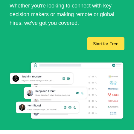
Whether you're looking to connect with key
decision-makers or making remote or global
hires, we've got you covered.
Start for Free