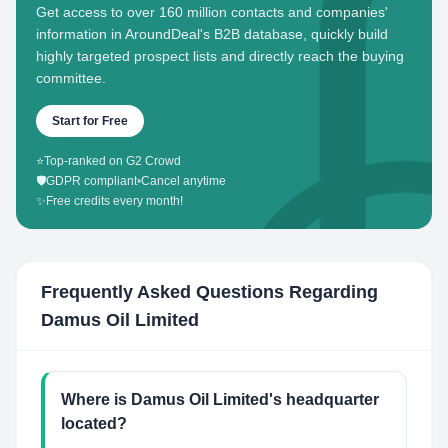
Get access to over 160 million contacts and companies'
information in AroundDeal's B2B database, quickly build
highly targeted prospect lists and directly reach the buying
committee.
Start for Free
⭐
Top-ranked on G2 Crowd
🛡️
GDPR compliant
•
Cancel anytime
✨
Free credits every month!
Frequently Asked Questions Regarding
Damus Oil Limited
Where is Damus Oil Limited's headquarter
located?