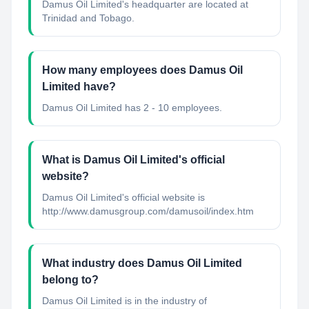
Damus Oil Limited's headquarter are located at
Trinidad and Tobago.
How many employees does Damus Oil
Limited have?
Damus Oil Limited has 2 - 10 employees.
What is Damus Oil Limited's official
website?
Damus Oil Limited's official website is
http://www.damusgroup.com/damusoil/index.htm
What industry does Damus Oil Limited
belong to?
Damus Oil Limited
is in the industry of