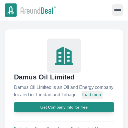
Damus Oil Limited
Damus Oil Limited is an Oil and Energy company
located in Trinidad and Tobago....
load more
Get Company Info for free