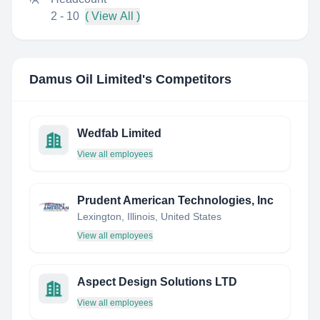
2 - 10
( View All )
Damus Oil Limited
's Competitors
Wedfab Limited
View all employees
Prudent American Technologies, Inc
Lexington, Illinois, United States
View all employees
Aspect Design Solutions LTD
View all employees