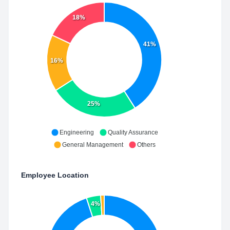
18%
41%
16%
25%
Engineering
Quality Assurance
General Management
Others
Employee Location
4%