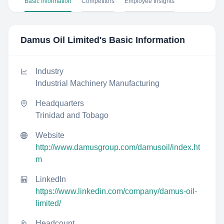
Basic Information
Competitors
Employee Insights
Damus Oil Limited
's Basic Information
Industry
Industrial Machinery Manufacturing
Headquarters
Trinidad and Tobago
Website
http://www.damusgroup.com/damusoil/index.ht
m
LinkedIn
https://www.linkedin.com/company/damus-oil-
limited/
Headcount