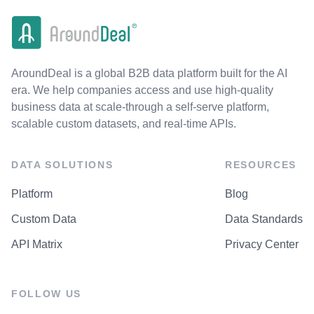
AroundDeal is a global B2B data platform built for the AI
era. We help companies access and use high-quality
business data at scale-through a self-serve platform,
scalable custom datasets, and real-time APIs.
DATA SOLUTIONS
RESOURCES
Platform
Blog
Custom Data
Data Standards
API Matrix
Privacy Center
FOLLOW US