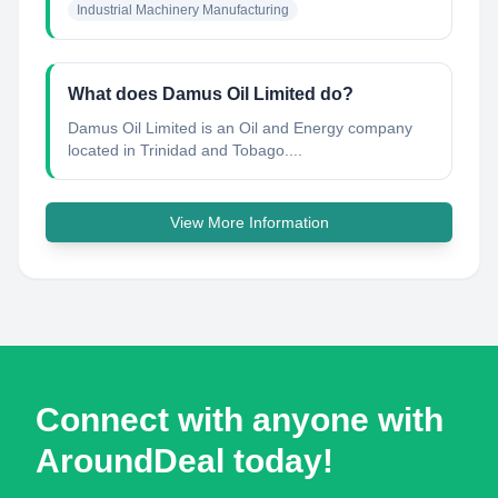
Industrial Machinery Manufacturing
What does Damus Oil Limited do?
Damus Oil Limited is an Oil and Energy company
located in Trinidad and Tobago....
View More Information
Connect with anyone with
AroundDeal today!