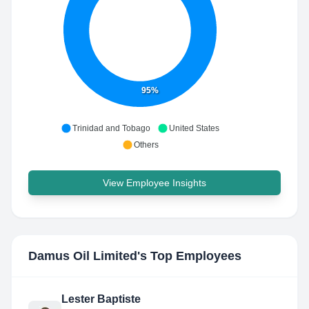
95%
Trinidad and Tobago
United States
Others
View Employee Insights
Damus Oil Limited
's Top Employees
Lester Baptiste