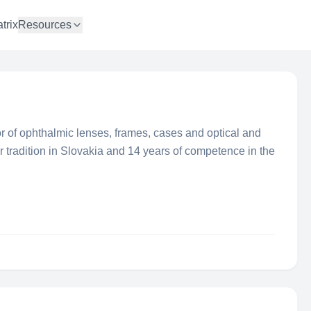
trix
Resources
r of ophthalmic lenses, frames, cases and optical and
 tradition in Slovakia and 14 years of competence in the