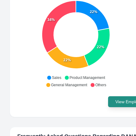
22%
34%
22%
22%
Sales
Product Management
General Management
Others
View Emplo