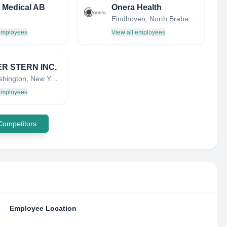
 Medical AB
Onera Health
Eindhoven, North Brabant, Netherlands
 employees
View all employees
R STERN INC.
Port Washington, New York, United States
 employees
 Competitors
Employee Location