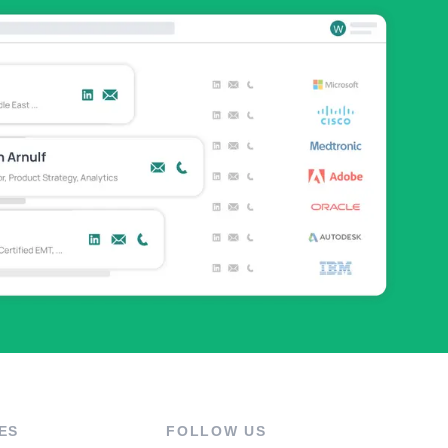
ES
FOLLOW US