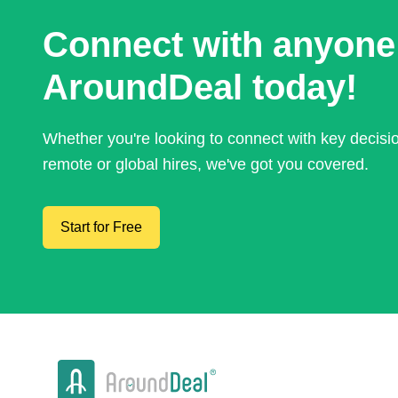
Connect with anyone
AroundDeal today!
Whether you're looking to connect with key decis
remote or global hires, we've got you covered.
Start for Free