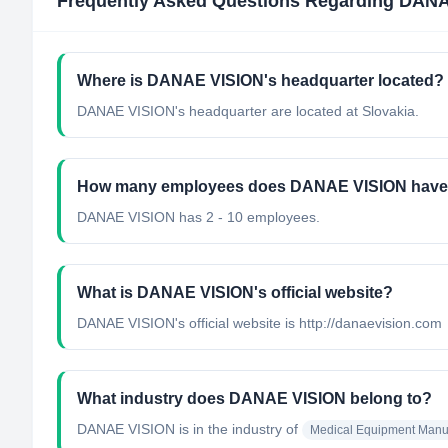
Frequently Asked Questions Regarding
DANA
Where is DANAE VISION's headquarter located?
DANAE VISION's headquarter are located at Slovakia.
How many employees does DANAE VISION hav
DANAE VISION has 2 - 10 employees.
What is DANAE VISION's official website?
DANAE VISION's official website is http://danaevision.com
What industry does DANAE VISION belong to?
DANAE VISION
is in the industry of
Medical Equipment Manuf