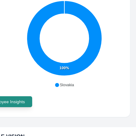
100%
Slovakia
yee Insights