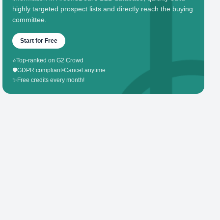
highly targeted prospect lists and directly reach the buying
committee.
Start for Free
⭐
Top-ranked on G2 Crowd
🛡️
GDPR compliant
•
Cancel anytime
✨
Free credits every month!