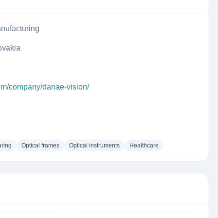
nufacturing
lovakia
com/company/danae-vision/
uring
Optical frames
Optical instruments
Healthcare