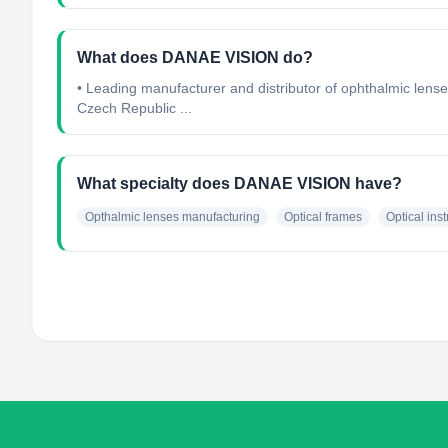
What does DANAE VISION do?
• Leading manufacturer and distributor of ophthalmic lense
Czech Republic ...
What specialty does DANAE VISION have?
Opthalmic lenses manufacturing
Optical frames
Optical ins