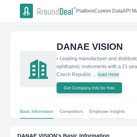
Platform
Custom Data
API Ma
DANAE VISION
• Leading manufacturer and distributo
ophthalmic instruments with a 21-year
Czech Republic ...
load more
Get Company Info for free
Basic Information
Competitors
Employee Insights
DANAE VISION
's Basic Information