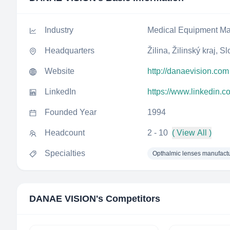
Industry
Medical Equipment Ma
Headquarters
Žilina, Žilinský kraj, S
Website
http://danaevision.com
LinkedIn
https://www.linkedin.
Founded Year
1994
Headcount
2 - 10
( View All )
Specialties
Opthalmic lenses manufact
DANAE VISION
's Competitors