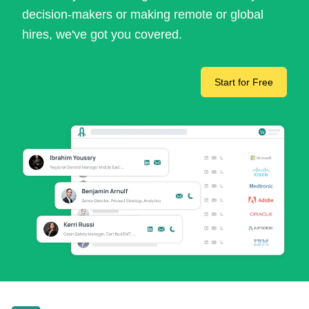
decision-makers or making remote or global
hires, we've got you covered.
Start for Free