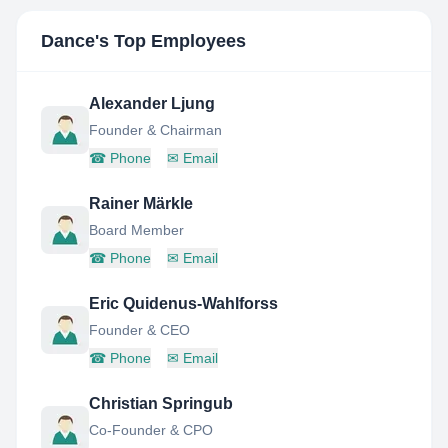
Dance
's Top Employees
Alexander Ljung
Founder & Chairman
☎
Phone
✉
Email
Rainer Märkle
Board Member
☎
Phone
✉
Email
Eric Quidenus-Wahlforss
Founder & CEO
☎
Phone
✉
Email
Christian Springub
Co-Founder & CPO