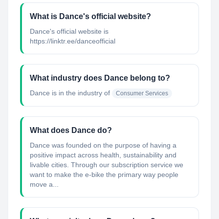
What is Dance's official website?
Dance's official website is
https://linktr.ee/danceofficial
What industry does Dance belong to?
Dance
is in the industry of
Consumer Services
What does Dance do?
Dance was founded on the purpose of having a
positive impact across health, sustainability and
livable cities. Through our subscription service we
want to make the e-bike the primary way people
move a...