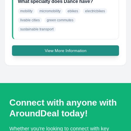
What specialty does Dance have?
mobility
micromobility
ebikes
electricbikes
livable cities
green commutes
sustainable transport
View More Information
Connect with anyone with
AroundDeal today!
Whether you're looking to connect with key