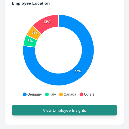
Employee Location
13%
5%
5%
77%
Germany
Italy
Canada
Others
View Employee Insights