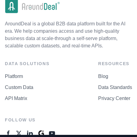
AroundDeal is a global B2B data platform built for the AI
era. We help companies access and use high-quality
business data at scale-through a self-serve platform,
scalable custom datasets, and real-time APIs.
DATA SOLUTIONS
RESOURCES
Platform
Blog
Custom Data
Data Standards
API Matrix
Privacy Center
FOLLOW US