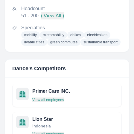
Headcount
51 - 200
( View All )
Specialties
mobility
micromobility
ebikes
electricbikes
livable cities
green commutes
sustainable transport
Dance
's Competitors
Primer Care INC.
View all employees
Lion Star
Indonesia