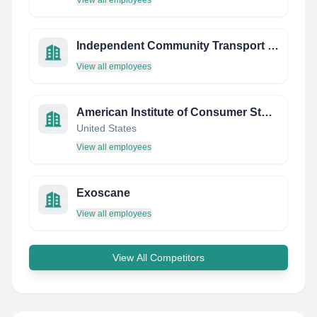
View all employees
Independent Community Transport Limited
View all employees
American Institute of Consumer Studies (AICS)
United States
View all employees
Exoscane
View all employees
View All Competitors