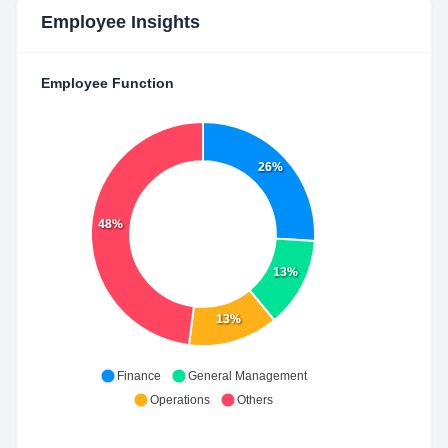
Employee Insights
Employee Function
26%
48%
13%
13%
Finance
General Management
Operations
Others