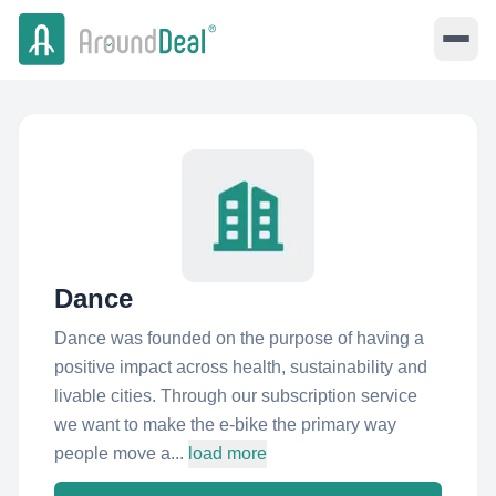
Dance
Dance was founded on the purpose of having a
positive impact across health, sustainability and
livable cities. Through our subscription service
we want to make the e-bike the primary way
people move a...
load more