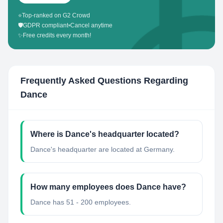
⭐
Top-ranked on G2 Crowd
🛡️
GDPR compliant
•
Cancel anytime
✨
Free credits every month!
Frequently Asked Questions Regarding
Dance
Where is Dance's headquarter located?
Dance's headquarter are located at Germany.
How many employees does Dance have?
Dance has 51 - 200 employees.