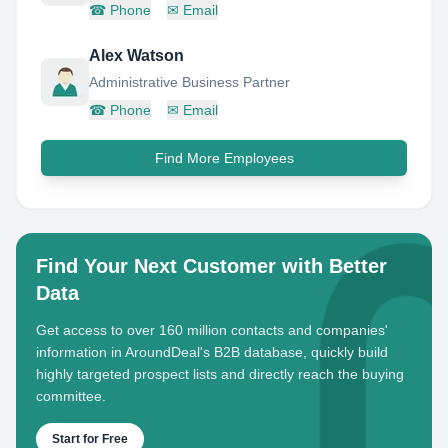
☎
Phone
✉
Email
Alex Watson
Administrative Business Partner
☎
Phone
✉
Email
Find More Employees
Find Your Next Customer with Better
Data
Get access to over 160 million contacts and companies'
information in AroundDeal's B2B database, quickly build
highly targeted prospect lists and directly reach the buying
committee.
Start for Free