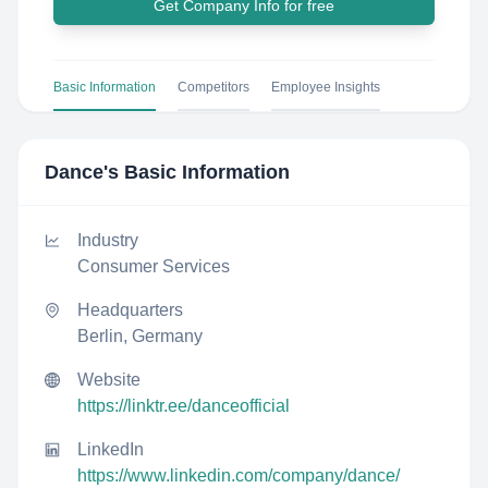
Get Company Info for free
Basic Information
Competitors
Employee Insights
Dance
's Basic Information
Industry
Consumer Services
Headquarters
Berlin, Germany
Website
https://linktr.ee/danceofficial
LinkedIn
https://www.linkedin.com/company/dance/