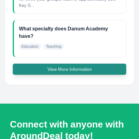
Key S...
What specialty does Danum Academy
have?
Education
Teaching
View More Information
Connect with anyone with
AroundDeal today!