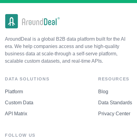
AroundDeal is a global B2B data platform built for the AI
era. We help companies access and use high-quality
business data at scale-through a self-serve platform,
scalable custom datasets, and real-time APIs.
DATA SOLUTIONS
RESOURCES
Platform
Blog
Custom Data
Data Standards
API Matrix
Privacy Center
FOLLOW US