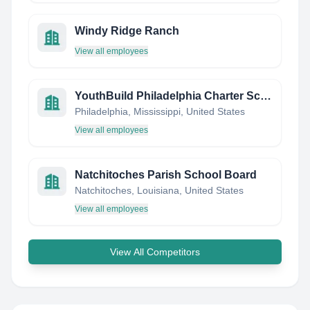
Windy Ridge Ranch
View all employees
YouthBuild Philadelphia Charter School
Philadelphia, Mississippi, United States
View all employees
Natchitoches Parish School Board
Natchitoches, Louisiana, United States
View all employees
View All Competitors