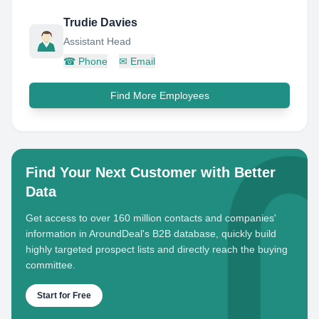
Trudie Davies
Assistant Head
☎
Phone
✉
Email
Find More Employees
Find Your Next Customer with Better
Data
Get access to over 160 million contacts and companies'
information in AroundDeal's B2B database, quickly build
highly targeted prospect lists and directly reach the buying
committee.
Start for Free