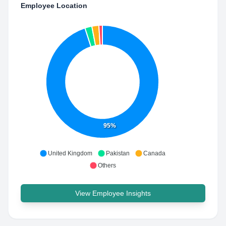
Employee Location
95%
United Kingdom
Pakistan
Canada
Others
View Employee Insights