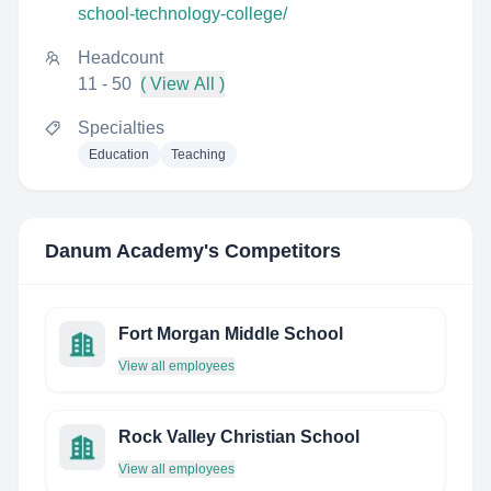
school-technology-college/
Headcount
11 - 50
( View All )
Specialties
Education
Teaching
Danum Academy
's Competitors
Fort Morgan Middle School
View all employees
Rock Valley Christian School
View all employees