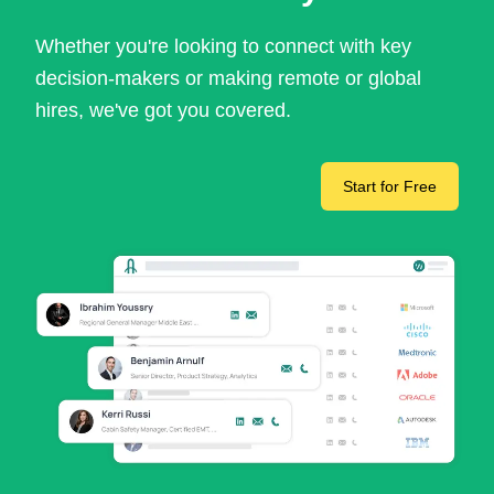
Whether you're looking to connect with key
decision-makers or making remote or global
hires, we've got you covered.
Start for Free