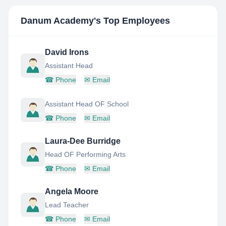
Danum Academy
's Top Employees
David Irons
Assistant Head
☎
Phone
✉
Email
Assistant Head OF School
☎
Phone
✉
Email
Laura-Dee Burridge
Head OF Performing Arts
☎
Phone
✉
Email
Angela Moore
Lead Teacher
☎
Phone
✉
Email