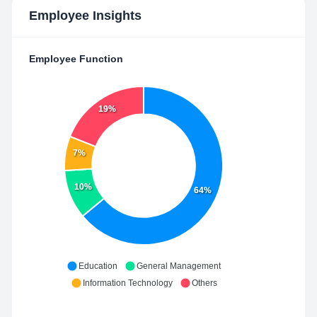
Employee Insights
Employee Function
19%
7%
10%
64%
Education
General Management
Information Technology
Others