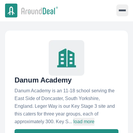
Danum Academy
Danum Academy is an 11-18 school serving the
East Side of Doncaster, South Yorkshire,
England. Leger Way is our Key Stage 3 site and
this caters for three year groups, each of
approximately 300. Key S...
load more