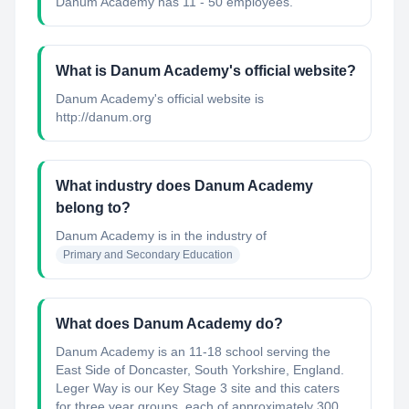
Danum Academy has 11 - 50 employees.
What is Danum Academy's official website?
Danum Academy's official website is
http://danum.org
What industry does Danum Academy
belong to?
Danum Academy
is in the industry of
Primary and Secondary Education
What does Danum Academy do?
Danum Academy is an 11-18 school serving the
East Side of Doncaster, South Yorkshire, England.
Leger Way is our Key Stage 3 site and this caters
for three year groups, each of approximately 300.