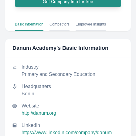
Get Company Info for free
Basic Information
Competitors
Employee Insights
Danum Academy
's Basic Information
Industry
Primary and Secondary Education
Headquarters
Benin
Website
http://danum.org
LinkedIn
https://www.linkedin.com/company/danum-