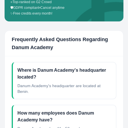
⭐
Top-ranked on G2 Crowd
🛡️
GDPR compliant
•
Cancel anytime
✨
Free credits every month!
Frequently Asked Questions Regarding
Danum Academy
Where is Danum Academy's headquarter
located?
Danum Academy's headquarter are located at
Benin.
How many employees does Danum
Academy have?