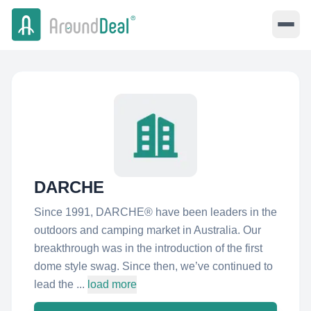
DARCHE
Since 1991, DARCHE® have been leaders in the
outdoors and camping market in Australia. Our
breakthrough was in the introduction of the first
dome style swag. Since then, we’ve continued to
lead the ...
load more