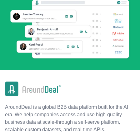
AroundDeal is a global B2B data platform built for the AI
era. We help companies access and use high-quality
business data at scale-through a self-serve platform,
scalable custom datasets, and real-time APIs.