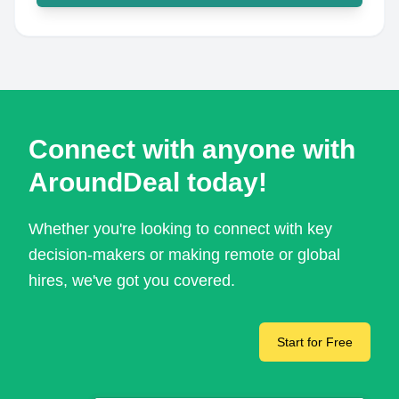
Connect with anyone with
AroundDeal today!
Whether you're looking to connect with key
decision-makers or making remote or global
hires, we've got you covered.
Start for Free