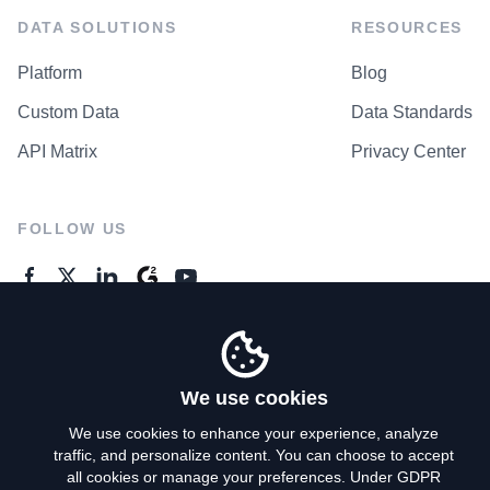
DATA SOLUTIONS
RESOURCES
Platform
Blog
Custom Data
Data Standards
API Matrix
Privacy Center
FOLLOW US
GENERAL ENQUIRES
Contact Us
We use cookies
We use cookies to enhance your experience, analyze
traffic, and personalize content. You can choose to accept
Privacy Policy
all cookies or manage your preferences. Under GDPR