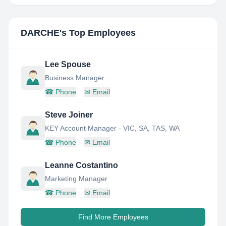
DARCHE
's Top Employees
Lee Spouse
Business Manager
☎
Phone
✉
Email
Steve Joiner
KEY Account Manager - VIC, SA, TAS, WA
☎
Phone
✉
Email
Leanne Costantino
Marketing Manager
☎
Phone
✉
Email
Find More Employees