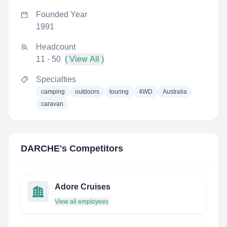
Founded Year
1991
Headcount
11 - 50
( View All )
Specialties
camping
outdoors
touring
4WD
Australia
caravan
DARCHE
's Competitors
Adore Cruises
View all employees