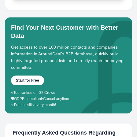
Find Your Next Customer with Better
Data
Get access to over 160 million contacts and companies'
information in AroundDeal's B2B database, quickly build
highly targeted prospect lists and directly reach the buying
committee.
Start for Free
⭐
Top-ranked on G2 Crowd
🛡️
GDPR compliant
•
Cancel anytime
✨
Free credits every month!
Frequently Asked Questions Regarding