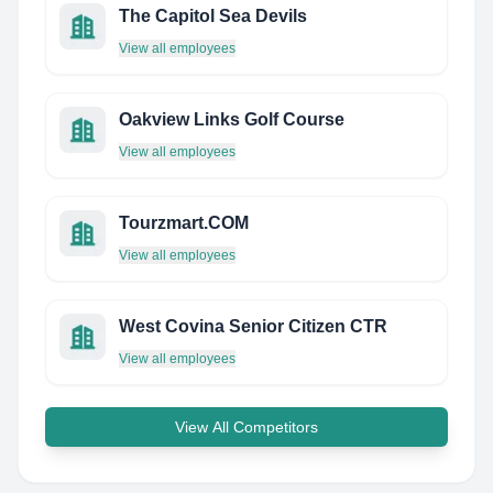
The Capitol Sea Devils
View all employees
Oakview Links Golf Course
View all employees
Tourzmart.COM
View all employees
West Covina Senior Citizen CTR
View all employees
View All Competitors