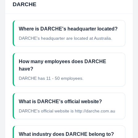
DARCHE
Where is DARCHE's headquarter located?
DARCHE's headquarter are located at Australia.
How many employees does DARCHE
have?
DARCHE has 11 - 50 employees.
What is DARCHE's official website?
DARCHE's official website is http://darche.com.au
What industry does DARCHE belong to?