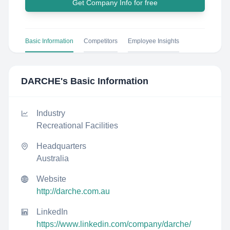
Get Company Info for free
Basic Information
Competitors
Employee Insights
DARCHE
's Basic Information
Industry
Recreational Facilities
Headquarters
Australia
Website
http://darche.com.au
LinkedIn
https://www.linkedin.com/company/darche/