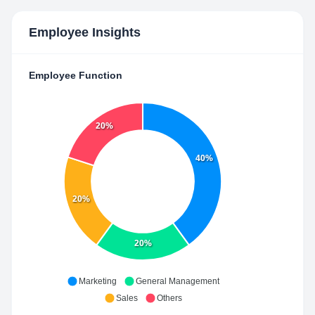
Employee Insights
Employee Function
20%
40%
20%
20%
Marketing
General Management
Sales
Others