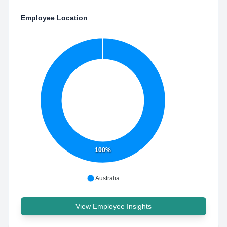
Employee Location
100%
Australia
View Employee Insights