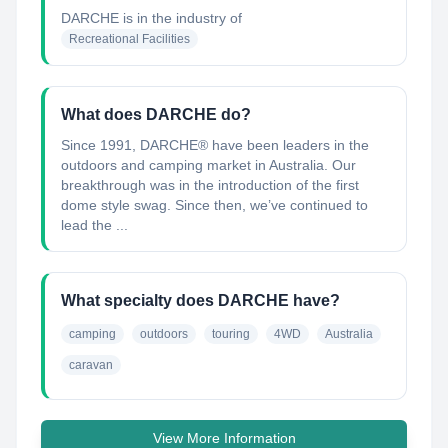
DARCHE
is in the industry of
Recreational Facilities
What does DARCHE do?
Since 1991, DARCHE® have been leaders in the
outdoors and camping market in Australia. Our
breakthrough was in the introduction of the first
dome style swag. Since then, we’ve continued to
lead the ...
What specialty does DARCHE have?
camping
outdoors
touring
4WD
Australia
caravan
View More Information