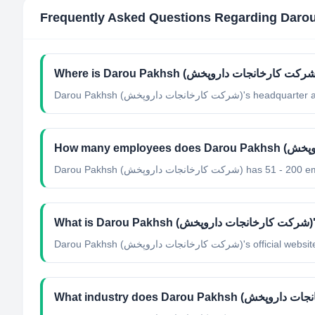
Frequently Asked Questions Regarding
Darou Pakhsh (شرکت کارخانجات داروپ
Darou Pakhsh (شرکت کارخانجات داروپخش) h
Wha
Darou Pakhsh (شرکت کارخانجات داروپ