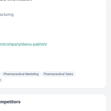
acturing
com/company/darou-pakhsh/
Pharmaceutical Marketing
Pharmaceutical Sales
t
ompetitors