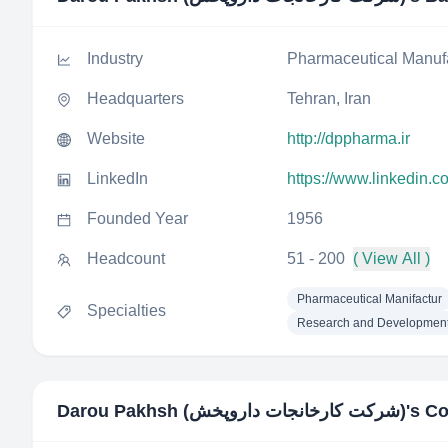
Industry
Pharmaceutical Manuf
Headquarters
Tehran, Iran
Website
http://dppharma.ir
LinkedIn
https://www.linkedin.
Founded Year
1956
Headcount
51 - 200
( View All )
Pharmaceutical Manifactur
Specialties
Research and Developmen
Darou Pakhsh (شرکت کارخانجات داروپخش)
's C