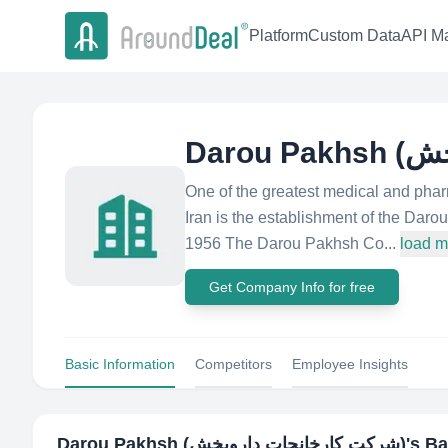
Platform
Custom Data
API Ma
One of the greatest medical and phar
Iran is the establishment of the Da
1956 The Darou Pakhsh Co...
load m
Get Company Info for free
Basic Information
Competitors
Employee Insights
Darou Pakhsh (شرکت کارخانجات داروپخش)
's B