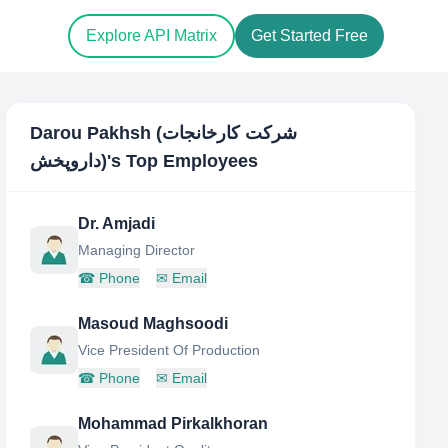
Explore API Matrix
Get Started Free
Darou Pakhsh (شرکت کارخانجات
داروپخش)
's Top Employees
Dr. Amjadi
Managing Director
☎
Phone
✉
Email
Masoud Maghsoodi
Vice President Of Production
☎
Phone
✉
Email
Mohammad Pirkalkhoran