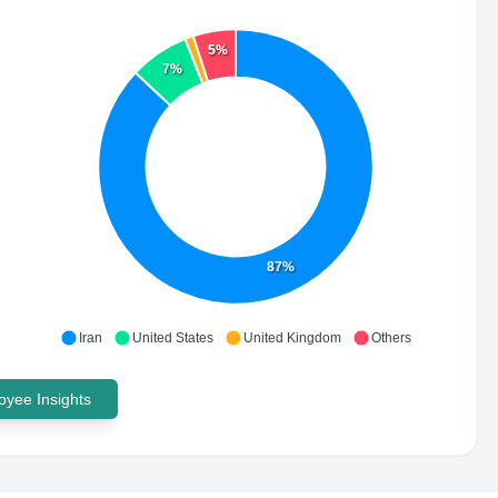
5%
7%
87%
Iran
United States
United Kingdom
Others
yee Insights