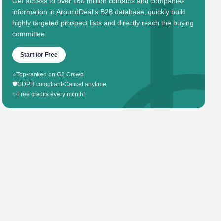
Get access to over 160 million contacts and companies'
information in AroundDeal's B2B database, quickly build
highly targeted prospect lists and directly reach the buying
committee.
Start for Free
⭐
Top-ranked on G2 Crowd
🛡️
GDPR compliant
•
Cancel anytime
✨
Free credits every month!