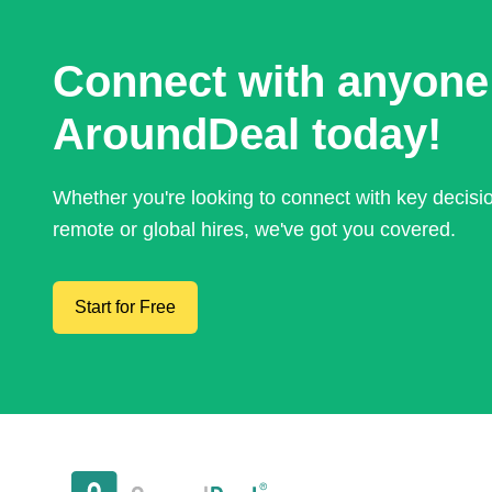
Connect with anyone
AroundDeal today!
Whether you're looking to connect with key decis
remote or global hires, we've got you covered.
Start for Free