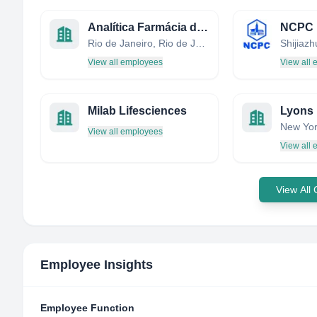
Analítica Farmácia de Manipulação
Rio de Janeiro, Rio de Janeiro, Brazil
Shijiaz
View all employees
View all
Milab Lifesciences
New Yor
View all employees
View all
View All
Employee Insights
Employee Function