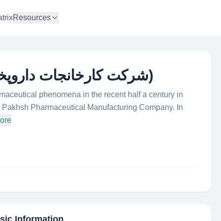
trix
Resources
Darou Pakhsh (شرکت کارخانجات داروپخش)
maceutical phenomena in the recent half a century in
rou Pakhsh Pharmaceutical Manufacturing Company. In
ore
asic Information