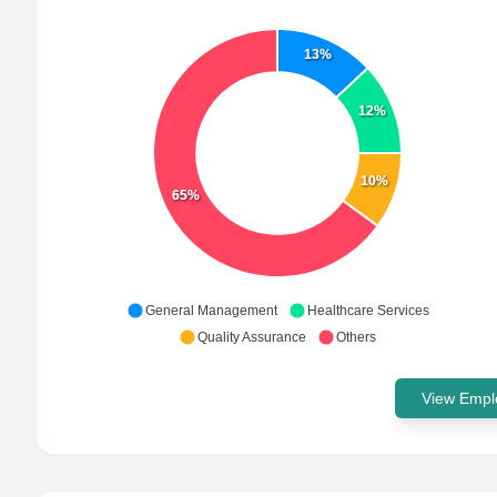
13%
12%
10%
65%
General Management
Healthcare Services
Quality Assurance
Others
View Emplo