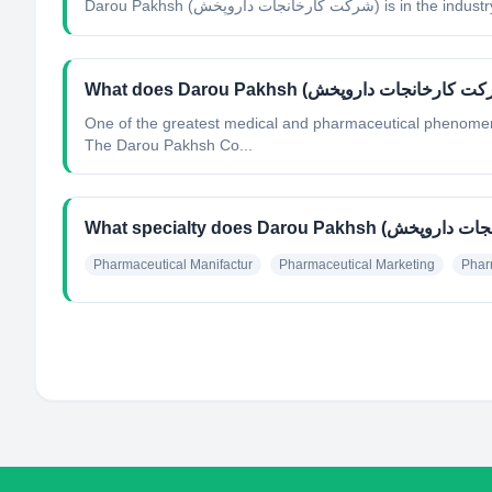
Darou Pakhsh (شرکت کارخانجات داروپخش)
is in the industr
One of the greatest medical and pharmaceutical phenomena
The Darou Pakhsh Co...
Pharmaceutical Manifactur
Pharmaceutical Marketing
Phar