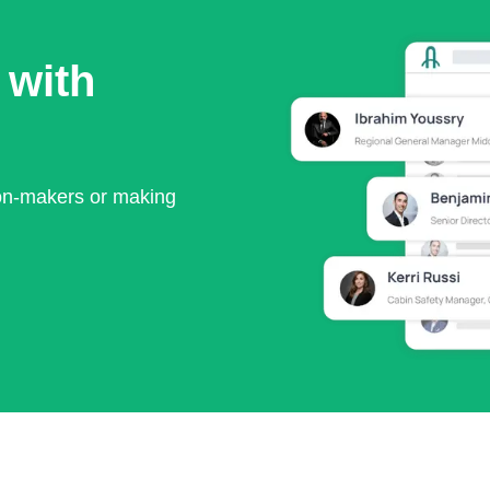
 with
ion-makers or making