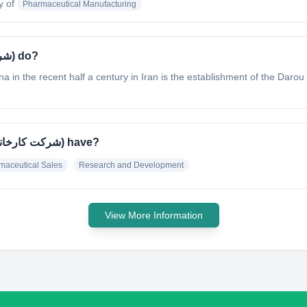
y of
Pharmaceutical Manufacturing
What does Darou Pakhsh (شرکت کارخانجات داروپخش) do?
 in the recent half a century in Iran is the establishment of the Da
What specialty does Darou Pakhsh (شرکت کارخانجات داروپخش) have?
maceutical Sales
Research and Development
View More Information