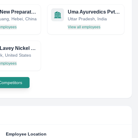
NCPC New Preparation Branch Factory
Uma Ayurvedics Pvt Ltd
huang, Hebei, China
Uttar Pradesh, India
 employees
View all employees
Lyons Lavey Nickel Swif
k, United States
 employees
 Competitors
Employee Location