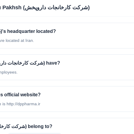
Darou Pakhsh (شرکت کارخانجات داروپخش)
Where is Darou Pakhsh (شرکت کارخانجات داروپخش)'s headquarter located?
خش)'s headquarter are located at Iran.
How many employees does Darou Pakhsh (شرکت کارخانجات داروپخش) have?
as 51 - 200 employees.
t is Darou Pakhsh (شرکت کارخانجات داروپخش)'s official website?
خش)'s official website is http://dppharma.ir
What industry does Darou Pakhsh (شرکت کارخانجات داروپخش) belong to?