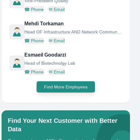
Vice-President Quality
☎
Phone
✉
Email
Mehdi Torkaman
Head OF Infrastructure AND Network Communications
☎
Phone
✉
Email
Esmaeil Goodarzi
Head of Biotechnolgy Lab
☎
Phone
✉
Email
Find More Employees
Find Your Next Customer with Better
Data