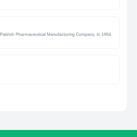
rou Pakhsh Pharmaceutical Manufacturing Company. In 1956