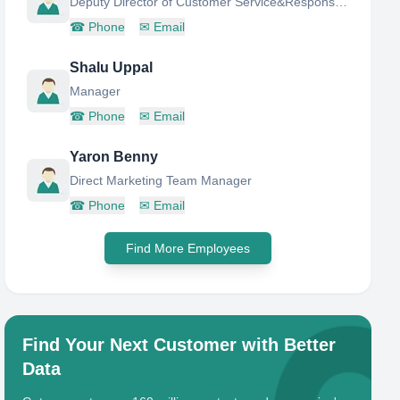
Deputy Director of Customer Service&Responsible for recruiting
☎
Phone
✉
Email
Shalu Uppal
Manager
☎
Phone
✉
Email
Yaron Benny
Direct Marketing Team Manager
☎
Phone
✉
Email
Find More Employees
Find Your Next Customer with Better
Data