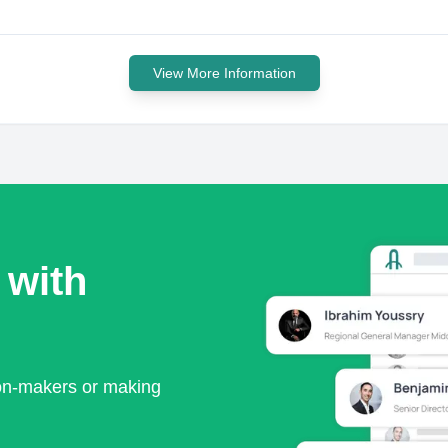
View More Information
 with
ion-makers or making