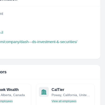
nt
.il
om/company/dash---ds-investment-&-securities/
tors
awk Wealth
CalTier
, Alberta, Canada
Poway, California, United States
 employees
View all employees