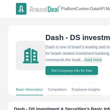
Platform
Custom Data
API Ma
Dash - DS investm
Dash is one of Israel’s leading and 
for Israeli related investment banki
commands the leadi...
load more
Get Company Info for free
Basic Information
Competitors
Employee Insights
Dash - DS investment & Securities
's Basic In