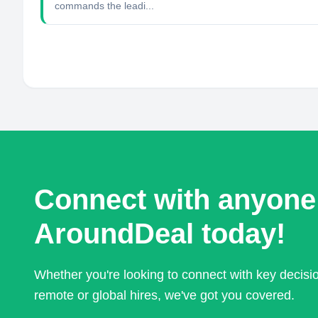
commands the leadi...
Connect with anyone
AroundDeal today!
Whether you're looking to connect with key decis
remote or global hires, we've got you covered.