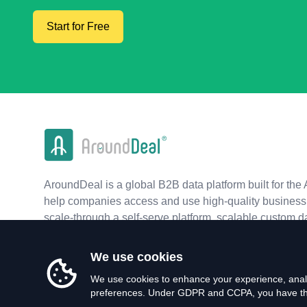
Start for Free
AroundDeal is a global B2B data platform built for the 
help companies access and use high-quality business 
scale-through a self-serve platform, scalable custom d
real-time APIs.
We use cookies
We use cookies to enhance your experience, analy
preferences. Under GDPR and CCPA, you have the 
©
2026
AroundDeal Holdings Limited. All rights reserved.