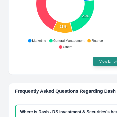
23%
11%
Marketing
General Management
Finance
Others
View Emplo
Frequently Asked Questions Regarding
Dash 
Where is Dash - DS investment & Securities's he