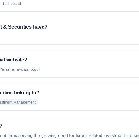
d at Israel.
 & Securities have?
ial website?
://en.meitavdash.co.il
rities belong to?
vestment Management
?
ent firms serving the growing need for Israeli related investment bank