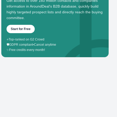
Get access to over 160 million contacts and companies'
information in AroundDeal's B2B database, quickly build
highly targeted prospect lists and directly reach the buying
committee.
Start for Free
⭐
Top-ranked on G2 Crowd
🛡️
GDPR compliant
•
Cancel anytime
✨
Free credits every month!