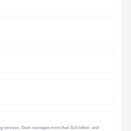
ing services. Dash manages more than $15 billion, and