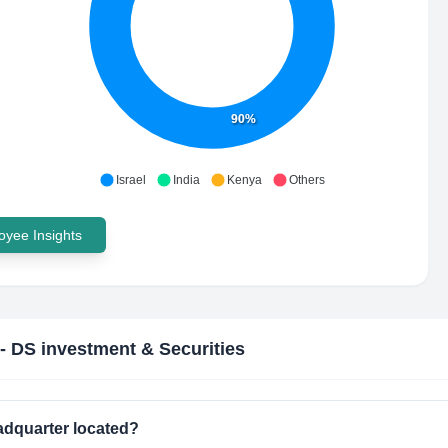
90%
Israel
India
Kenya
Others
yee Insights
- DS investment & Securities
adquarter located?