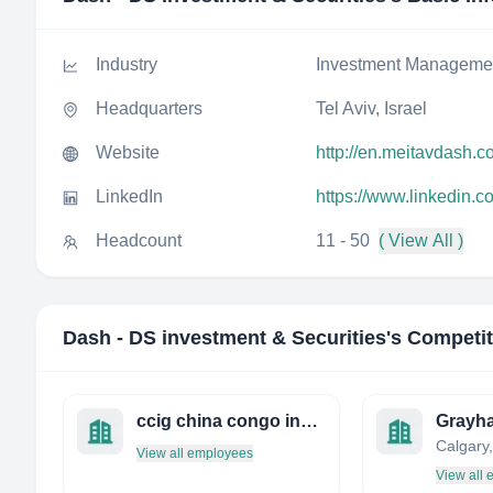
Industry
Investment Manageme
Headquarters
Tel Aviv, Israel
Website
http://en.meitavdash.co
LinkedIn
https://www.linkedin.c
Headcount
11 - 50
( View All )
Dash - DS investment & Securities
's Competi
ccig china congo investment group 中刚投资
Grayh
Calgary
View all employees
View all