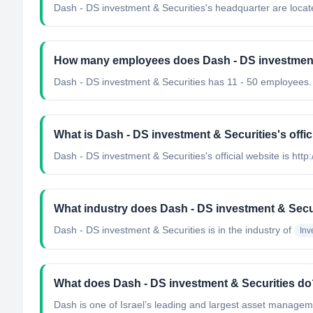
Dash - DS investment & Securities's headquarter are locate
How many employees does Dash - DS investment
Dash - DS investment & Securities has 11 - 50 employees.
What is Dash - DS investment & Securities's offic
Dash - DS investment & Securities's official website is http
What industry does Dash - DS investment & Secu
Dash - DS investment & Securities
is in the industry of
In
What does Dash - DS investment & Securities do
Dash is one of Israel’s leading and largest asset managem