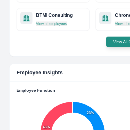
BTMI Consulting
View all employees
View all
View All
Employee Insights
Employee Function
23%
43%