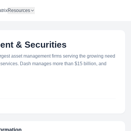
trix
Resources
ent & Securities
largest asset management firms serving the growing need
ng services. Dash manages more than $15 billion, and
formation