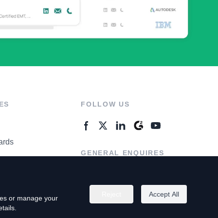
ES
FOLLOW US
ards
GENERAL ENQUIRES
ter
Contact Us
Reject
Accept All
kies or manage your
tails.
rivacy Policy
Terms of Use
Do Not Sell My Personal Info