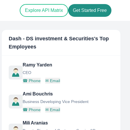
Explore API Matrix
Get Started Free
Dash - DS investment & Securities
's Top
Employees
Ramy Yarden
CEO
☎
Phone
✉
Email
Ami Bouchris
Business Developing Vice President
☎
Phone
✉
Email
Mili Aranias