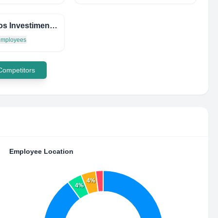
Chronos Investimentos
 employees
 Competitors
Employee Location
4%
4%