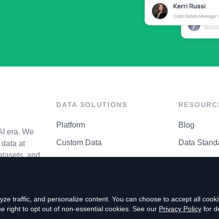
DATA SOLUTIONS
RESOURC
Platform
Blog
AI era. We
Custom Data
Data Stand
data at
atasets, and
API Matrix
Privacy Cen
ze traffic, and personalize content. You can choose to accept all coo
right to opt out of non-essential cookies. See our
Privacy Policy
for de
P