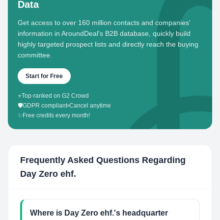
Data
Get access to over 160 million contacts and companies'
information in AroundDeal's B2B database, quickly build
highly targeted prospect lists and directly reach the buying
committee.
Start for Free
⭐
Top-ranked on G2 Crowd
🛡️
GDPR compliant
•
Cancel anytime
✨
Free credits every month!
Frequently Asked Questions Regarding
Day Zero ehf.
Where is Day Zero ehf.'s headquarter