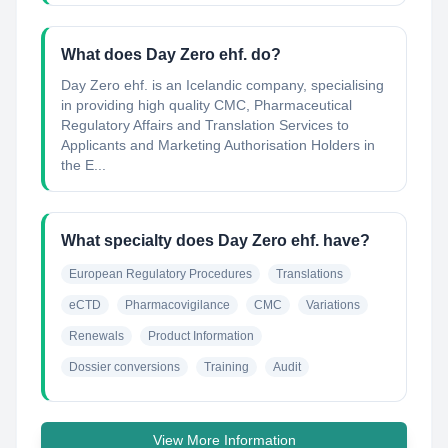
What does Day Zero ehf. do?
Day Zero ehf. is an Icelandic company, specialising
in providing high quality CMC, Pharmaceutical
Regulatory Affairs and Translation Services to
Applicants and Marketing Authorisation Holders in
the E...
What specialty does Day Zero ehf. have?
European Regulatory Procedures
Translations
eCTD
Pharmacovigilance
CMC
Variations
Renewals
Product Information
Dossier conversions
Training
Audit
View More Information