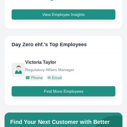
View Employee Insights
Day Zero ehf.
's Top Employees
Victoria Taylor
Regulatory Affairs Manager
☎
Phone
✉
Email
Find More Employees
Find Your Next Customer with Better