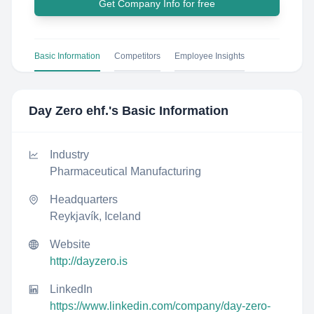
Get Company Info for free
Basic Information
Competitors
Employee Insights
Day Zero ehf.
's Basic Information
Industry
Pharmaceutical Manufacturing
Headquarters
Reykjavík, Iceland
Website
http://dayzero.is
LinkedIn
https://www.linkedin.com/company/day-zero-