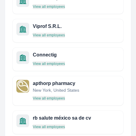
View all employees
Viprof S.R.L.
View all employees
Connectig
View all employees
apthorp pharmacy
New York, United States
View all employees
rb salute méxico sa de cv
View all employees