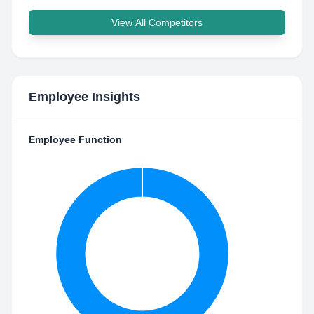
View All Competitors
Employee Insights
Employee Function