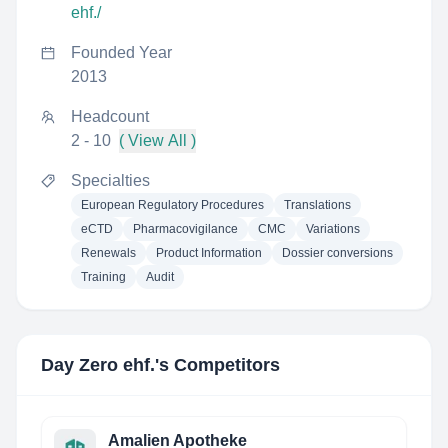
ehf./
Founded Year
2013
Headcount
2 - 10
( View All )
Specialties
European Regulatory Procedures
Translations
eCTD
Pharmacovigilance
CMC
Variations
Renewals
Product Information
Dossier conversions
Training
Audit
Day Zero ehf.
's Competitors
Amalien Apotheke