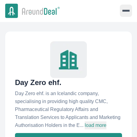
Day Zero ehf.
Day Zero ehf. is an Icelandic company,
specialising in providing high quality CMC,
Pharmaceutical Regulatory Affairs and
Translation Services to Applicants and Marketing
Authorisation Holders in the E...
load more