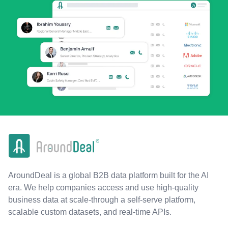
AroundDeal is a global B2B data platform built for the AI
era. We help companies access and use high-quality
business data at scale-through a self-serve platform,
scalable custom datasets, and real-time APIs.