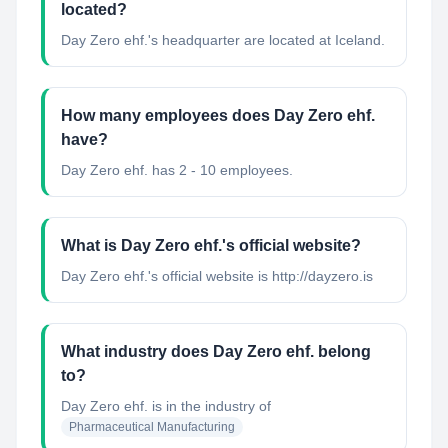
located?
Day Zero ehf.'s headquarter are located at Iceland.
How many employees does Day Zero ehf.
have?
Day Zero ehf. has 2 - 10 employees.
What is Day Zero ehf.'s official website?
Day Zero ehf.'s official website is http://dayzero.is
What industry does Day Zero ehf. belong
to?
Day Zero ehf.
is in the industry of
Pharmaceutical Manufacturing