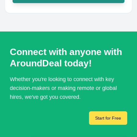
Connect with anyone with
AroundDeal today!
Whether you're looking to connect with key
decision-makers or making remote or global
hires, we've got you covered.
Start for Free