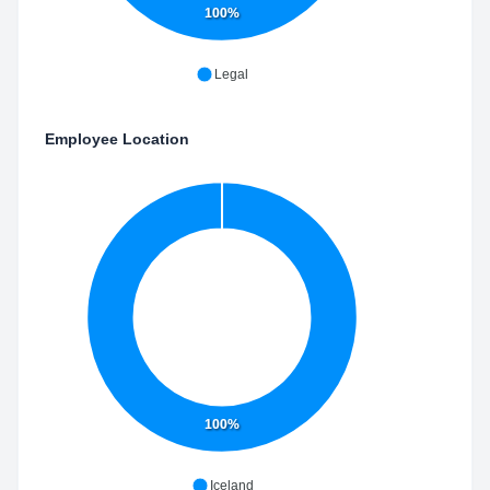
100%
Legal
Employee Location
100%
Iceland