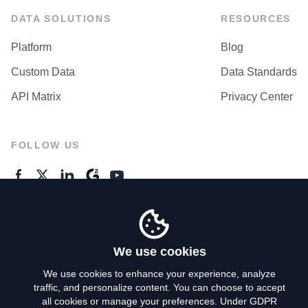
DATA SOLUTIONS
RESOURCES
Platform
Blog
Custom Data
Data Standards
API Matrix
Privacy Center
FOLLOW US
GENERAL ENQUIRES
Contact Us
We use cookies
We use cookies to enhance your experience, analyze
traffic, and personalize content. You can choose to accept
Privacy Policy
all cookies or manage your preferences. Under GDPR