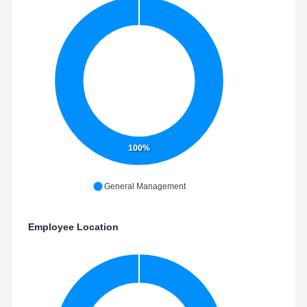
100%
General Management
Employee Location