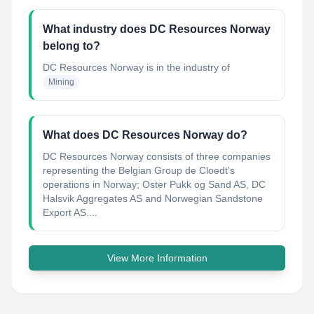
What industry does DC Resources Norway
belong to?
DC Resources Norway
is in the industry of
Mining
What does DC Resources Norway do?
DC Resources Norway consists of three companies
representing the Belgian Group de Cloedt's
operations in Norway; Oster Pukk og Sand AS, DC
Halsvik Aggregates AS and Norwegian Sandstone
Export AS....
View More Information