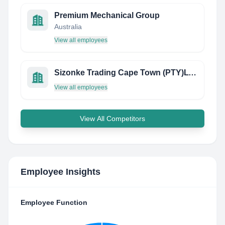
Premium Mechanical Group
Australia
View all employees
Sizonke Trading Cape Town (PTY)LTD
View all employees
View All Competitors
Employee Insights
Employee Function