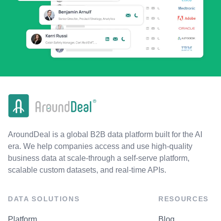
AroundDeal is a global B2B data platform built for the AI
era. We help companies access and use high-quality
business data at scale-through a self-serve platform,
scalable custom datasets, and real-time APIs.
DATA SOLUTIONS
RESOURCES
Platform
Blog