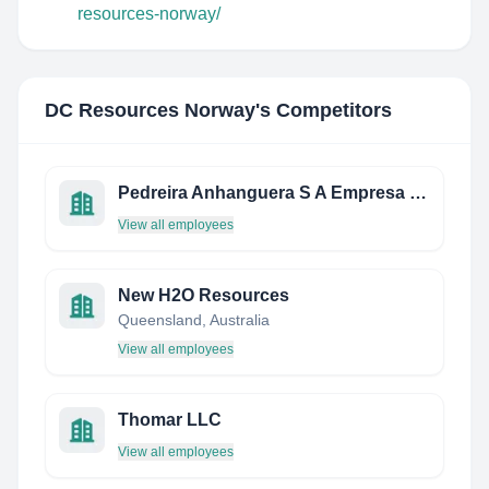
resources-norway/
DC Resources Norway
's Competitors
Pedreira Anhanguera S A Empresa De Mineracao
View all employees
New H2O Resources
Queensland, Australia
View all employees
Thomar LLC
View all employees