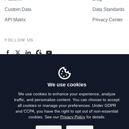
Custom Data
Data Standards
API Matrix
Privacy Center
FOLLOW US
GENERAL ENQUIRES
Contact Us
We use cookies
We use cookies to enhance your experience, analyze
traffic, and personalize content. You can choose to accept
Privacy Policy
all cookies or manage your preferences. Under GDPR
and CCPA, you have the right to opt out of non-essential
Terms of Use
cookies. See our
Privacy Policy
for details.
Do Not Sell My Personal Info