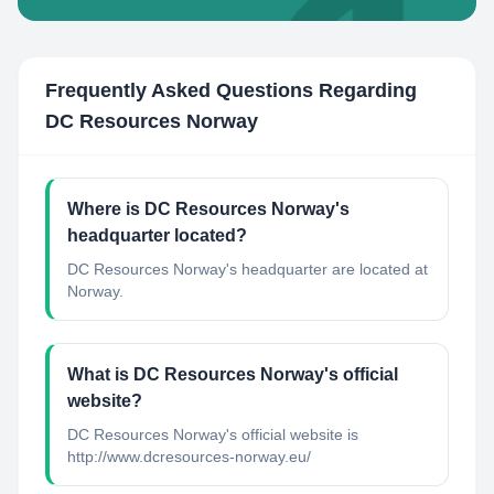
Frequently Asked Questions Regarding
DC Resources Norway
Where is DC Resources Norway's
headquarter located?
DC Resources Norway's headquarter are located at
Norway.
What is DC Resources Norway's official
website?
DC Resources Norway's official website is
http://www.dcresources-norway.eu/