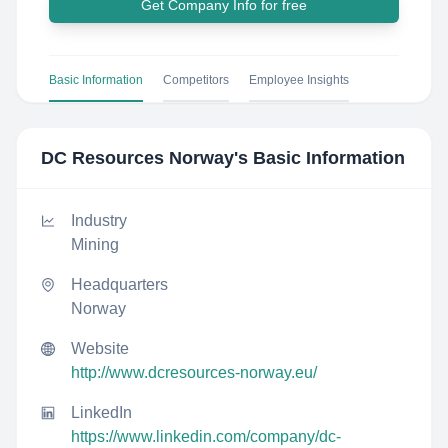
Get Company Info for free
Basic Information
Competitors
Employee Insights
DC Resources Norway
's Basic Information
Industry
Mining
Headquarters
Norway
Website
http://www.dcresources-norway.eu/
LinkedIn
https://www.linkedin.com/company/dc-