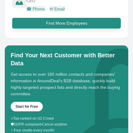
CEO
☎
Phone
✉
Email
Find More Employees
Find Your Next Customer with Better
Data
Get access to over 160 million contacts and companies'
information in AroundDeal's B2B database, quickly build
highly targeted prospect lists and directly reach the buying
committee.
Start for Free
⭐
Top-ranked on G2 Crowd
🛡️
GDPR compliant
•
Cancel anytime
✨
Free credits every month!