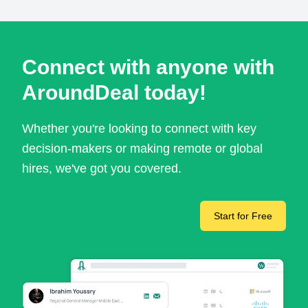
Connect with anyone with
AroundDeal today!
Whether you're looking to connect with key
decision-makers or making remote or global
hires, we've got you covered.
Start for Free