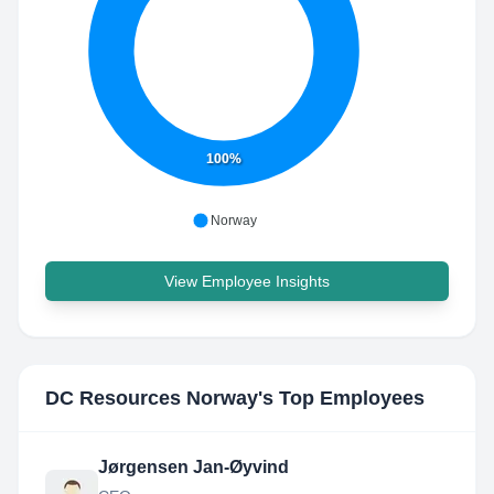
100%
Norway
View Employee Insights
DC Resources Norway
's Top Employees
Jørgensen Jan-Øyvind