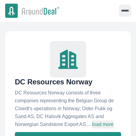
DC Resources Norway
DC Resources Norway consists of three
companies representing the Belgian Group de
Cloedt's operations in Norway; Oster Pukk og
Sand AS, DC Halsvik Aggregates AS and
Norwegian Sandstone Export AS....
load more