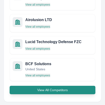
View all employees
Airolusion LTD
View all employees
Lucid Technology Defense FZC
View all employees
BCF Solutions
United States
View all employees
View All Competitors