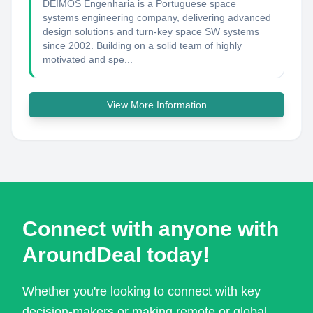
DEIMOS Engenharia is a Portuguese space
systems engineering company, delivering advanced
design solutions and turn-key space SW systems
since 2002. Building on a solid team of highly
motivated and spe...
View More Information
Connect with anyone with
AroundDeal today!
Whether you're looking to connect with key
decision-makers or making remote or global