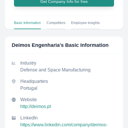
Get Company Info for free
Basic Information
Competitors
Employee Insights
Deimos Engenharia
's Basic Information
Industry
Defense and Space Manufacturing
Headquarters
Portugal
Website
http://deimos.pt
LinkedIn
https://www.linkedin.com/company/deimos-