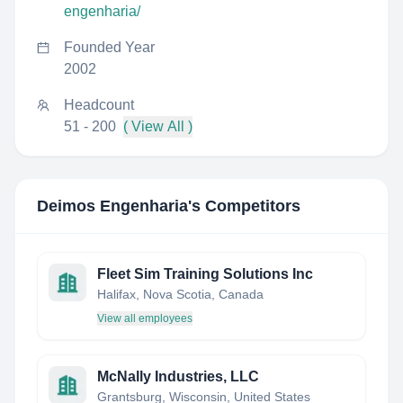
engenharia/
Founded Year
2002
Headcount
51 - 200
( View All )
Deimos Engenharia
's Competitors
Fleet Sim Training Solutions Inc
Halifax, Nova Scotia, Canada
View all employees
McNally Industries, LLC
Grantsburg, Wisconsin, United States