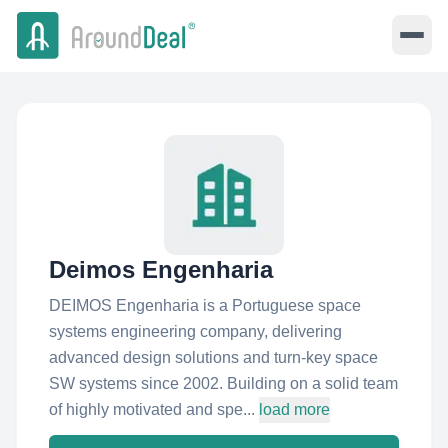
Deimos Engenharia
DEIMOS Engenharia is a Portuguese space
systems engineering company, delivering
advanced design solutions and turn-key space
SW systems since 2002. Building on a solid team
of highly motivated and spe...
load more