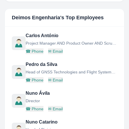
Deimos Engenharia
's Top Employees
Carlos António
Project Manager AND Product Owner AND Scrum Master AND SW Engineer AND Product Assurance Manager
☎
Phone
✉
Email
Pedro da Silva
Head of GNSS Technologies and Flight Systems Division
☎
Phone
✉
Email
Nuno Ávila
Director
☎
Phone
✉
Email
Nuno Catarino