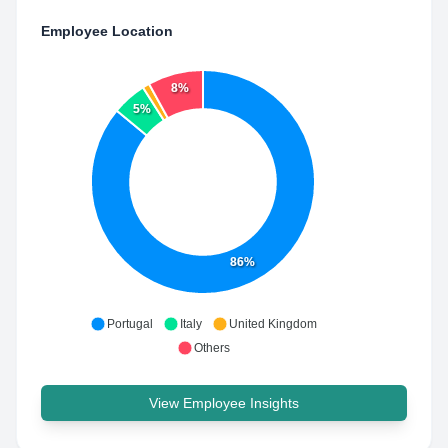
Employee Location
8%
5%
86%
Portugal
Italy
United Kingdom
Others
View Employee Insights