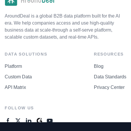
AroundDeal is a global B2B data platform built for the AI
era. We help companies access and use high-quality
business data at scale-through a self-serve platform,
scalable custom datasets, and real-time APIs.
DATA SOLUTIONS
RESOURCES
Platform
Blog
Custom Data
Data Standards
API Matrix
Privacy Center
FOLLOW US