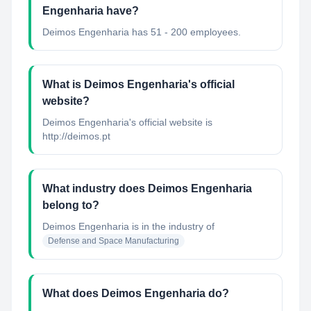
Engenharia have?
Deimos Engenharia has 51 - 200 employees.
What is Deimos Engenharia's official
website?
Deimos Engenharia's official website is
http://deimos.pt
What industry does Deimos Engenharia
belong to?
Deimos Engenharia
is in the industry of
Defense and Space Manufacturing
What does Deimos Engenharia do?