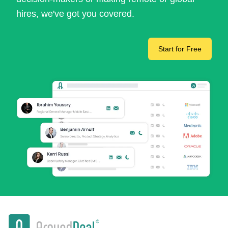
hires, we've got you covered.
Start for Free