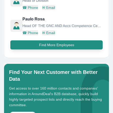
Head of Division
☎
Phone
✉
Email
Paulo Rosa
Head OF THE GNC AND Aocs Competence Center
☎
Phone
✉
Email
Find More Employees
Find Your Next Customer with Better
Data
Get access to over 160 million contacts and companies'
information in AroundDeal's B2B database, quickly build
highly targeted prospect lists and directly reach the buying
committee.