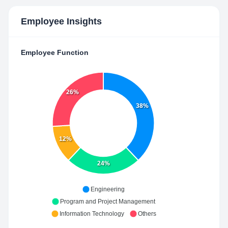
Employee Insights
Employee Function
26%
38%
12%
24%
Engineering
Program and Project Management
Information Technology
Others