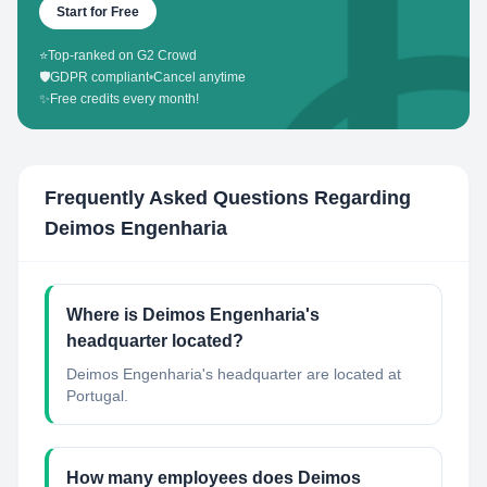
Start for Free
⭐
Top-ranked on G2 Crowd
🛡️
GDPR compliant
•
Cancel anytime
✨
Free credits every month!
Frequently Asked Questions Regarding
Deimos Engenharia
Where is Deimos Engenharia's
headquarter located?
Deimos Engenharia's headquarter are located at
Portugal.
How many employees does Deimos