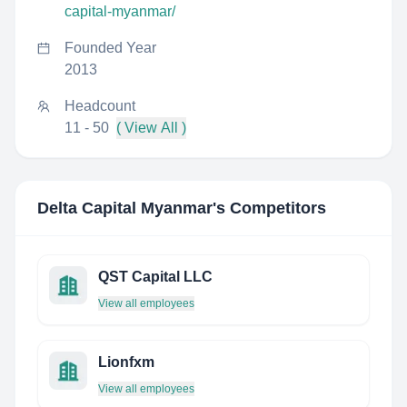
capital-myanmar/
Founded Year
2013
Headcount
11 - 50
( View All )
Delta Capital Myanmar
's Competitors
QST Capital LLC
View all employees
Lionfxm
View all employees