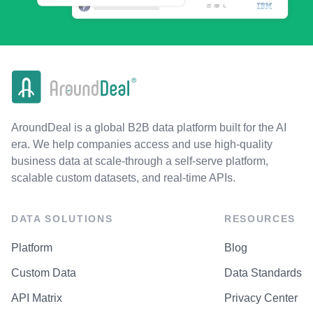
AroundDeal is a global B2B data platform built for the AI
era. We help companies access and use high-quality
business data at scale-through a self-serve platform,
scalable custom datasets, and real-time APIs.
DATA SOLUTIONS
RESOURCES
Platform
Blog
Custom Data
Data Standards
API Matrix
Privacy Center