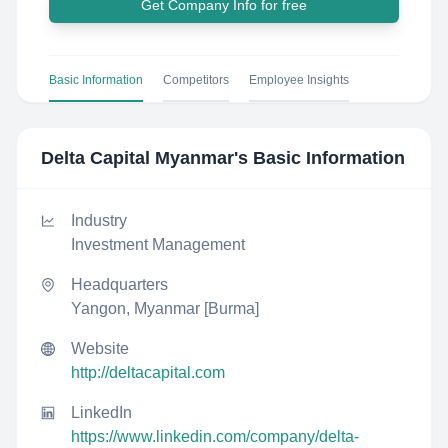
Get Company Info for free
Basic Information
Competitors
Employee Insights
Delta Capital Myanmar
's Basic Information
Industry
Investment Management
Headquarters
Yangon, Myanmar [Burma]
Website
http://deltacapital.com
LinkedIn
https://www.linkedin.com/company/delta-