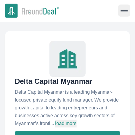
Delta Capital Myanmar
Delta Capital Myanmar is a leading Myanmar-
focused private equity fund manager. We provide
growth capital to leading entrepreneurs and
businesses active across key growth sectors of
Myanmar’s fronti...
load more