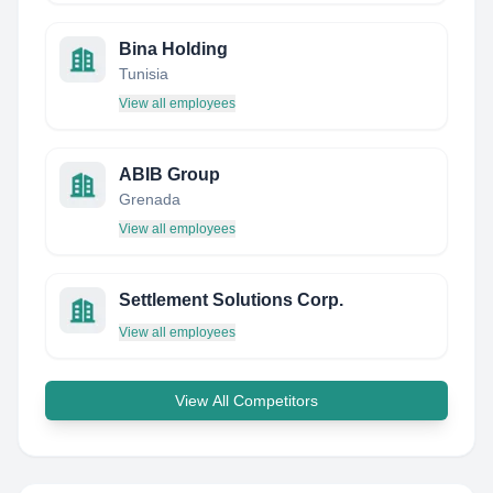
Bina Holding
Tunisia
View all employees
ABIB Group
Grenada
View all employees
Settlement Solutions Corp.
View all employees
View All Competitors