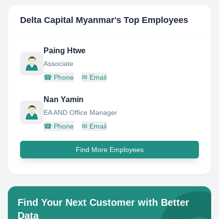
Delta Capital Myanmar
's Top Employees
Paing Htwe
Associate
☎
Phone
✉
Email
Nan Yamin
EA AND Office Manager
☎
Phone
✉
Email
Find More Employees
Find Your Next Customer with Better
Data