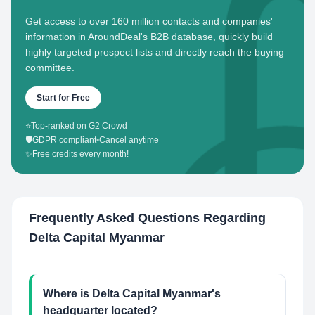
Get access to over 160 million contacts and companies'
information in AroundDeal's B2B database, quickly build
highly targeted prospect lists and directly reach the buying
committee.
Start for Free
⭐
Top-ranked on G2 Crowd
🛡️
GDPR compliant
•
Cancel anytime
✨
Free credits every month!
Frequently Asked Questions Regarding
Delta Capital Myanmar
Where is Delta Capital Myanmar's
headquarter located?