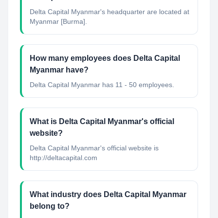
Delta Capital Myanmar's headquarter are located at
Myanmar [Burma].
How many employees does Delta Capital
Myanmar have?
Delta Capital Myanmar has 11 - 50 employees.
What is Delta Capital Myanmar's official
website?
Delta Capital Myanmar's official website is
http://deltacapital.com
What industry does Delta Capital Myanmar
belong to?