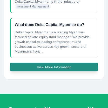
Delta Capital Myanmar
is in the industry of
Investment Management
What does Delta Capital Myanmar do?
Delta Capital Myanmar is a leading Myanmar-
focused private equity fund manager. We provide
growth capital to leading entrepreneurs and
businesses active across key growth sectors of
Myanmar’s fronti...
View More Information