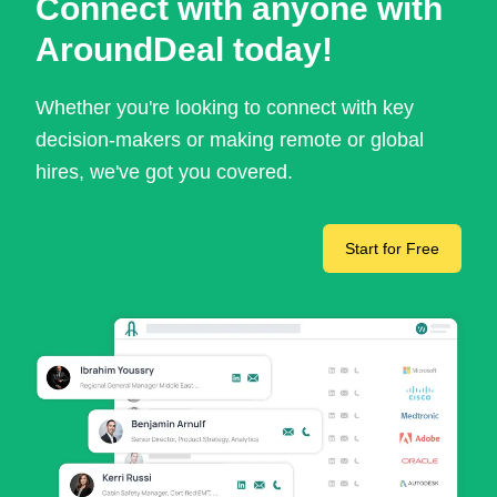
Connect with anyone with
AroundDeal today!
Whether you're looking to connect with key
decision-makers or making remote or global
hires, we've got you covered.
Start for Free