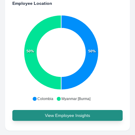
Employee Location
50%
50%
Colombia
Myanmar [Burma]
View Employee Insights