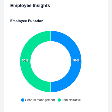
Employee Insights
Employee Function
50%
50%
General Management
Administrative