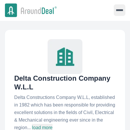
Delta Construction Company
W.L.L
Delta Constructions Company W.L.L, established
in 1982 which has been responsible for providing
excellent solutions in the fields of Civil, Electrical
& Mechanical engineering ever since in the
region...
load more