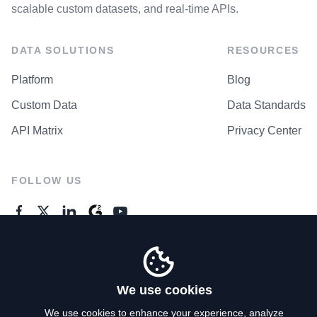
scalable custom datasets, and real-time APIs.
DATA SOLUTIONS
RESOURCES
Platform
Blog
Custom Data
Data Standards
API Matrix
Privacy Center
FOLLOW US
GENERAL ENQUIRES
Contact Us
We use cookies
We use cookies to enhance your experience, analyze