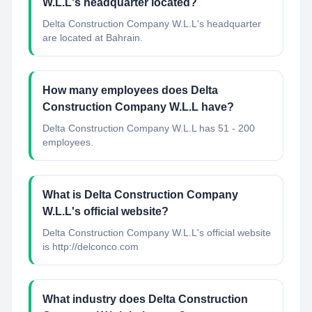
W.L.L's headquarter located?
Delta Construction Company W.L.L's headquarter
are located at Bahrain.
How many employees does Delta
Construction Company W.L.L have?
Delta Construction Company W.L.L has 51 - 200
employees.
What is Delta Construction Company
W.L.L's official website?
Delta Construction Company W.L.L's official website
is http://delconco.com
What industry does Delta Construction