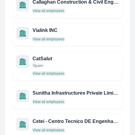
Callaghan Construction & Civil Engineering Services
View all employees
Vialink INC
View all employees
CatSalut
Spain
View all employees
Sunitha Infrastructures Private Limited
View all employees
Cetei - Centro Tecnico DE Engenharia DE Inspecao
View all employees