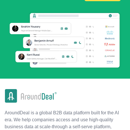
AroundDeal is a global B2B data platform built for the AI
era. We help companies access and use high-quality
business data at scale-through a self-serve platform,