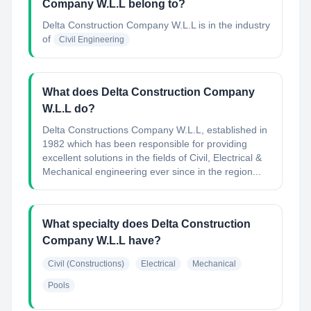
Company W.L.L belong to?
Delta Construction Company W.L.L
is in the industry
of
Civil Engineering
What does Delta Construction Company
W.L.L do?
Delta Constructions Company W.L.L, established in
1982 which has been responsible for providing
excellent solutions in the fields of Civil, Electrical &
Mechanical engineering ever since in the region...
What specialty does Delta Construction
Company W.L.L have?
Civil (Constructions)
Electrical
Mechanical
Pools