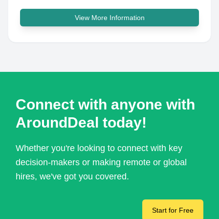
View More Information
Connect with anyone with
AroundDeal today!
Whether you're looking to connect with key
decision-makers or making remote or global
hires, we've got you covered.
Start for Free