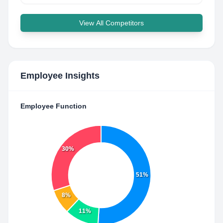
View All Competitors
Employee Insights
Employee Function
30%
51%
8%
11%