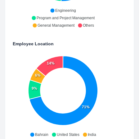
Engineering
Program and Project Management
General Management
Others
Employee Location
14%
6%
9%
71%
Bahrain
United States
India