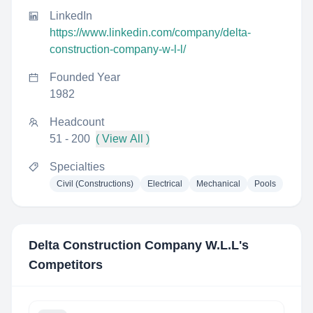
LinkedIn
https://www.linkedin.com/company/delta-
construction-company-w-l-l/
Founded Year
1982
Headcount
51 - 200
( View All )
Specialties
Civil (Constructions)
Electrical
Mechanical
Pools
Delta Construction Company W.L.L
's
Competitors