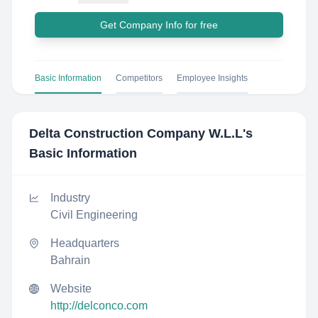
Get Company Info for free
Basic Information
Competitors
Employee Insights
Delta Construction Company W.L.L
's
Basic Information
Industry
Civil Engineering
Headquarters
Bahrain
Website
http://delconco.com