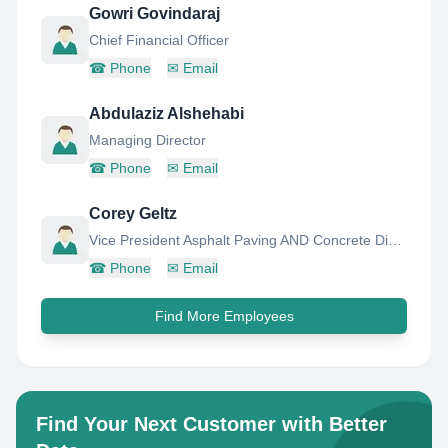
Gowri Govindaraj
Chief Financial Officer
☎
Phone
✉
Email
Abdulaziz Alshehabi
Managing Director
☎
Phone
✉
Email
Corey Geltz
Vice President Asphalt Paving AND Concrete Division
☎
Phone
✉
Email
Find More Employees
Find Your Next Customer with Better