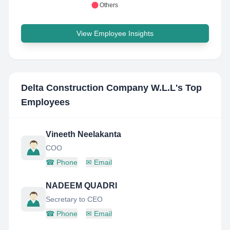
Others
View Employee Insights
Delta Construction Company W.L.L
's Top
Employees
Vineeth Neelakanta
COO
☎
Phone
✉
Email
NADEEM QUADRI
Secretary to CEO
☎
Phone
✉
Email