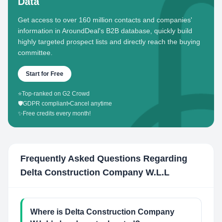
Data
Get access to over 160 million contacts and companies'
information in AroundDeal's B2B database, quickly build
highly targeted prospect lists and directly reach the buying
committee.
Start for Free
⭐
Top-ranked on G2 Crowd
🛡️
GDPR compliant
•
Cancel anytime
✨
Free credits every month!
Frequently Asked Questions Regarding
Delta Construction Company W.L.L
Where is Delta Construction Company