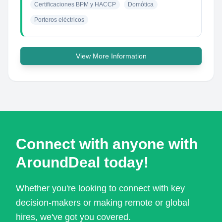
Certificaciones BPM y HACCP
Domótica
Porteros eléctricos
View More Information
Connect with anyone with
AroundDeal today!
Whether you're looking to connect with key
decision-makers or making remote or global
hires, we've got you covered.