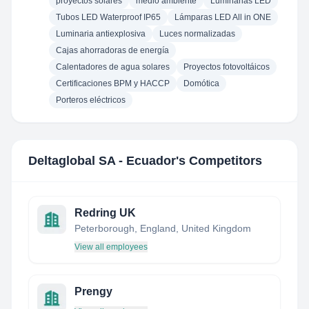
proyectos solares
medio ambiente
Luminarias LED
Tubos LED Waterproof IP65
Lámparas LED All in ONE
Luminaria antiexplosiva
Luces normalizadas
Cajas ahorradoras de energía
Calentadores de agua solares
Proyectos fotovoltáicos
Certificaciones BPM y HACCP
Domótica
Porteros eléctricos
Deltaglobal SA - Ecuador
's Competitors
Redring UK
Peterborough, England, United Kingdom
View all employees
Prengy