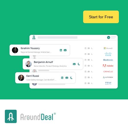
Start for Free