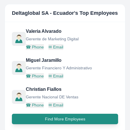
Deltaglobal SA - Ecuador
's Top Employees
Valeria Alvarado
Gerente de Marketing Digital
☎
Phone
✉
Email
Miguel Jaramillo
Gerente Financiero Y Administrativo
☎
Phone
✉
Email
Christian Fiallos
Gerente Nacional DE Ventas
☎
Phone
✉
Email
Find More Employees