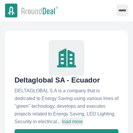
Deltaglobal SA - Ecuador
DELTAGLOBAL S.A is a company that is
dedicated to Energy Saving using various lines of
"green" technology, develops and executes
projects related to Energy Saving, LED Lighting,
Security in electrical...
load more