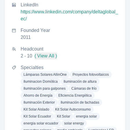
LinkedIn
https://www.linkedin.com/company/deltaglobal_
ec/
Founded Year
2011
Headcount
2 - 10
( View All )
Specialties
Lámparas Solares AllinOne
Proyectos fotovoltaicos
Iluminacion Domótica
Iluminación de altura
Iluminación para galpones
Cámaras de frío
Ahorro de Energía
Eficiencia Energética
Iluminación Exterior
Iluminación de fachadas
Kit Solar Aislado
Kit Solar Autoconsumo
Kit Solar Ecuador
Kit Solar
energia solar
energia solar ecuador
solar energy