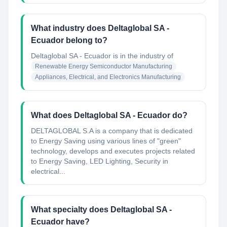
What industry does Deltaglobal SA -
Ecuador belong to?
Deltaglobal SA - Ecuador
is in the industry of
Renewable Energy Semiconductor Manufacturing
Appliances, Electrical, and Electronics Manufacturing
What does Deltaglobal SA - Ecuador do?
DELTAGLOBAL S.A is a company that is dedicated
to Energy Saving using various lines of "green"
technology, develops and executes projects related
to Energy Saving, LED Lighting, Security in
electrical...
What specialty does Deltaglobal SA -
Ecuador have?