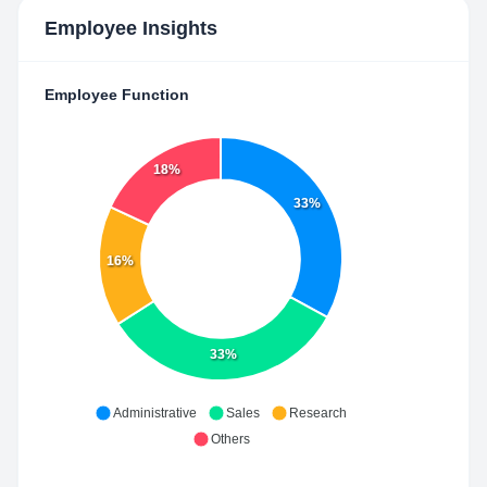
Employee Insights
Employee Function
18%
33%
16%
33%
Administrative
Sales
Research
Others