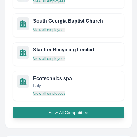
View all employees
South Georgia Baptist Church
View all employees
Stanton Recycling Limited
View all employees
Ecotechnics spa
Italy
View all employees
View All Competitors