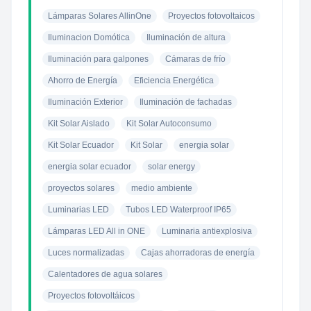
Lámparas Solares AllinOne
Proyectos fotovoltaicos
Iluminacion Domótica
Iluminación de altura
Iluminación para galpones
Cámaras de frío
Ahorro de Energía
Eficiencia Energética
Iluminación Exterior
Iluminación de fachadas
Kit Solar Aislado
Kit Solar Autoconsumo
Kit Solar Ecuador
Kit Solar
energia solar
energia solar ecuador
solar energy
proyectos solares
medio ambiente
Luminarias LED
Tubos LED Waterproof IP65
Lámparas LED All in ONE
Luminaria antiexplosiva
Luces normalizadas
Cajas ahorradoras de energía
Calentadores de agua solares
Proyectos fotovoltáicos