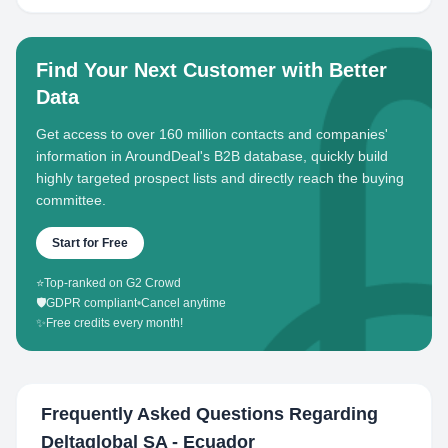
Find Your Next Customer with Better
Data
Get access to over 160 million contacts and companies'
information in AroundDeal's B2B database, quickly build
highly targeted prospect lists and directly reach the buying
committee.
Start for Free
⭐
Top-ranked on G2 Crowd
🛡️
GDPR compliant
•
Cancel anytime
✨
Free credits every month!
Frequently Asked Questions Regarding
Deltaglobal SA - Ecuador