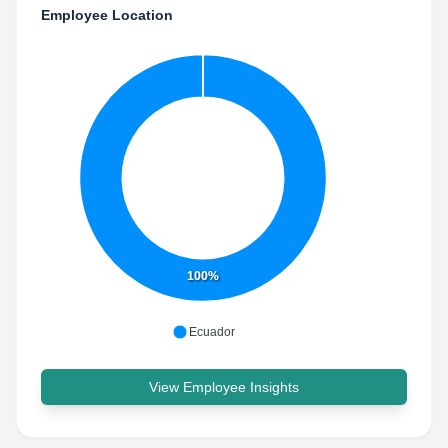
Employee Location
100%
Ecuador
View Employee Insights