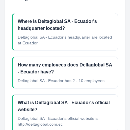
Where is Deltaglobal SA - Ecuador's
headquarter located?
Deltaglobal SA - Ecuador's headquarter are located
at Ecuador.
How many employees does Deltaglobal SA
- Ecuador have?
Deltaglobal SA - Ecuador has 2 - 10 employees.
What is Deltaglobal SA - Ecuador's official
website?
Deltaglobal SA - Ecuador's official website is
http://deltaglobal.com.ec