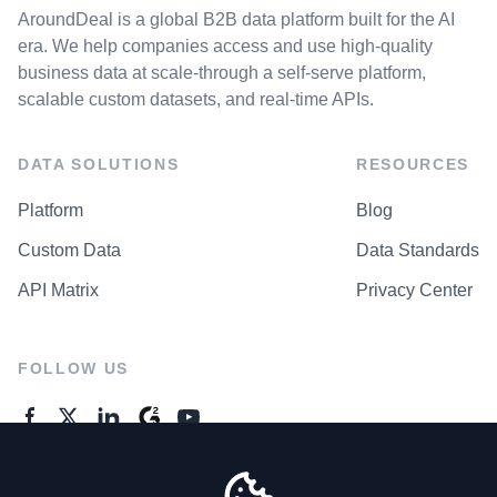
AroundDeal is a global B2B data platform built for the AI
era. We help companies access and use high-quality
business data at scale-through a self-serve platform,
scalable custom datasets, and real-time APIs.
DATA SOLUTIONS
RESOURCES
Platform
Blog
Custom Data
Data Standards
API Matrix
Privacy Center
FOLLOW US
GENERAL ENQUIRES