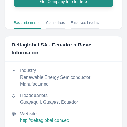
Get Company Info for free
Basic Information
Competitors
Employee Insights
Deltaglobal SA - Ecuador
's Basic
Information
Industry
Renewable Energy Semiconductor
Manufacturing
Headquarters
Guayaquil, Guayas, Ecuador
Website
http://deltaglobal.com.ec