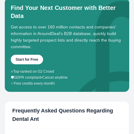
Find Your Next Customer with Better
Data
Get access to over 160 million contacts and companies'
information in AroundDeal's B2B database, quickly build
highly targeted prospect lists and directly reach the buying
committee.
Start for Free
⭐
Top-ranked on G2 Crowd
🛡️
GDPR compliant
•
Cancel anytime
✨
Free credits every month!
Frequently Asked Questions Regarding
Dental Ant