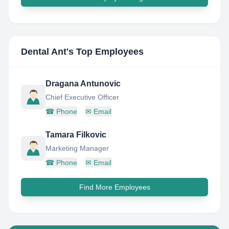
Dental Ant
's Top Employees
Dragana Antunovic
Chief Executive Officer
☎
Phone
✉
Email
Tamara Filkovic
Marketing Manager
☎
Phone
✉
Email
Find More Employees