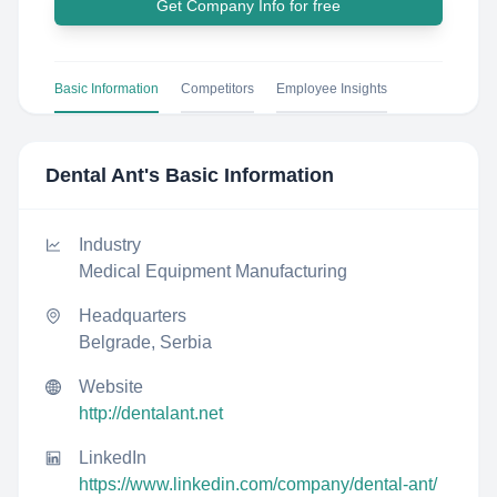
Get Company Info for free
Basic Information
Competitors
Employee Insights
Dental Ant
's Basic Information
Industry
Medical Equipment Manufacturing
Headquarters
Belgrade, Serbia
Website
http://dentalant.net
LinkedIn
https://www.linkedin.com/company/dental-ant/