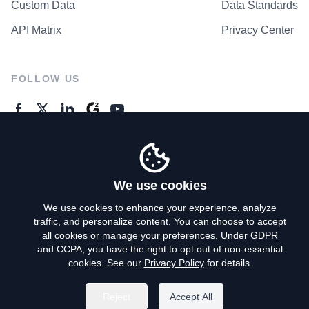
Custom Data
Data Standards
API Matrix
Privacy Center
FOLLOW US
GENERAL ENQUIRES
Contact Us
We use cookies
We use cookies to enhance your experience, analyze
traffic, and personalize content. You can choose to accept
Privacy Policy
all cookies or manage your preferences. Under GDPR
and CCPA, you have the right to opt out of non-essential
Terms of Use
cookies. See our
Privacy Policy
for details.
Do Not Sell My Personal Info
Reject
Accept All