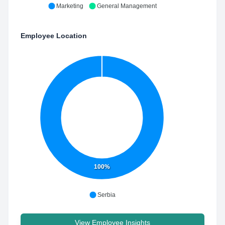
Marketing
General Management
Employee Location
100%
Serbia
View Employee Insights