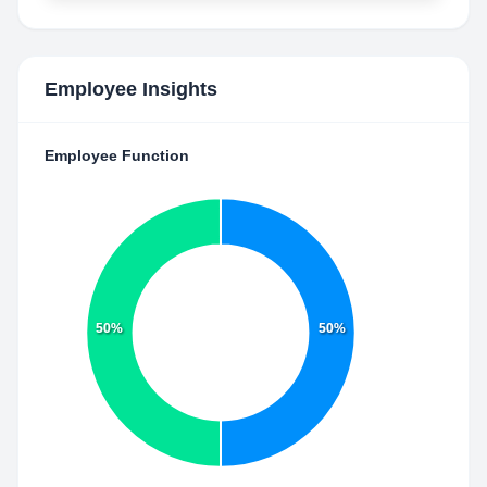
Employee Insights
Employee Function
50%
50%