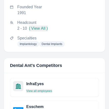
Founded Year
1991
Headcount
2 - 10
( View All )
Specialties
Implantology
Dental Implants
Dental Ant
's Competitors
InfraEyes
View all employees
Esschem