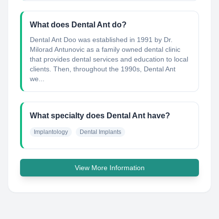
What does Dental Ant do?
Dental Ant Doo was established in 1991 by Dr.
Milorad Antunovic as a family owned dental clinic
that provides dental services and education to local
clients. Then, throughout the 1990s, Dental Ant
we...
What specialty does Dental Ant have?
Implantology
Dental Implants
View More Information