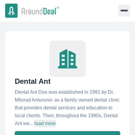
Dental Ant
Dental Ant Doo was established in 1991 by Dr.
Milorad Antunovic as a family owned dental clinic
that provides dental services and education to
local clients. Then, throughout the 1990s, Dental
Ant we...
load more