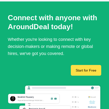
Connect with anyone with
AroundDeal today!
Whether you're looking to connect with key
decision-makers or making remote or global
hires, we've got you covered.
Start for Free