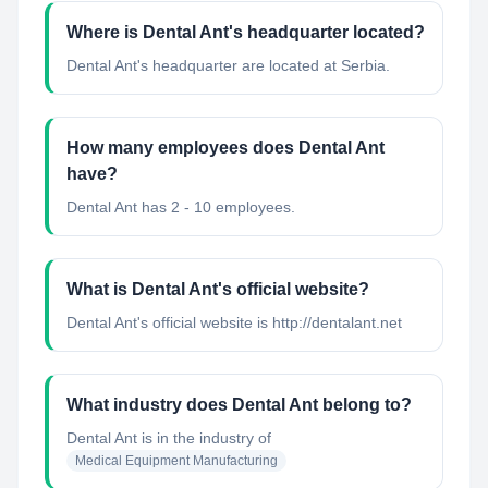
Where is Dental Ant's headquarter located?
Dental Ant's headquarter are located at Serbia.
How many employees does Dental Ant
have?
Dental Ant has 2 - 10 employees.
What is Dental Ant's official website?
Dental Ant's official website is http://dentalant.net
What industry does Dental Ant belong to?
Dental Ant
is in the industry of
Medical Equipment Manufacturing