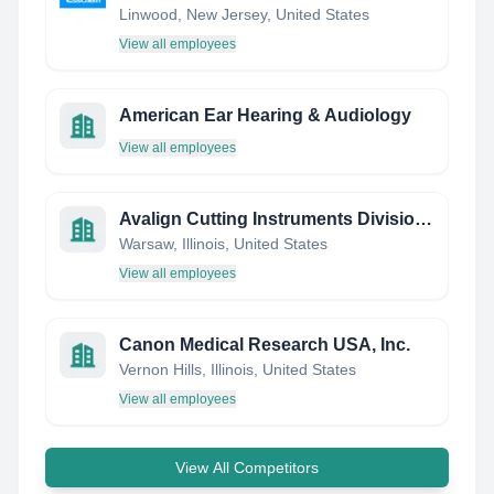
Linwood, New Jersey, United States
View all employees
American Ear Hearing & Audiology
View all employees
Avalign Cutting Instruments Division, NGInstruments
Warsaw, Illinois, United States
View all employees
Canon Medical Research USA, Inc.
Vernon Hills, Illinois, United States
View all employees
View All Competitors