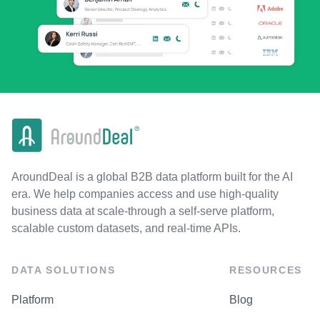
AroundDeal is a global B2B data platform built for the AI
era. We help companies access and use high-quality
business data at scale-through a self-serve platform,
scalable custom datasets, and real-time APIs.
DATA SOLUTIONS
RESOURCES
Platform
Blog