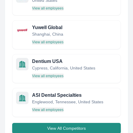
United States
View all employees
Yuwell Global
Shanghai, China
View all employees
Dentium USA
Cypress, California, United States
View all employees
ASI Dental Specialties
Englewood, Tennessee, United States
View all employees
View All Competitors