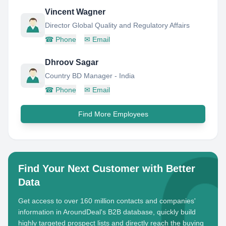
Vincent Wagner
Director Global Quality and Regulatory Affairs
☎
Phone
✉
Email
Dhroov Sagar
Country BD Manager - India
☎
Phone
✉
Email
Find More Employees
Find Your Next Customer with Better
Data
Get access to over 160 million contacts and companies'
information in AroundDeal's B2B database, quickly build
highly targeted prospect lists and directly reach the buying