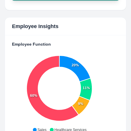
Employee Insights
Employee Function
20%
11%
60%
9%
Sales
Healthcare Services