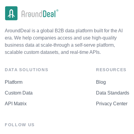
AroundDeal is a global B2B data platform built for the AI
era. We help companies access and use high-quality
business data at scale-through a self-serve platform,
scalable custom datasets, and real-time APIs.
DATA SOLUTIONS
RESOURCES
Platform
Blog
Custom Data
Data Standards
API Matrix
Privacy Center
FOLLOW US