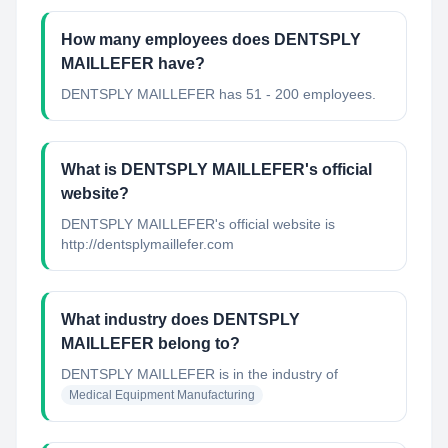
How many employees does DENTSPLY
MAILLEFER have?
DENTSPLY MAILLEFER has 51 - 200 employees.
What is DENTSPLY MAILLEFER's official
website?
DENTSPLY MAILLEFER's official website is
http://dentsplymaillefer.com
What industry does DENTSPLY
MAILLEFER belong to?
DENTSPLY MAILLEFER
is in the industry of
Medical Equipment Manufacturing