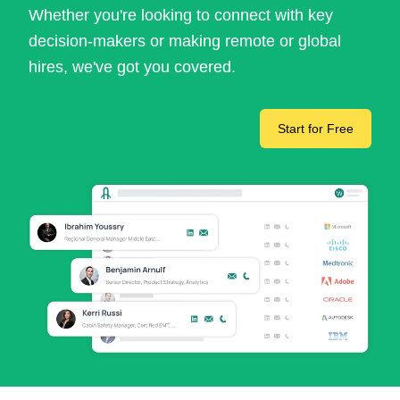
Whether you're looking to connect with key
decision-makers or making remote or global
hires, we've got you covered.
Start for Free