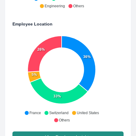
Engineering
Others
Employee Location
26%
36%
5%
33%
France
Switzerland
United States
Others