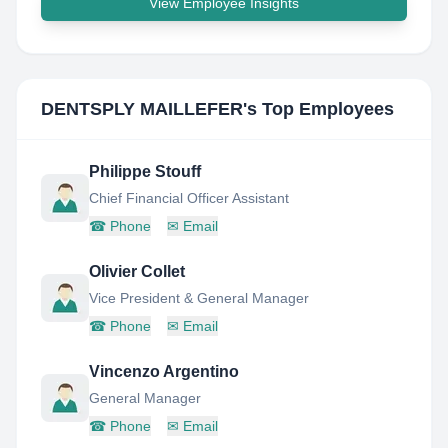
View Employee Insights
DENTSPLY MAILLEFER
's Top Employees
Philippe Stouff
Chief Financial Officer Assistant
☎
Phone
✉
Email
Olivier Collet
Vice President & General Manager
☎
Phone
✉
Email
Vincenzo Argentino
General Manager
☎
Phone
✉
Email