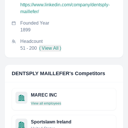
https://www.linkedin.com/company/dentsply-
maillefer/
Founded Year
1899
Headcount
51 - 200
( View All )
DENTSPLY MAILLEFER
's Competitors
MAREC INC
View all employees
Sportslawn Ireland