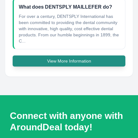
What does DENTSPLY MAILLEFER do?
For over a century, DENTSPLY International has
been committed to providing the dental community
with innovative, high quality, cost effective dental
products. From our humble beginnings in 1899, the
C...
View More Information
Connect with anyone with
AroundDeal today!