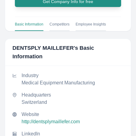
Get Company Info for free
Basic Information
Competitors
Employee Insights
DENTSPLY MAILLEFER
's Basic
Information
Industry
Medical Equipment Manufacturing
Headquarters
Switzerland
Website
http://dentsplymaillefer.com
LinkedIn