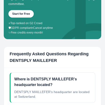
committee.
Start for Free
⭐
Top-ranked on G2 Crowd
🛡️
GDPR compliant
•
Cancel anytime
✨
Free credits every month!
Frequently Asked Questions Regarding
DENTSPLY MAILLEFER
Where is DENTSPLY MAILLEFER's
headquarter located?
DENTSPLY MAILLEFER's headquarter are located
at Switzerland.