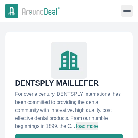
DENTSPLY MAILLEFER
For over a century, DENTSPLY International has
been committed to providing the dental
community with innovative, high quality, cost
effective dental products. From our humble
beginnings in 1899, the C...
load more