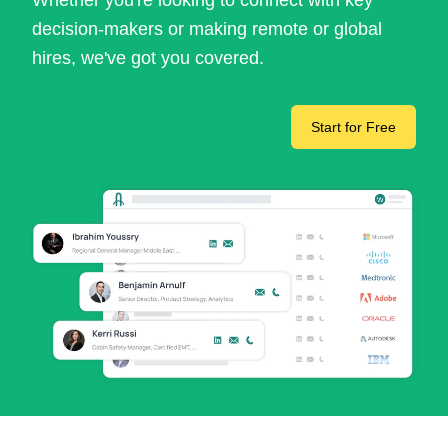
Whether you're looking to connect with key
decision-makers or making remote or global
hires, we've got you covered.
Start for Free