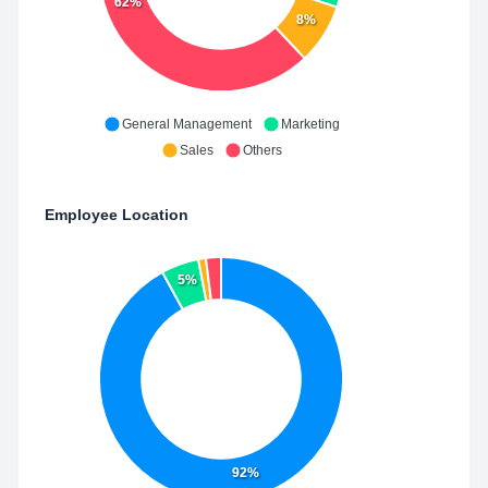
62%
8%
General Management
Marketing
Sales
Others
Employee Location
5%
92%