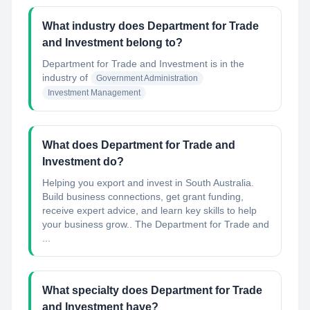
What industry does Department for Trade
and Investment belong to?
Department for Trade and Investment
is in the
industry of
Government Administration
Investment Management
What does Department for Trade and
Investment do?
Helping you export and invest in South Australia.
Build business connections, get grant funding,
receive expert advice, and learn key skills to help
your business grow.. The Department for Trade and
...
What specialty does Department for Trade
and Investment have?