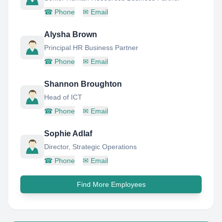
☎
Phone
✉
Email
Alysha Brown
Principal HR Business Partner
☎
Phone
✉
Email
Shannon Broughton
Head of ICT
☎
Phone
✉
Email
Sophie Adlaf
Director, Strategic Operations
☎
Phone
✉
Email
Find More Employees