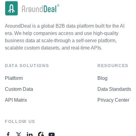
AroundDeal is a global B2B data platform built for the AI
era. We help companies access and use high-quality
business data at scale-through a self-serve platform,
scalable custom datasets, and real-time APIs.
DATA SOLUTIONS
RESOURCES
Platform
Blog
Custom Data
Data Standards
API Matrix
Privacy Center
FOLLOW US