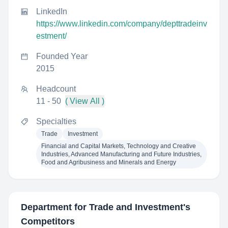
LinkedIn
https://www.linkedin.com/company/depttradeinv
estment/
Founded Year
2015
Headcount
11 - 50
( View All )
Specialties
Trade
Investment
Financial and Capital Markets, Technology and Creative
Industries, Advanced Manufacturing and Future Industries,
Food and Agribusiness and Minerals and Energy
Department for Trade and Investment
's
Competitors