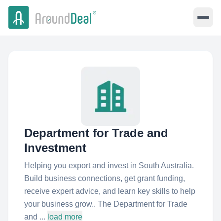
Department for Trade and
Investment
Helping you export and invest in South Australia.
Build business connections, get grant funding,
receive expert advice, and learn key skills to help
your business grow.. The Department for Trade
and ...
load more