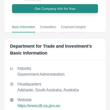
Get Company Info for free
Basic Information
Competitors
Employee Insights
Department for Trade and Investment
's
Basic Information
Industry
Government Administration
Headquarters
Adelaide, South Australia, Australia
Website
https://www.dti.sa.gov.au