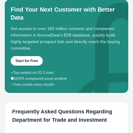
Find Your Next Customer with Better
Data
Get access to over 160 million contacts and companies'
information in AroundDeal's B2B database, quickly build
highly targeted prospect lists and directly reach the buying
committee.
Start for Free
⭐
Top-ranked on G2 Crowd
🛡️
GDPR compliant
•
Cancel anytime
✨
Free credits every month!
Frequently Asked Questions Regarding
Department for Trade and Investment