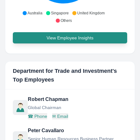
Australia
Singapore
United Kingdom
Others
View Employee Insights
Department for Trade and Investment
's
Top Employees
Robert Chapman
Global Chairman
☎
Phone
✉
Email
Peter Cavallaro
Senior Human Resources Business Partner