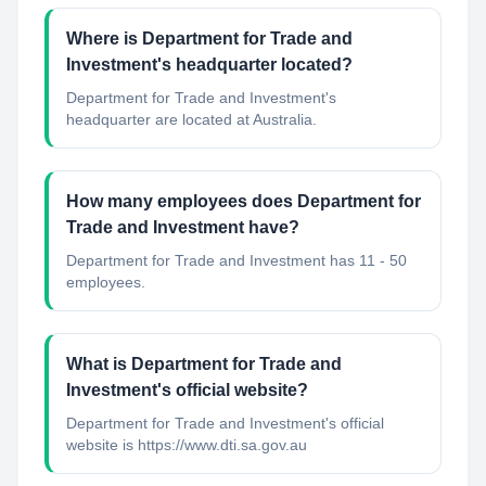
Where is Department for Trade and
Investment's headquarter located?
Department for Trade and Investment's
headquarter are located at Australia.
How many employees does Department for
Trade and Investment have?
Department for Trade and Investment has 11 - 50
employees.
What is Department for Trade and
Investment's official website?
Department for Trade and Investment's official
website is https://www.dti.sa.gov.au