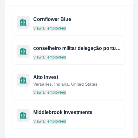
Cornflower Blue
View all employees
conselheiro militar delegação portuguesa junto da nato - bruxelas
View all employees
Alto Invest
Versailles, Indiana, United States
View all employees
Middlebrook Investments
View all employees