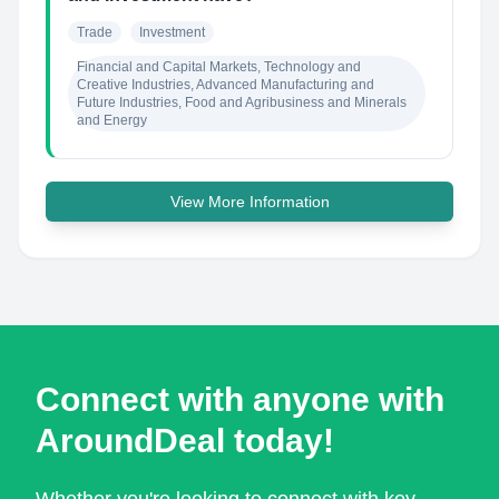
Trade
Investment
Financial and Capital Markets, Technology and 
Creative Industries, Advanced Manufacturing and 
Future Industries, Food and Agribusiness and Minerals 
and Energy
View More Information
Connect with anyone with
AroundDeal today!