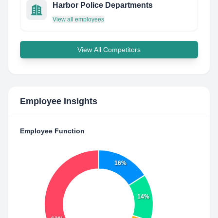
Harbor Police Departments
View all employees
View All Competitors
Employee Insights
Employee Function
16%
14%