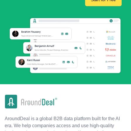
AroundDeal is a global B2B data platform built for the AI
era. We help companies access and use high-quality