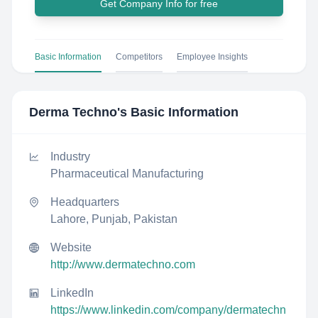
Get Company Info for free
Basic Information
Competitors
Employee Insights
Derma Techno
's Basic Information
Industry
Pharmaceutical Manufacturing
Headquarters
Lahore, Punjab, Pakistan
Website
http://www.dermatechno.com
LinkedIn
https://www.linkedin.com/company/dermatechn