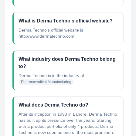
What is Derma Techno's official website?
Derma Techno's official website is
http://www.dermatechno.com
What industry does Derma Techno belong
to?
Derma Techno
is in the industry of
Pharmaceutical Manufacturing
What does Derma Techno do?
After its inception in 1993 in Lahore, Derma Techno
has built up its presence over the years. Starting
with a product portfolio of only 4 products, Derma
Techno is now seen as one of the most prominen...