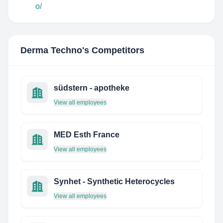
o/
Derma Techno
's Competitors
südstern - apotheke
View all employees
MED Esth France
View all employees
Synhet - Synthetic Heterocycles
View all employees