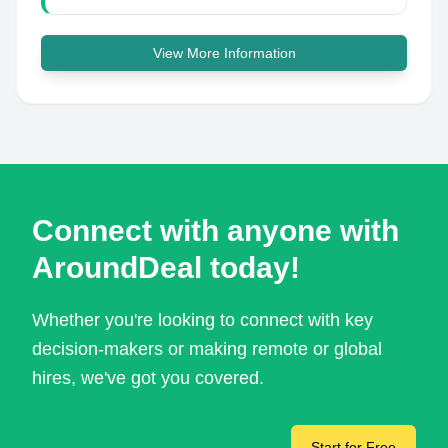
View More Information
Connect with anyone with
AroundDeal today!
Whether you're looking to connect with key
decision-makers or making remote or global
hires, we've got you covered.
Start for Free