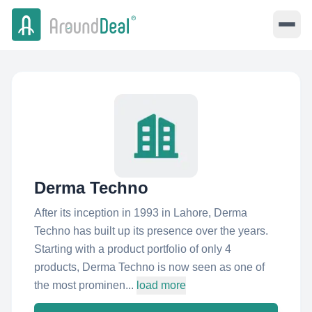
Derma Techno
After its inception in 1993 in Lahore, Derma
Techno has built up its presence over the years.
Starting with a product portfolio of only 4
products, Derma Techno is now seen as one of
the most prominen...
load more