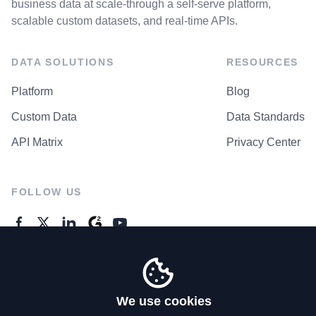
business data at scale-through a self-serve platform,
scalable custom datasets, and real-time APIs.
DATA SOLUTIONS
RESOURCES
Platform
Blog
Custom Data
Data Standards
API Matrix
Privacy Center
FOLLOW US
GENERAL ENQUIRES
Contact Us
We use cookies