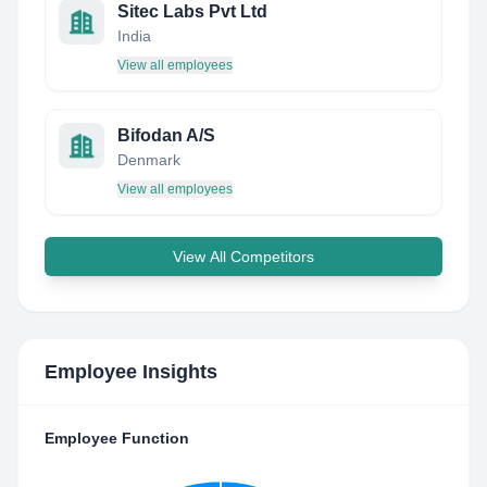
Sitec Labs Pvt Ltd
India
View all employees
Bifodan A/S
Denmark
View all employees
View All Competitors
Employee Insights
Employee Function