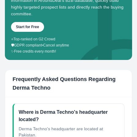
information in AroundDeal's B2B database, quickly build
highly targeted prospect lists and directly reach the buying
committee.
Start for Free
⭐
Top-ranked on G2 Crowd
🛡️
GDPR compliant
•
Cancel anytime
✨
Free credits every month!
Frequently Asked Questions Regarding
Derma Techno
Where is Derma Techno's headquarter
located?
Derma Techno's headquarter are located at
Pakistan.