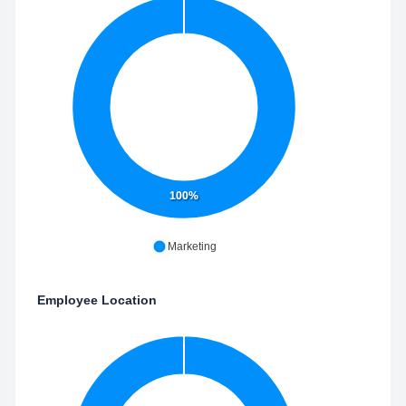
100%
Marketing
Employee Location