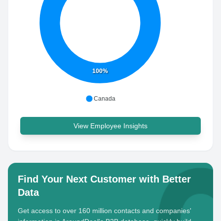
100%
Canada
View Employee Insights
Find Your Next Customer with Better
Data
Get access to over 160 million contacts and companies'