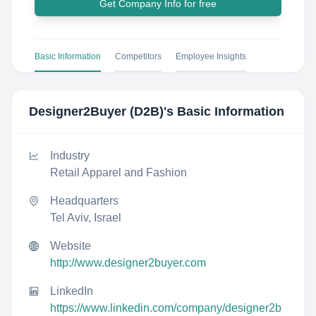
Get Company Info for free
Basic Information
Competitors
Employee Insights
Designer2Buyer (D2B)
's Basic Information
Industry
Retail Apparel and Fashion
Headquarters
Tel Aviv, Israel
Website
http://www.designer2buyer.com
LinkedIn
https://www.linkedin.com/company/designer2b