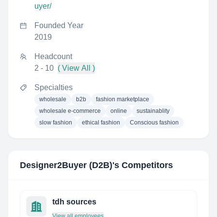
uyer/
Founded Year
2019
Headcount
2 - 10
( View All )
Specialties
wholesale
b2b
fashion marketplace
wholesale e-commerce
online
sustainablity
slow fashion
ethical fashion
Conscious fashion
Designer2Buyer (D2B)
's Competitors
tdh sources
View all employees