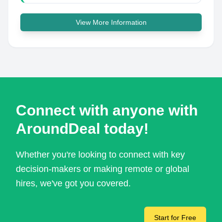
View More Information
Connect with anyone with
AroundDeal today!
Whether you're looking to connect with key
decision-makers or making remote or global
hires, we've got you covered.
Start for Free