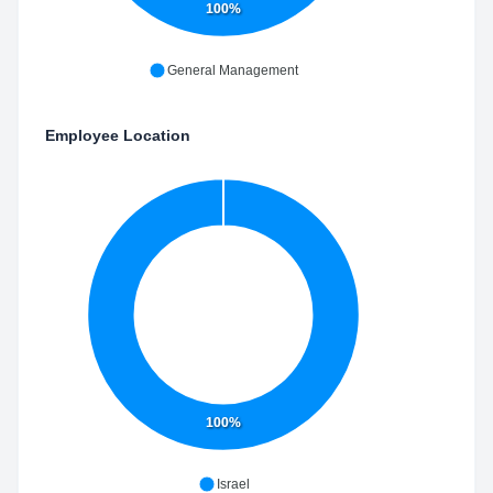
100%
General Management
Employee Location
100%
Israel