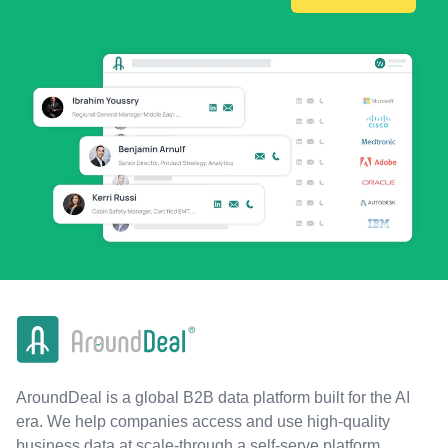
AroundDeal is a global B2B data platform built for the AI
era. We help companies access and use high-quality
business data at scale-through a self-serve platform,