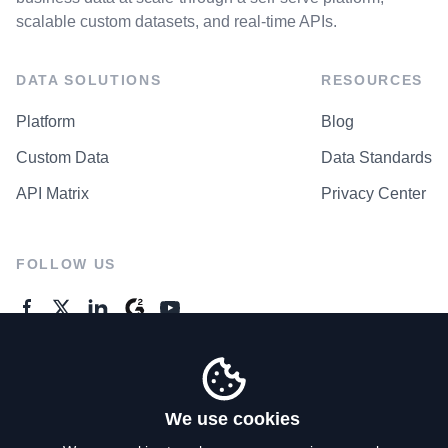
scalable custom datasets, and real-time APIs.
DATA SOLUTIONS
RESOURCES
Platform
Blog
Custom Data
Data Standards
API Matrix
Privacy Center
FOLLOW US
GENERAL ENQUIRES
Contact Us
We use cookies