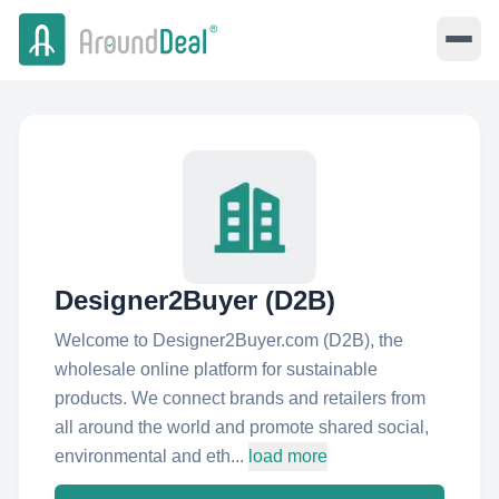
Designer2Buyer (D2B)
Welcome to Designer2Buyer.com (D2B), the
wholesale online platform for sustainable
products. We connect brands and retailers from
all around the world and promote shared social,
environmental and eth...
load more