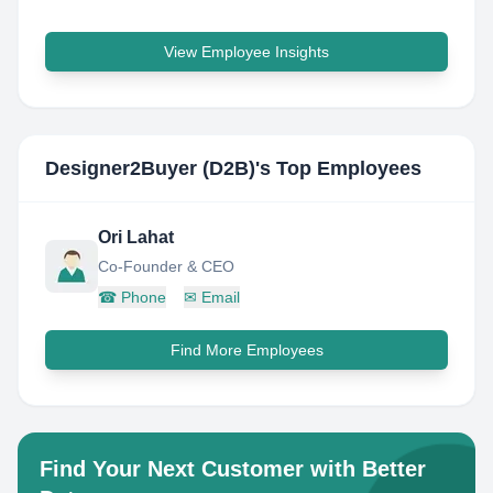
View Employee Insights
Designer2Buyer (D2B)
's Top Employees
Ori Lahat
Co-Founder & CEO
☎
Phone
✉
Email
Find More Employees
Find Your Next Customer with Better