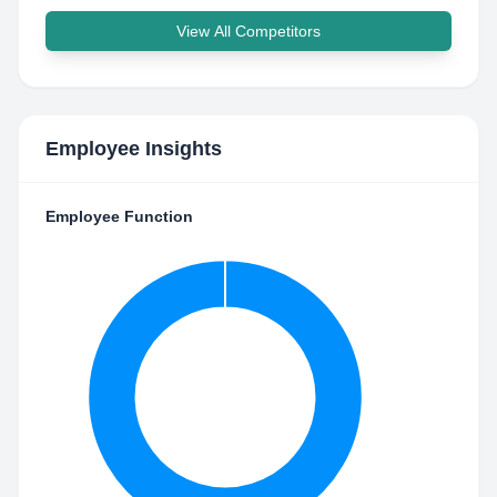
View All Competitors
Employee Insights
Employee Function