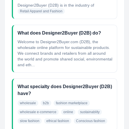
Designer2Buyer (D2B)
is in the industry of
Retail Apparel and Fashion
What does Designer2Buyer (D2B) do?
Welcome to Designer2Buyer.com (D2B), the
wholesale online platform for sustainable products.
We connect brands and retailers from all around
the world and promote shared social, environmental
and eth...
What specialty does Designer2Buyer (D2B)
have?
wholesale
b2b
fashion marketplace
wholesale e-commerce
online
sustainablity
slow fashion
ethical fashion
Conscious fashion