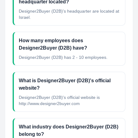
headquarter located?
Designer2Buyer (D2B)'s headquarter are located at
Israel.
How many employees does
Designer2Buyer (D2B) have?
Designer2Buyer (D2B) has 2 - 10 employees.
What is Designer2Buyer (D2B)'s official
website?
Designer2Buyer (D2B)'s official website is
http://www.designer2buyer.com
What industry does Designer2Buyer (D2B)
belong to?