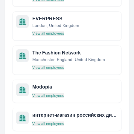
EVERPRESS
London, United Kingdom
View all employees
The Fashion Network
Manchester, England, United Kingdom
View all employees
Modopia
View all employees
интернет-магазин российских дизайнеров rusпублика
View all employees