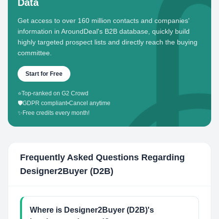
Data
Get access to over 160 million contacts and companies'
information in AroundDeal's B2B database, quickly build
highly targeted prospect lists and directly reach the buying
committee.
Start for Free
⭐
Top-ranked on G2 Crowd
🛡️
GDPR compliant
•
Cancel anytime
✨
Free credits every month!
Frequently Asked Questions Regarding
Designer2Buyer (D2B)
Where is Designer2Buyer (D2B)'s