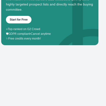
highly targeted prospect lists and directly reach the buying
committee.
Start for Free
⭐
Top-ranked on G2 Crowd
🛡️
GDPR compliant
•
Cancel anytime
✨
Free credits every month!