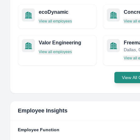
ecoDynamic
Concre
View all employees
View all
Valor Engineering
Freeman
View all employees
View all
View All
Employee Insights
Employee Function