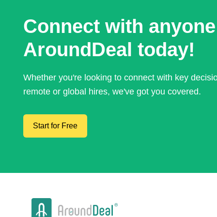
Connect with anyone
AroundDeal today!
Whether you're looking to connect with key decis
remote or global hires, we've got you covered.
Start for Free