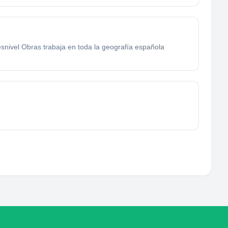
esnivel Obras trabaja en toda la geografía española