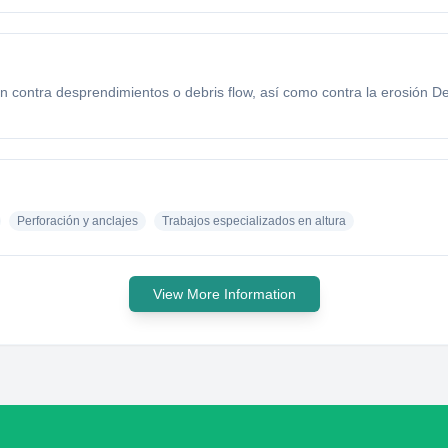
ón contra desprendimientos o debris flow, así como contra la erosión D
Perforación y anclajes
Trabajos especializados en altura
View More Information