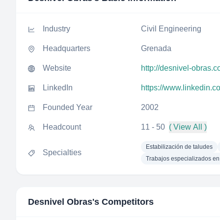
Industry
Civil Engineering
Headquarters
Grenada
Website
http://desnivel-obras.
LinkedIn
https://www.linkedin.
Founded Year
2002
Headcount
11 - 50
( View All )
Estabilización de taludes
Specialties
Trabajos especializados en 
Desnivel Obras
's Competitors