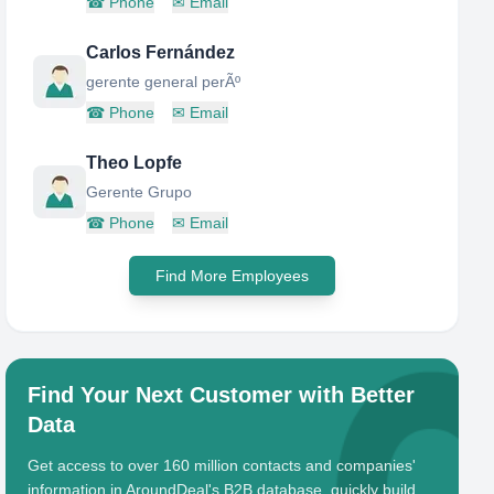
☎
Phone
✉
Email
Carlos Fernández
gerente general perÃº
☎
Phone
✉
Email
Theo Lopfe
Gerente Grupo
☎
Phone
✉
Email
Find More Employees
Find Your Next Customer with Better
Data
Get access to over 160 million contacts and companies'
information in AroundDeal's B2B database, quickly build