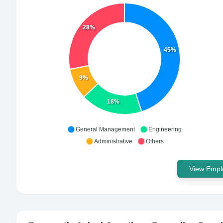
28%
45%
9%
18%
General Management
Engineering
Administrative
Others
View Emplo