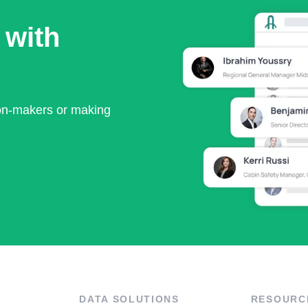
 with
ion-makers or making
DATA SOLUTIONS
RESOURC