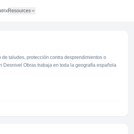
trix
Resources
 de taludes, protección contra desprendimientos o
ón Desnivel Obras trabaja en toda la geografía española