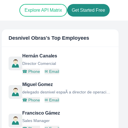
Explore API Matrix
Get Started Free
Desnivel Obras
's Top Employees
Hernán Canales
Director Comercial
☎
Phone
✉
Email
Miguel Gomez
delegado desnivel espaÃ a director de operaciones grupo desnivel
☎
Phone
✉
Email
Francisco Gámez
Sales Manager