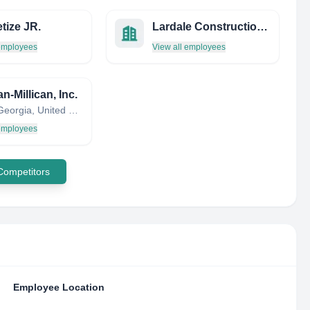
tize JR.
Lardale Construction Inc
 employees
View all employees
-Millican, Inc.
Dallas, Georgia, United States
 employees
 Competitors
Employee Location