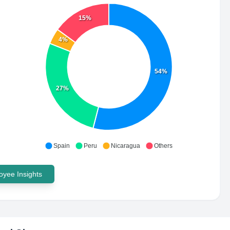
15%
4%
54%
27%
Spain
Peru
Nicaragua
Others
yee Insights