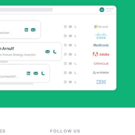
ES
FOLLOW US