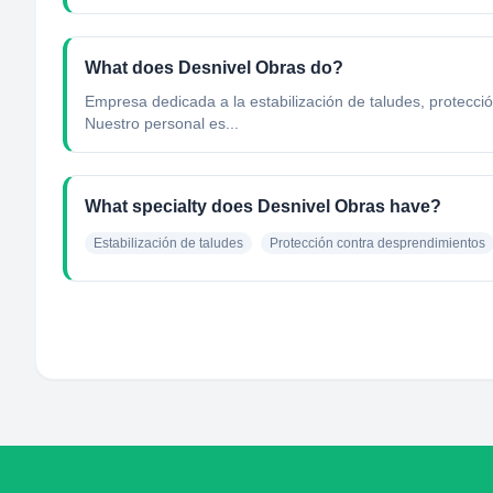
What does Desnivel Obras do?
Empresa dedicada a la estabilización de taludes, protecci
Nuestro personal es...
What specialty does Desnivel Obras have?
Estabilización de taludes
Protección contra desprendimientos