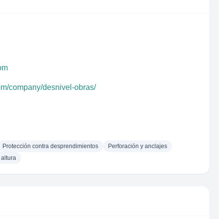
com
com/company/desnivel-obras/
Protección contra desprendimientos
Perforación y anclajes
altura