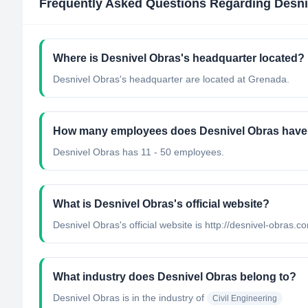
Frequently Asked Questions Regarding
Desni
Where is Desnivel Obras's headquarter located?
Desnivel Obras's headquarter are located at Grenada.
How many employees does Desnivel Obras hav
Desnivel Obras has 11 - 50 employees.
What is Desnivel Obras's official website?
Desnivel Obras's official website is http://desnivel-obras.c
What industry does Desnivel Obras belong to?
Desnivel Obras
is in the industry of
Civil Engineering