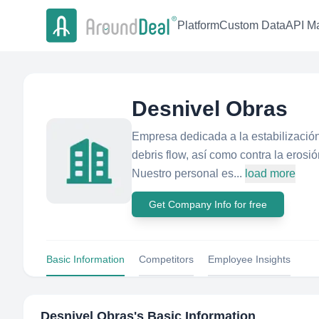
Platform
Custom Data
API Ma
Desnivel Obras
Empresa dedicada a la estabilización
debris flow, así como contra la erosi
Nuestro personal es...
load more
Get Company Info for free
Basic Information
Competitors
Employee Insights
Desnivel Obras
's Basic Information