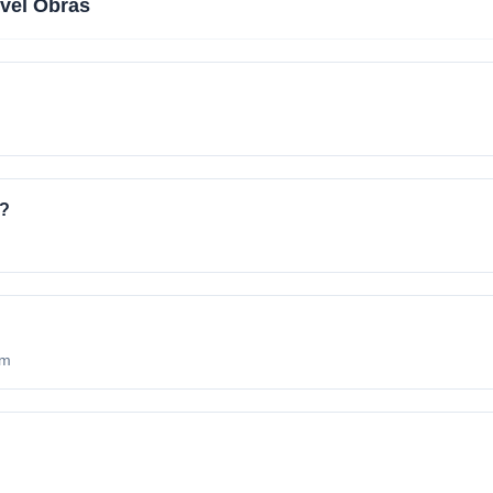
vel Obras
e?
om