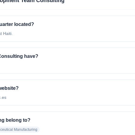
opment Team Consulting
arter located?
 Haiti.
onsulting have?
website?
c.es
ng belong to?
eutical Manufacturing