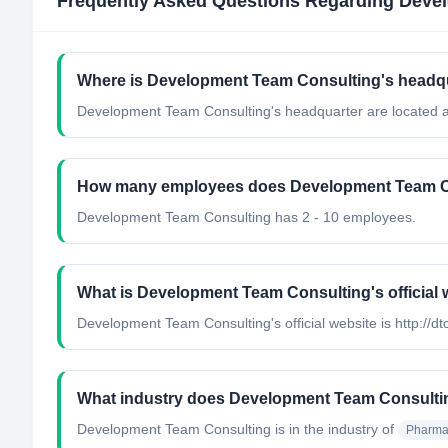
Frequently Asked Questions Regarding
Devel
Where is Development Team Consulting's headqu
Development Team Consulting's headquarter are located at
How many employees does Development Team C
Development Team Consulting has 2 - 10 employees.
What is Development Team Consulting's official 
Development Team Consulting's official website is http://dt
What industry does Development Team Consulti
Development Team Consulting
is in the industry of
Pharmac