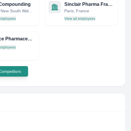
y Compounding
Sinclair Pharma France SAS
Sydney, New South Wales, Australia
Paris, France
 employees
View all employees
Interface Pharmaceuticals PVT. LTD.
 employees
 Competitors