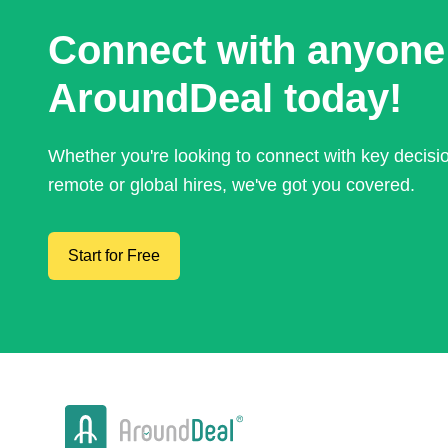
Connect with anyone
AroundDeal today!
Whether you're looking to connect with key decis
remote or global hires, we've got you covered.
Start for Free