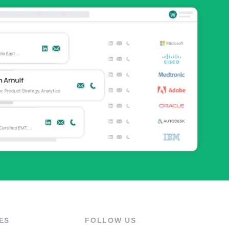
ES
FOLLOW US