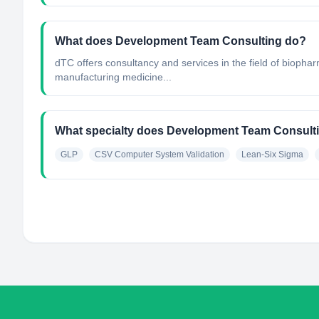
What does Development Team Consulting do?
dTC offers consultancy and services in the field of biopha
manufacturing medicine...
What specialty does Development Team Consult
GLP
CSV Computer System Validation
Lean-Six Sigma