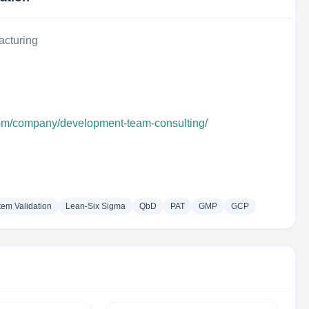
acturing
com/company/development-team-consulting/
em Validation
Lean-Six Sigma
QbD
PAT
GMP
GCP