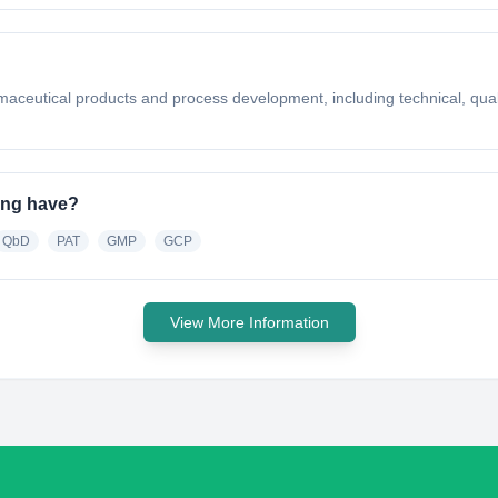
rmaceutical products and process development, including technical, qua
ing have?
QbD
PAT
GMP
GCP
View More Information