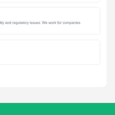
lity and regulatory issues. We work for companies