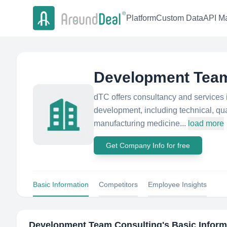
Platform
Custom Data
API Ma
Development Team
dTC offers consultancy and services 
development, including technical, qu
manufacturing medicine...
load more
Get Company Info for free
Basic Information
Competitors
Employee Insights
Development Team Consulting
's Basic Infor