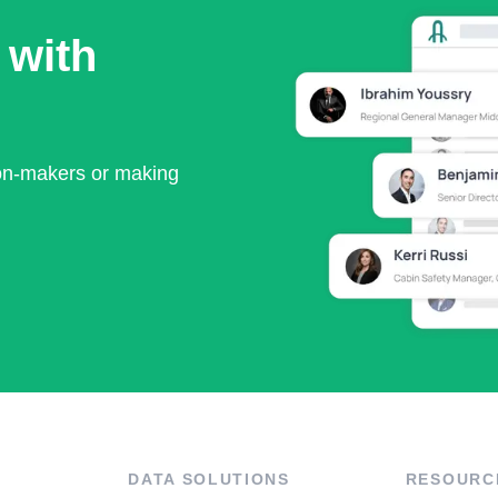
 with
ion-makers or making
DATA SOLUTIONS
RESOURC