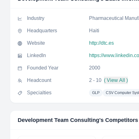
Industry
Pharmaceutical Manuf
Headquarters
Haiti
Website
http://dtc.es
LinkedIn
https://www.linkedin.
Founded Year
2000
Headcount
2 - 10
( View All )
Specialties
GLP
CSV Computer Syst
Development Team Consulting
's Competitors