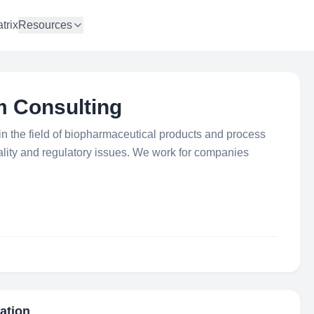
trix
Resources
 Consulting
in the field of biopharmaceutical products and process
ality and regulatory issues. We work for companies
mation