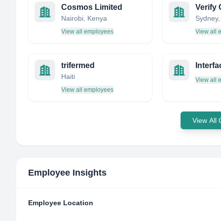
Cosmos Limited
Verif
Nairobi, Kenya
View all employees
View all
trifermed
Haiti
View all
View all employees
View All
Employee Insights
Employee Location