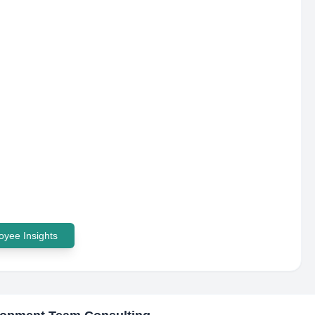
yee Insights