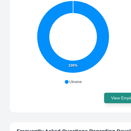
100%
Ukraine
View Emplo