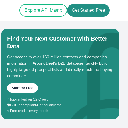
Explore API Matrix
Get Started Free
Find Your Next Customer with Better
Data
Get access to over 160 million contacts and companies'
information in AroundDeal's B2B database, quickly build
highly targeted prospect lists and directly reach the buying
committee.
Start for Free
⭐
Top-ranked on G2 Crowd
🛡️
GDPR compliant
•
Cancel anytime
✨
Free credits every month!