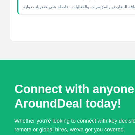
Connect with anyone
AroundDeal today!
Whether you're looking to connect with key decis
remote or global hires, we've got you covered.