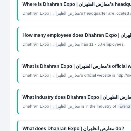
Where is Dhahran Expo | 
Dhahran Expo | معارض الظهران's headquarter ar
Dhahran Expo | معارض الظهران has 11 - 50 employees.
What is Dhahran Expo | معارض الظه
Dhahran Expo | معارض الظهران's official website is
Dhahran Expo | معارض الظهران
is in the industry of
Events
What does Dhahran Expo | معارض الظهران do?