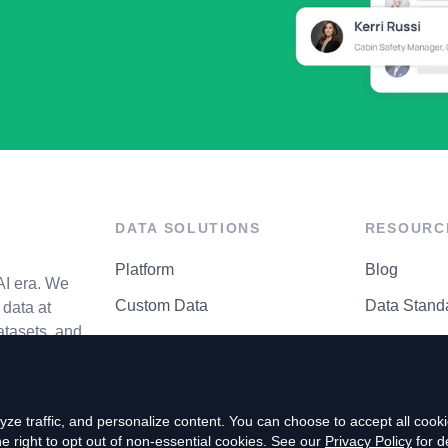
DATA SOLUTIONS
RESOURC
Platform
Blog
AI era. We
Custom Data
Data Stand
data at
atasets, and
API Matrix
Privacy Cen
ze traffic, and personalize content. You can choose to accept all coo
right to opt out of non-essential cookies. See our
Privacy Policy
for de