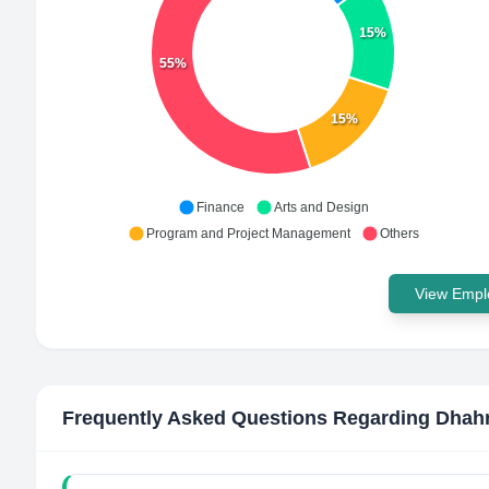
15%
55%
15%
Finance
Arts and Design
Program and Project Management
Others
View Emplo
Frequently Asked Questions Regarding