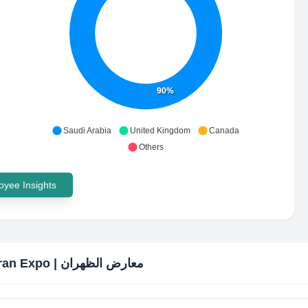
90%
Saudi Arabia
United Kingdom
Canada
Others
yee Insights
Dhahran Expo | معارض الظهران