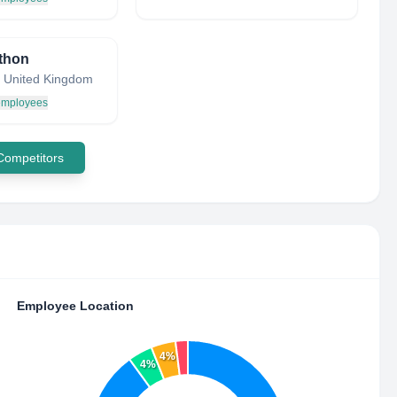
thon
 United Kingdom
 employees
 Competitors
Employee Location
4%
4%