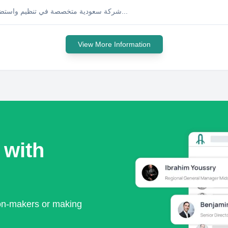
شركة سعودية متخصصة في تنظيم واستضافة المعارض والمؤتمرات والفعاليات، حاصلة على عضويات دولية...
View More Information
 with
ion-makers or making