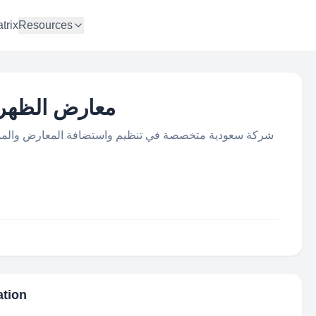
trix
Resources
an Expo | معارض الظهران
افة المعارض والمؤتمرات والفعاليات، حاصلة على عضويات
ation