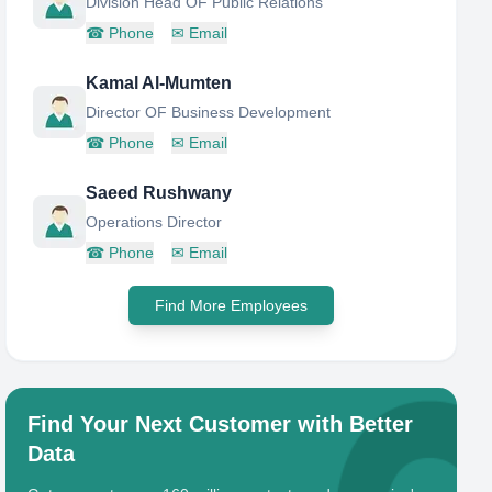
Division Head OF Public Relations
☎
Phone
✉
Email
Kamal Al-Mumten
Director OF Business Development
☎
Phone
✉
Email
Saeed Rushwany
Operations Director
☎
Phone
✉
Email
Find More Employees
Find Your Next Customer with Better
Data