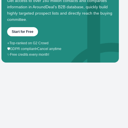
Get access to over 160 million contacts and companies'
information in AroundDeal's B2B database, quickly build
highly targeted prospect lists and directly reach the buying
committee.
Start for Free
⭐
Top-ranked on G2 Crowd
🛡️
GDPR compliant
•
Cancel anytime
✨
Free credits every month!