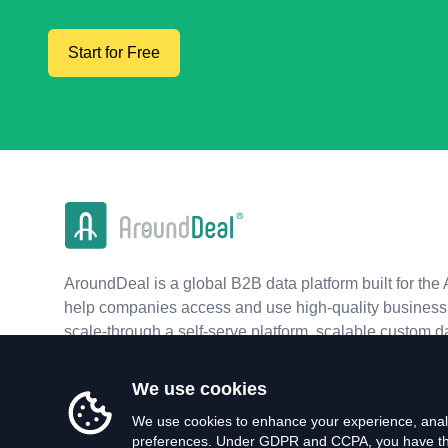
Start for Free
AroundDeal is a global B2B data platform built for the 
help companies access and use high-quality business 
scale-through a self-serve platform, scalable custom d
real-time APIs.
We use cookies
We use cookies to enhance your experience, analy
preferences. Under GDPR and CCPA, you have the 