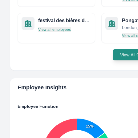
festival des bières de laval
Ponga
London,
View all employees
View all
View All
Employee Insights
Employee Function
15%