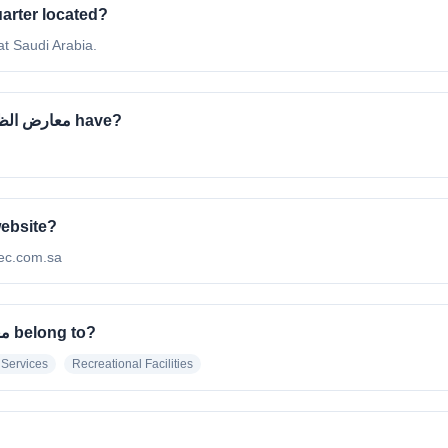
معارض الظهران's headquarter located?
e located at Saudi Arabia.
How many employees does Dhahran Expo | معارض الظهران have?
ران's official website?
 http://diec.com.sa
What industry does Dhahran Expo | معارض الظهران belong to?
 Services
Recreational Facilities