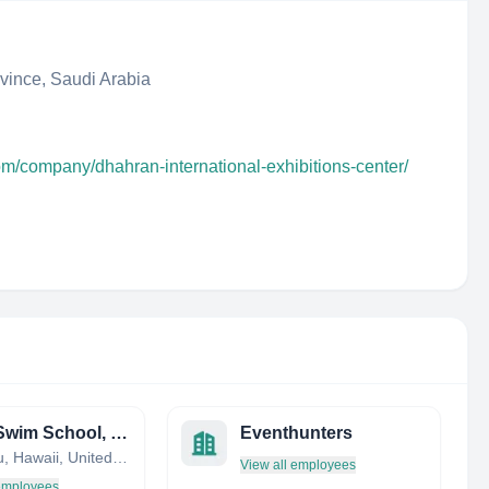
ince, Saudi Arabia
om/company/dhahran-international-exhibitions-center/
Leahi Swim School, Inc
Eventhunters
Honolulu, Hawaii, United States
View all employees
 employees