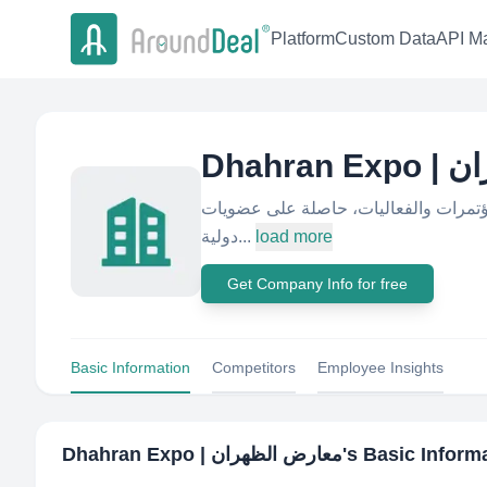
Platform
Custom Data
API Ma
Dhahr
شركة سعودية متخصصة في تنظيم واستض
دولية...
load more
Get Company Info for free
Basic Information
Competitors
Employee Insights
Dhahran Expo | معارض الظهران
's Basic Inform