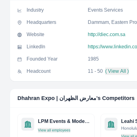
Industry
Events Services
Headquarters
Dammam, Eastern Prov
Website
http://diec.com.sa
LinkedIn
https://www.linkedin.c
Founded Year
1985
Headcount
11 - 50
( View All )
Dhahran Expo | معارض الظهران
's Competitors
LPM Events & Model Management
View all employees
View all