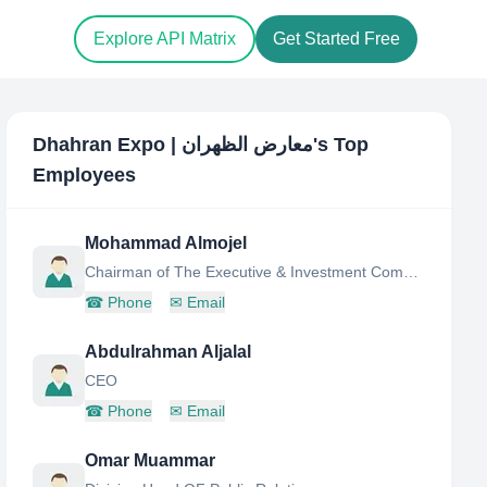
Explore API Matrix
Get Started Free
Dhahran Expo | معارض الظهران
's Top
Employees
Mohammad Almojel
Chairman of The Executive & Investment Committee
☎
Phone
✉
Email
Abdulrahman Aljalal
CEO
☎
Phone
✉
Email
Omar Muammar