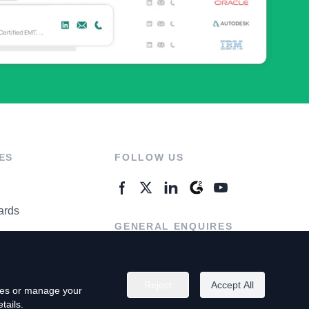
ES
FOLLOW US
ards
GENERAL ENQUIRES
ter
Contact Us
Reject
Accept All
kies or manage your
tails.