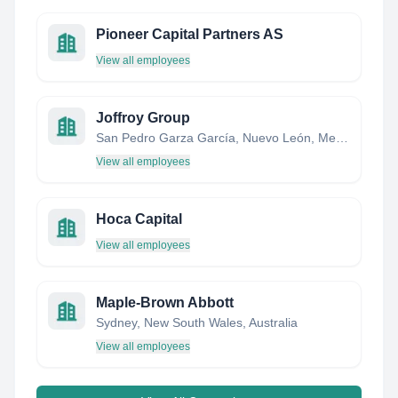
Pioneer Capital Partners AS
View all employees
Joffroy Group
San Pedro Garza García, Nuevo León, Mexico
View all employees
Hoca Capital
View all employees
Maple-Brown Abbott
Sydney, New South Wales, Australia
View all employees