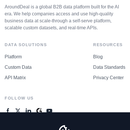
AroundDeal is a global B2B data platform built for the AI
era. We help companies access and use high-quality
business data at scale-through a self-serve platform,
scalable custom datasets, and real-time APIs.
DATA SOLUTIONS
RESOURCES
Platform
Blog
Custom Data
Data Standards
API Matrix
Privacy Center
FOLLOW US
GENERAL ENQUIRES