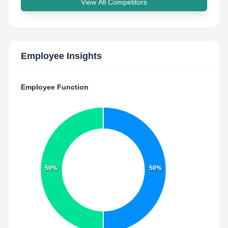
View All Competitors
Employee Insights
Employee Function
50%
50%