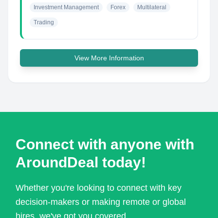
Investment Management
Forex
Multilateral
Trading
View More Information
Connect with anyone with
AroundDeal today!
Whether you're looking to connect with key
decision-makers or making remote or global
hires, we've got you covered.