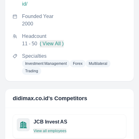
id/
Founded Year
2000
Headcount
11 - 50
( View All )
Specialties
Investment Management
Forex
Multilateral
Trading
didimax.co.id
's Competitors
JCB Invest AS
View all employees