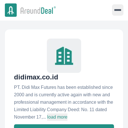
didimax.co.id
PT. Didi Max Futures has been established since
2000 and is currently active again with new and
professional management in accordance with the
Limited Liability Company Deed: No. 11 dated
November 17,...
load more