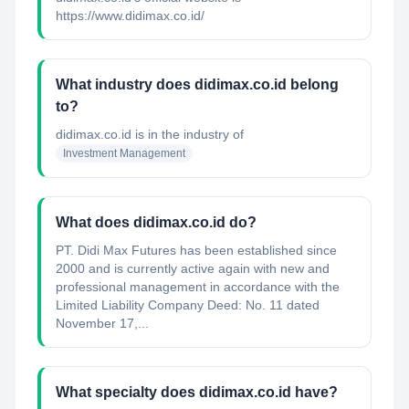
https://www.didimax.co.id/
What industry does didimax.co.id belong
to?
didimax.co.id
is in the industry of
Investment Management
What does didimax.co.id do?
PT. Didi Max Futures has been established since
2000 and is currently active again with new and
professional management in accordance with the
Limited Liability Company Deed: No. 11 dated
November 17,...
What specialty does didimax.co.id have?