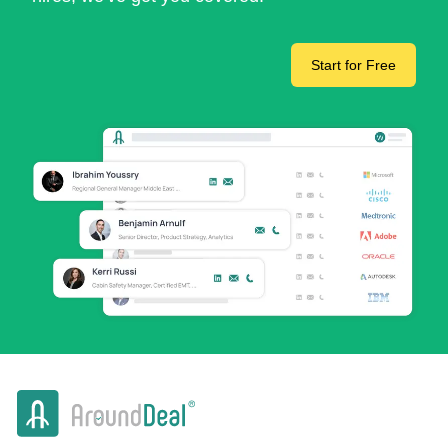
Start for Free