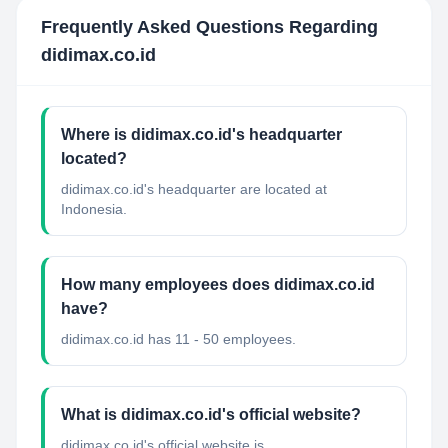
Frequently Asked Questions Regarding
didimax.co.id
Where is didimax.co.id's headquarter
located?
didimax.co.id's headquarter are located at
Indonesia.
How many employees does didimax.co.id
have?
didimax.co.id has 11 - 50 employees.
What is didimax.co.id's official website?
didimax.co.id's official website is