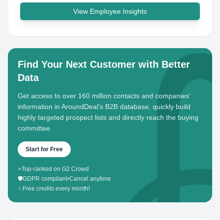
View Employee Insights
Find Your Next Customer with Better
Data
Get access to over 160 million contacts and companies'
information in AroundDeal's B2B database, quickly build
highly targeted prospect lists and directly reach the buying
committee.
Start for Free
⭐
Top-ranked on G2 Crowd
🛡️
GDPR compliant
•
Cancel anytime
✨
Free credits every month!