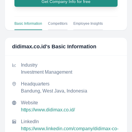
Get Company Info for free
Basic Information
Competitors
Employee Insights
didimax.co.id
's Basic Information
Industry
Investment Management
Headquarters
Bandung, West Java, Indonesia
Website
https://www.didimax.co.id/
LinkedIn
https://www.linkedin.com/company/didimax-co-