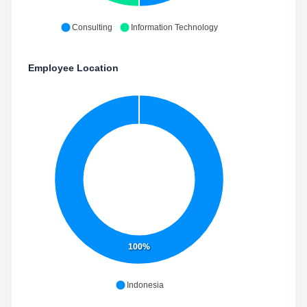
Consulting
Information Technology
Employee Location
100%
Indonesia