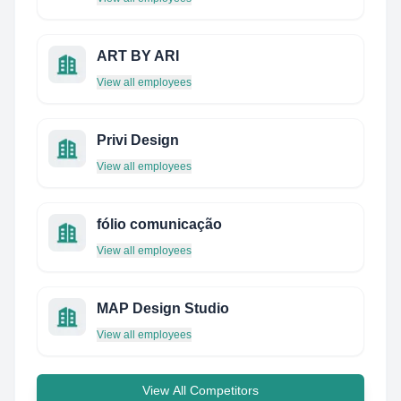
ART BY ARI
View all employees
Privi Design
View all employees
fólio comunicação
View all employees
MAP Design Studio
View all employees
View All Competitors