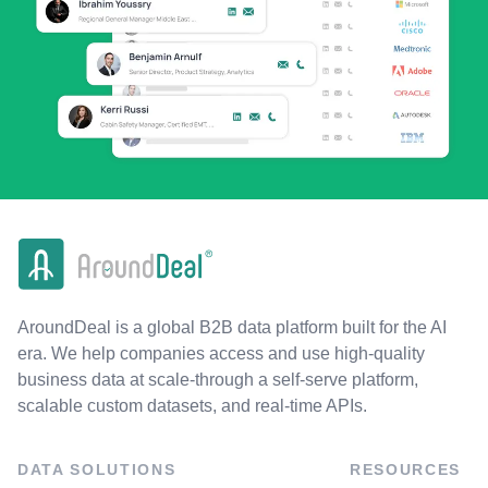
AroundDeal is a global B2B data platform built for the AI
era. We help companies access and use high-quality
business data at scale-through a self-serve platform,
scalable custom datasets, and real-time APIs.
DATA SOLUTIONS
RESOURCES