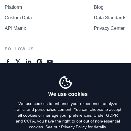
Platform
Blog
Custom Data
Data Standards
API Matrix
Privacy Center
FOLLOW US
GENERAL ENQUIRES
Contact Us
We use cookies
We use cookies to enhance your experience, analyze
traffic, and personalize content. You can choose to accept
Privacy Policy
all cookies or manage your preferences. Under GDPR
and CCPA, you have the right to opt out of non-essential
Terms of Use
cookies. See our
Privacy Policy
for details.