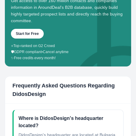
Get access to over 160 million contacts and companies'
information in AroundDeal's B2B database, quickly build
highly targeted prospect lists and directly reach the buying
committee.
Start for Free
⭐
Top-ranked on G2 Crowd
🛡️
GDPR compliant
•
Cancel anytime
✨
Free credits every month!
Frequently Asked Questions Regarding
DidosDesign
Where is DidosDesign's headquarter
located?
DidosDesign's headquarter are located at Bulgaria.