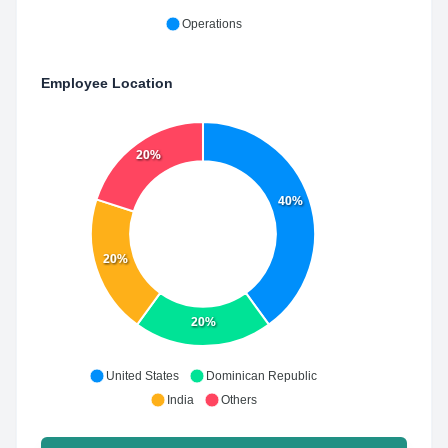
Operations
Employee Location
20%
40%
20%
20%
United States
Dominican Republic
India
Others