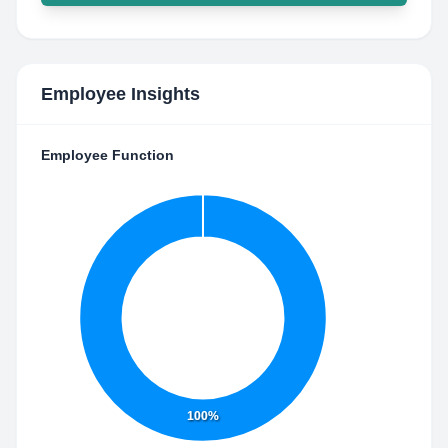
Employee Insights
Employee Function
100%