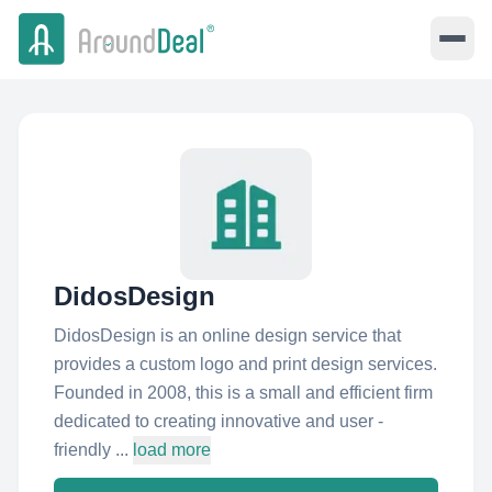
DidosDesign
DidosDesign is an online design service that
provides a custom logo and print design services.
Founded in 2008, this is a small and efficient firm
dedicated to creating innovative and user -
friendly ...
load more