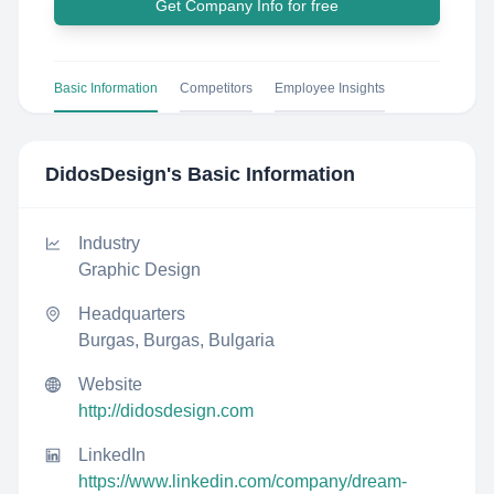
Get Company Info for free
Basic Information
Competitors
Employee Insights
DidosDesign
's Basic Information
Industry
Graphic Design
Headquarters
Burgas, Burgas, Bulgaria
Website
http://didosdesign.com
LinkedIn
https://www.linkedin.com/company/dream-