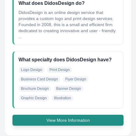
What does DidosDesign do?
DidosDesign is an online design service that
provides a custom logo and print design services.
Founded in 2008, this is a small and efficient firm
dedicated to creating innovative and user - friendly
...
What specialty does DidosDesign have?
Logo Design
Print Design
Business Card Design
Flyer Design
Brochure Design
Banner Design
Graphic Design
Illustration
View More Information