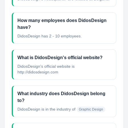
How many employees does DidosDesign
have?
DidosDesign has 2 - 10 employees.
What is DidosDesign's official website?
DidosDesign's official website is
http://didosdesign.com
What industry does DidosDesign belong
to?
DidosDesign
is in the industry of
Graphic Design