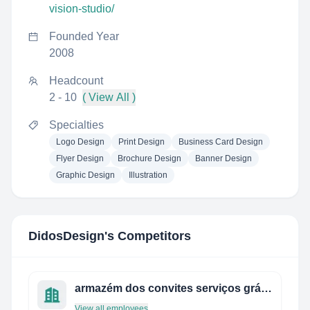
vision-studio/
Founded Year
2008
Headcount
2 - 10
( View All )
Specialties
Logo Design
Print Design
Business Card Design
Flyer Design
Brochure Design
Banner Design
Graphic Design
Illustration
DidosDesign
's Competitors
armazém dos convites serviços gráficos ltda.
View all employees