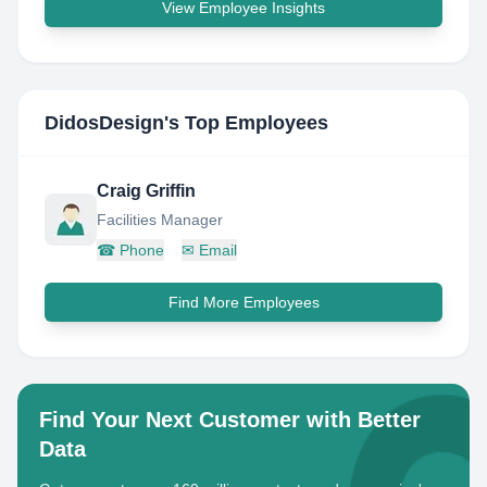
View Employee Insights
DidosDesign
's Top Employees
Craig Griffin
Facilities Manager
☎
Phone
✉
Email
Find More Employees
Find Your Next Customer with Better
Data