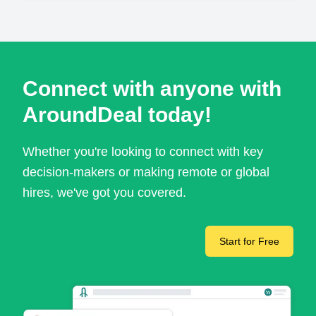
Connect with anyone with
AroundDeal today!
Whether you're looking to connect with key
decision-makers or making remote or global
hires, we've got you covered.
Start for Free