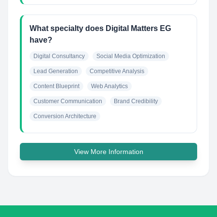
What specialty does Digital Matters EG
have?
Digital Consultancy
Social Media Optimization
Lead Generation
Competitive Analysis
Content Blueprint
Web Analytics
Customer Communication
Brand Credibility
Conversion Architecture
View More Information