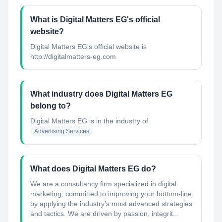
What is Digital Matters EG's official
website?
Digital Matters EG's official website is
http://digitalmatters-eg.com
What industry does Digital Matters EG
belong to?
Digital Matters EG
is in the industry of
Advertising Services
What does Digital Matters EG do?
We are a consultancy firm specialized in digital
marketing, committed to improving your bottom-line
by applying the industry’s most advanced strategies
and tactics. We are driven by passion, integrit...