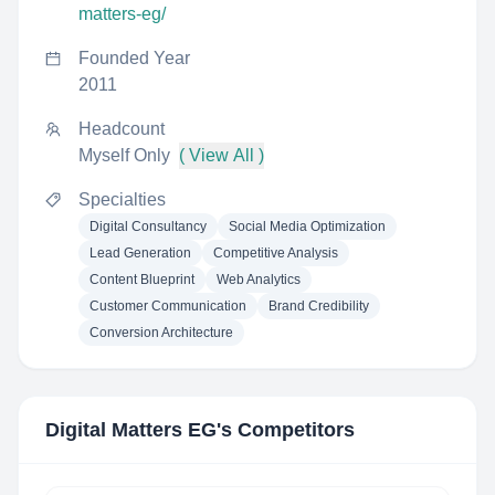
matters-eg/
Founded Year
2011
Headcount
Myself Only
( View All )
Specialties
Digital Consultancy
Social Media Optimization
Lead Generation
Competitive Analysis
Content Blueprint
Web Analytics
Customer Communication
Brand Credibility
Conversion Architecture
Digital Matters EG
's Competitors