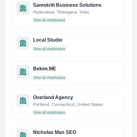
Samskriti Business Solutions
Hyderabad, Telangana, India
View all employees
Local Studio
View all employees
Bekim.ME
View all employees
Overland Agency
Portland, Connecticut, United States
View all employees
Nicholas Man SEO