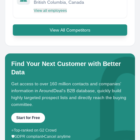
British Columbia, Canada
View all employees
View All Competitors
Find Your Next Customer with Better
Data
Get access to over 160 million contacts and companies'
information in AroundDeal's B2B database, quickly build
highly targeted prospect lists and directly reach the buying
committee.
Start for Free
⭐
Top-ranked on G2 Crowd
🛡️
GDPR compliant
•
Cancel anytime