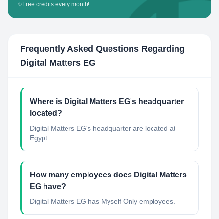
✨
Free credits every month!
Frequently Asked Questions Regarding
Digital Matters EG
Where is Digital Matters EG's headquarter
located?
Digital Matters EG's headquarter are located at
Egypt.
How many employees does Digital Matters
EG have?
Digital Matters EG has Myself Only employees.