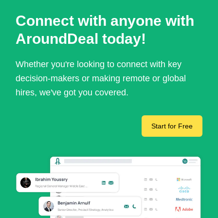
Connect with anyone with
AroundDeal today!
Whether you're looking to connect with key
decision-makers or making remote or global
hires, we've got you covered.
Start for Free