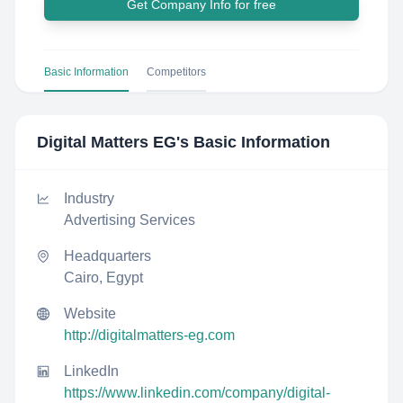
Get Company Info for free
Basic Information
Competitors
Digital Matters EG
's Basic Information
Industry
Advertising Services
Headquarters
Cairo, Egypt
Website
http://digitalmatters-eg.com
LinkedIn
https://www.linkedin.com/company/digital-