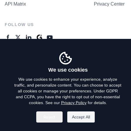
API Matrix
Privacy Center
FOLLOW US
GENERAL ENQUIRES
Contact Us
We use cookies
We use cookies to enhance your experience, analyze
traffic, and personalize content. You can choose to accept
Privacy Policy
all cookies or manage your preferences. Under GDPR
and CCPA, you have the right to opt out of non-essential
Terms of Use
cookies. See our
Privacy Policy
for details.
Do Not Sell My Personal Info
Reject
Accept All
©
2026
AroundDeal Holdings Limited. All rights reserved.