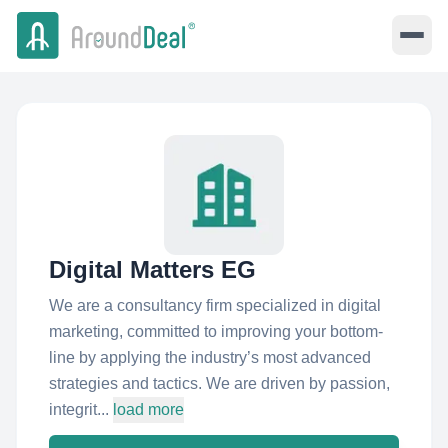
Digital Matters EG
We are a consultancy firm specialized in digital
marketing, committed to improving your bottom-
line by applying the industry’s most advanced
strategies and tactics. We are driven by passion,
integrit...
load more