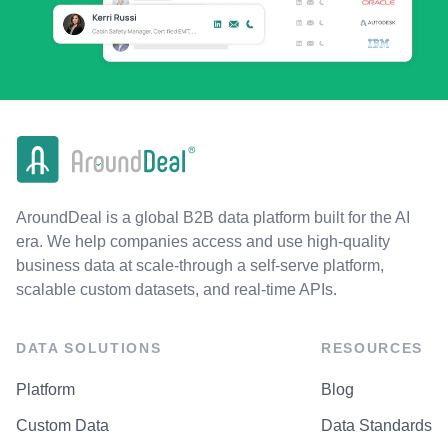
AroundDeal is a global B2B data platform built for the AI
era. We help companies access and use high-quality
business data at scale-through a self-serve platform,
scalable custom datasets, and real-time APIs.
DATA SOLUTIONS
RESOURCES
Platform
Blog
Custom Data
Data Standards