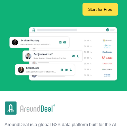
Start for Free
AroundDeal is a global B2B data platform built for the AI