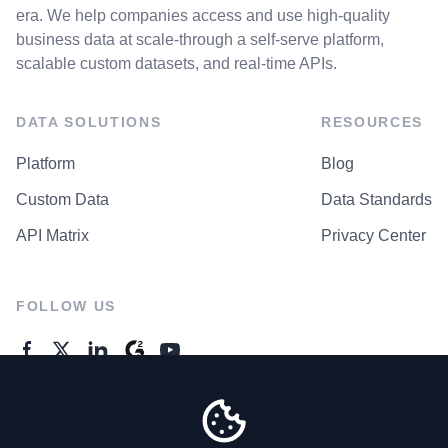
era. We help companies access and use high-quality
business data at scale-through a self-serve platform,
scalable custom datasets, and real-time APIs.
DATA SOLUTIONS
RESOURCES
Platform
Blog
Custom Data
Data Standards
API Matrix
Privacy Center
FOLLOW US
GENERAL ENQUIRES
Contact Us