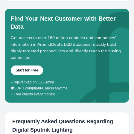
Find Your Next Customer with Better
Data
Get access to over 160 million contacts and companies'
information in AroundDeal's B2B database, quickly build
highly targeted prospect lists and directly reach the buying
committee.
Start for Free
⭐
Top-ranked on G2 Crowd
🛡️
GDPR compliant
•
Cancel anytime
✨
Free credits every month!
Frequently Asked Questions Regarding
Digital Sputnik Lighting