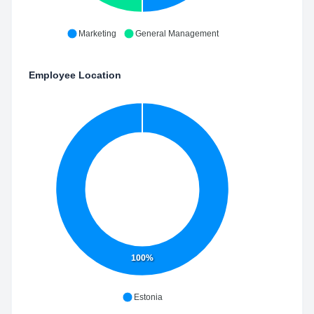
Marketing
General Management
Employee Location
100%
Estonia