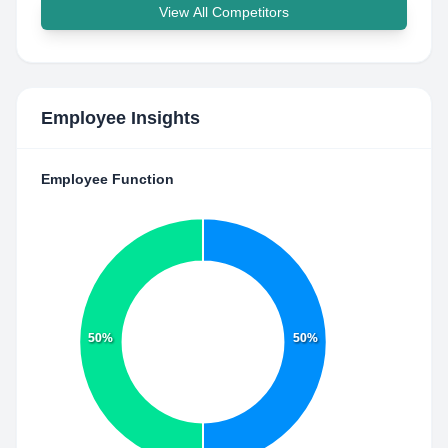
View All Competitors
Employee Insights
Employee Function
50%
50%