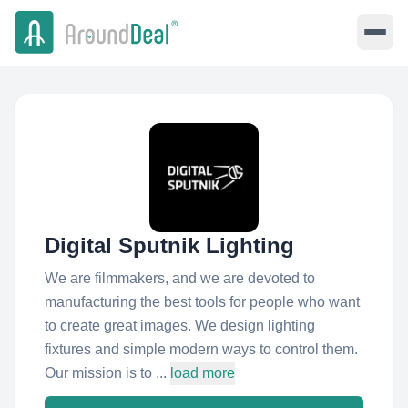
Digital Sputnik Lighting
We are filmmakers, and we are devoted to
manufacturing the best tools for people who want
to create great images. We design lighting
fixtures and simple modern ways to control them.
Our mission is to ...
load more