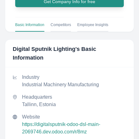
Get Company Info for free
Basic Information
Competitors
Employee Insights
Digital Sputnik Lighting
's Basic
Information
Industry
Industrial Machinery Manufacturing
Headquarters
Tallinn, Estonia
Website
https://digitalsputnik-odoo-dsl-main-
2069746.dev.odoo.com/r/8mz