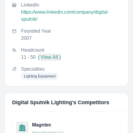
LinkedIn
https://www.linkedin.com/company/digital-
sputnik/
Founded Year
2007
Headcount
11 - 50
( View All )
Specialties
Lighting Equipment
Digital Sputnik Lighting
's Competitors
Magntec