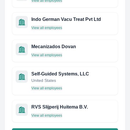
View all employees
Indo German Vacu Treat Pvt Ltd
View all employees
Mecanizados Dovan
View all employees
Self-Guided Systems, LLC
United States
View all employees
RVS Slijperij Huitema B.V.
View all employees