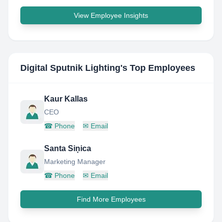
View Employee Insights
Digital Sputnik Lighting
's Top Employees
Kaur Kallas
CEO
☎
Phone
✉
Email
Santa Siņica
Marketing Manager
☎
Phone
✉
Email
Find More Employees