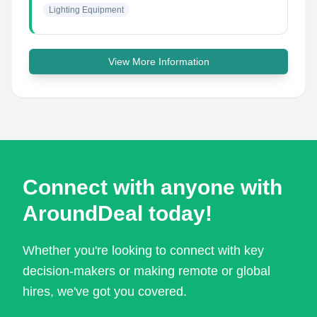
Lighting Equipment
View More Information
Connect with anyone with
AroundDeal today!
Whether you're looking to connect with key
decision-makers or making remote or global
hires, we've got you covered.