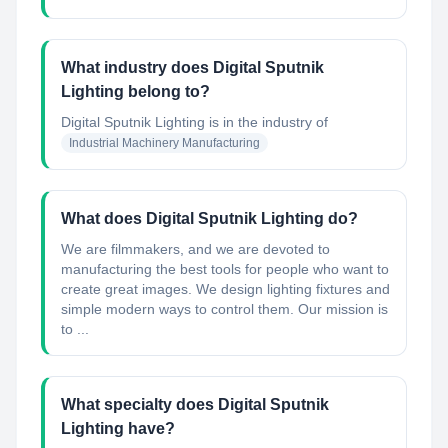
What industry does Digital Sputnik
Lighting belong to?
Digital Sputnik Lighting
is in the industry of
Industrial Machinery Manufacturing
What does Digital Sputnik Lighting do?
We are filmmakers, and we are devoted to
manufacturing the best tools for people who want to
create great images. We design lighting fixtures and
simple modern ways to control them. Our mission is
to ...
What specialty does Digital Sputnik
Lighting have?