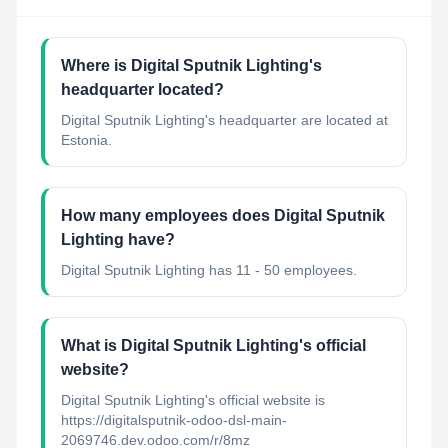
Where is Digital Sputnik Lighting's
headquarter located?
Digital Sputnik Lighting's headquarter are located at
Estonia.
How many employees does Digital Sputnik
Lighting have?
Digital Sputnik Lighting has 11 - 50 employees.
What is Digital Sputnik Lighting's official
website?
Digital Sputnik Lighting's official website is
https://digitalsputnik-odoo-dsl-main-
2069746.dev.odoo.com/r/8mz