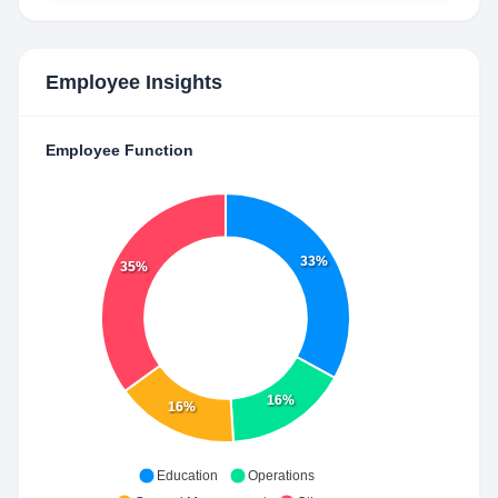
Employee Insights
Employee Function
33%
35%
16%
16%
Education
Operations