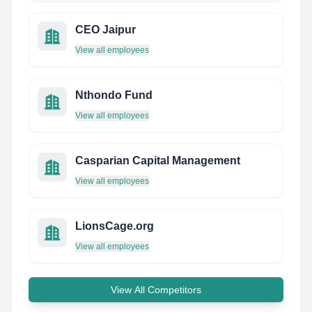
CEO Jaipur
View all employees
Nthondo Fund
View all employees
Casparian Capital Management
View all employees
LionsCage.org
View all employees
View All Competitors