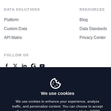
DATA SOLUTIONS
RESOURCES
Platform
Blog
Custom Data
Data Standards
API Matrix
Privacy Center
FOLLOW US
GENERAL ENQUIRES
Contact Us
We use cookies
We use cookies to enhance your experience, analyze
traffic, and personalize content. You can choose to accept