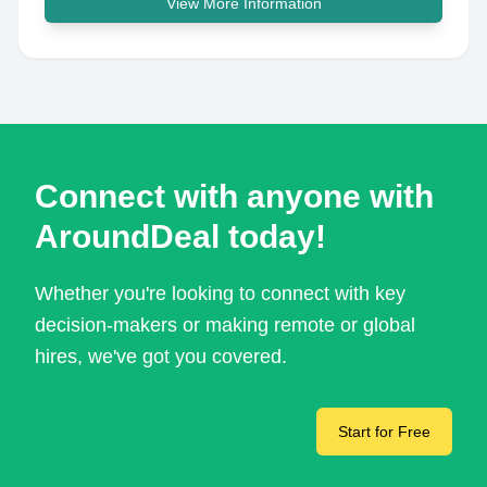
View More Information
Connect with anyone with
AroundDeal today!
Whether you're looking to connect with key
decision-makers or making remote or global
hires, we've got you covered.
Start for Free