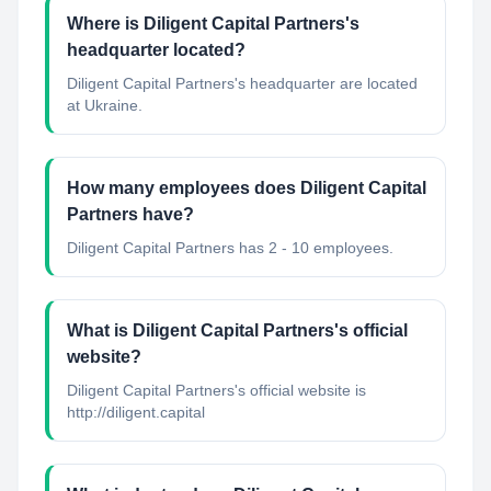
Where is Diligent Capital Partners's
headquarter located?
Diligent Capital Partners's headquarter are located
at Ukraine.
How many employees does Diligent Capital
Partners have?
Diligent Capital Partners has 2 - 10 employees.
What is Diligent Capital Partners's official
website?
Diligent Capital Partners's official website is
http://diligent.capital