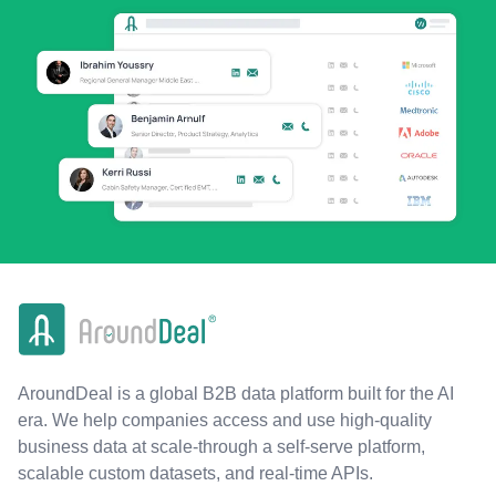
AroundDeal is a global B2B data platform built for the AI
era. We help companies access and use high-quality
business data at scale-through a self-serve platform,
scalable custom datasets, and real-time APIs.