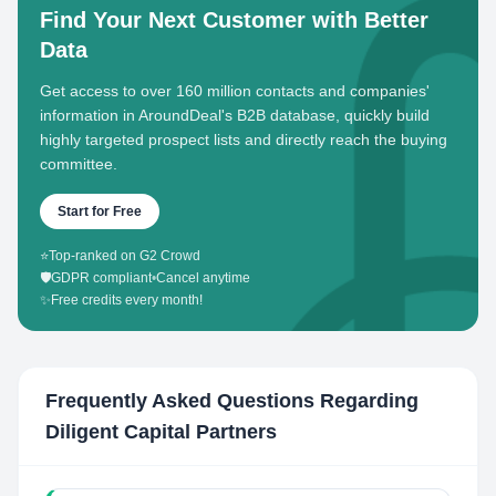
Find Your Next Customer with Better
Data
Get access to over 160 million contacts and companies'
information in AroundDeal's B2B database, quickly build
highly targeted prospect lists and directly reach the buying
committee.
Start for Free
⭐
Top-ranked on G2 Crowd
🛡️
GDPR compliant
•
Cancel anytime
✨
Free credits every month!
Frequently Asked Questions Regarding
Diligent Capital Partners