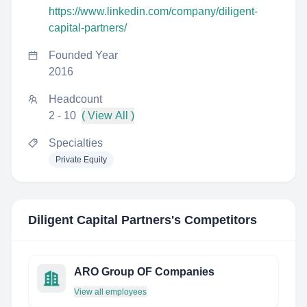
https://www.linkedin.com/company/diligent-
capital-partners/
Founded Year
2016
Headcount
2 - 10
( View All )
Specialties
Private Equity
Diligent Capital Partners
's Competitors
ARO Group OF Companies
View all employees