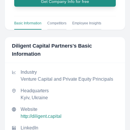
Get Company Info for free
Basic Information
Competitors
Employee Insights
Diligent Capital Partners
's Basic
Information
Industry
Venture Capital and Private Equity Principals
Headquarters
Kyiv, Ukraine
Website
http://diligent.capital
LinkedIn