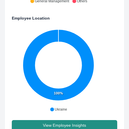
General Management
Others
Employee Location
100%
Ukraine
View Employee Insights