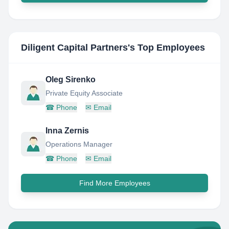
Diligent Capital Partners
's Top Employees
Oleg Sirenko
Private Equity Associate
☎
Phone
✉
Email
Inna Zernis
Operations Manager
☎
Phone
✉
Email
Find More Employees