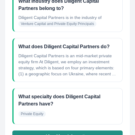
What industry does Diligent Capital
Partners belong to?
Diligent Capital Partners
is in the industry of
Venture Capital and Private Equity Principals
What does Diligent Capital Partners do?
Diligent Capital Partners is an mid-market private
equity firm At Diligent, we employ an investment
strategy, which is based on four primary elements:
(1) a geographic focus on Ukraine, where recent ...
What specialty does Diligent Capital
Partners have?
Private Equity