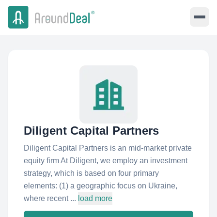
Diligent Capital Partners
Diligent Capital Partners is an mid-market private
equity firm At Diligent, we employ an investment
strategy, which is based on four primary
elements: (1) a geographic focus on Ukraine,
where recent ...
load more