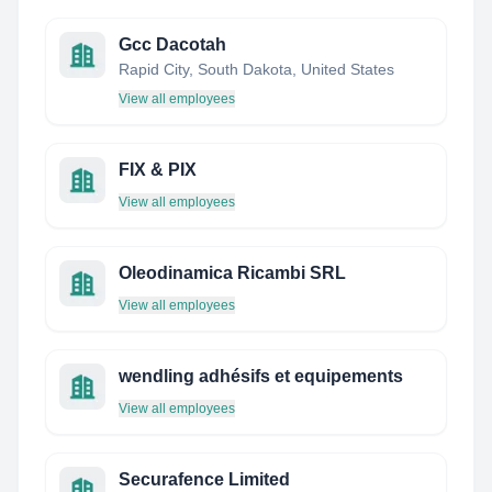
Gcc Dacotah
Rapid City, South Dakota, United States
View all employees
FIX & PIX
View all employees
Oleodinamica Ricambi SRL
View all employees
wendling adhésifs et equipements
View all employees
Securafence Limited