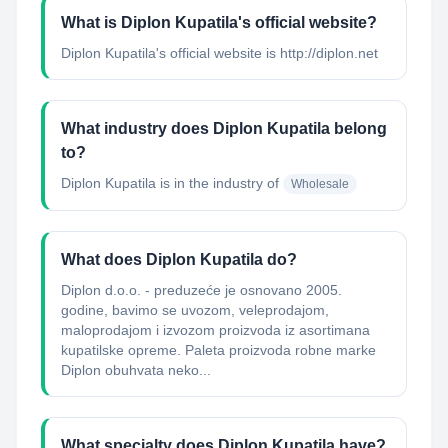
What is Diplon Kupatila's official website?
Diplon Kupatila's official website is http://diplon.net
What industry does Diplon Kupatila belong
to?
Diplon Kupatila
is in the industry of
Wholesale
What does Diplon Kupatila do?
Diplon d.o.o. - preduzeće je osnovano 2005.
godine, bavimo se uvozom, veleprodajom,
maloprodajom i izvozom proizvoda iz asortimana
kupatilske opreme. Paleta proizvoda robne marke
Diplon obuhvata neko...
What specialty does Diplon Kupatila have?