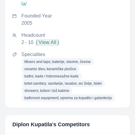
la/
Founded Year
2005
Headcount
2 - 10
( View All )
Specialties
Mixers and taps; baterije, slavine, česme
ceramic tiles; keramičke pločice
baths; kade i hidromasažne kade
toilet sanitary; sanitarije, lavaboi, wc šolje, bidei
showers; tuševi i tuš kabine
bathroom equipment; oprema za kupatilo i galanterija
Diplon Kupatila
's Competitors