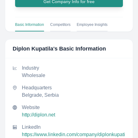
Get Company Info for free
Basic Information
Competitors
Employee Insights
Diplon Kupatila
's Basic Information
Industry
Wholesale
Headquarters
Belgrade, Serbia
Website
http://diplon.net
LinkedIn
https://www.linkedin.com/company/diplonkupati