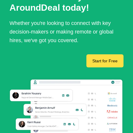
AroundDeal today!
Whether you're looking to connect with key
decision-makers or making remote or global
hires, we've got you covered.
Start for Free