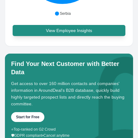
Serbia
View Employee Insights
Find Your Next Customer with Better
Data
Get access to over 160 million contacts and companies'
information in AroundDeal's B2B database, quickly build
highly targeted prospect lists and directly reach the buying
committee.
Start for Free
⭐
Top-ranked on G2 Crowd
🛡️
GDPR compliant
•
Cancel anytime