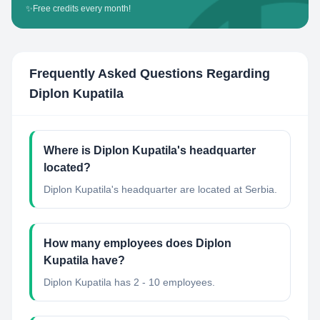
✨
Free credits every month!
Frequently Asked Questions Regarding
Diplon Kupatila
Where is Diplon Kupatila's headquarter
located?
Diplon Kupatila's headquarter are located at Serbia.
How many employees does Diplon
Kupatila have?
Diplon Kupatila has 2 - 10 employees.