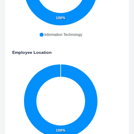
100%
Information Technology
Employee Location
100%