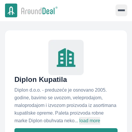
Diplon Kupatila
Diplon d.o.o. - preduzeće je osnovano 2005.
godine, bavimo se uvozom, veleprodajom,
maloprodajom i izvozom proizvoda iz asortimana
kupatilske opreme. Paleta proizvoda robne
marke Diplon obuhvata neko...
load more