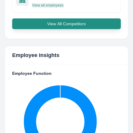
View all employees
View All Competitors
Employee Insights
Employee Function