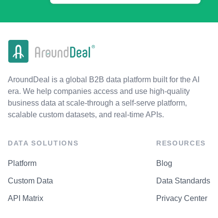
AroundDeal is a global B2B data platform built for the AI
era. We help companies access and use high-quality
business data at scale-through a self-serve platform,
scalable custom datasets, and real-time APIs.
DATA SOLUTIONS
RESOURCES
Platform
Blog
Custom Data
Data Standards
API Matrix
Privacy Center