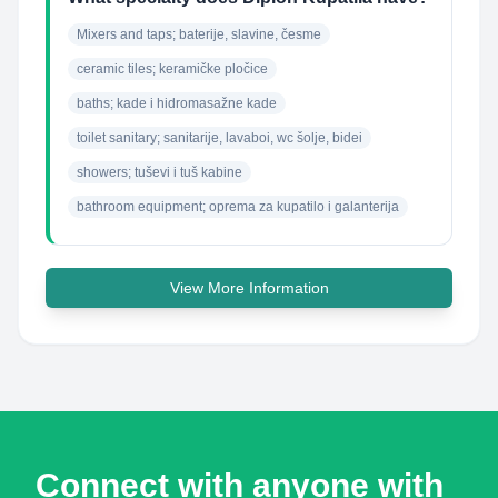
Mixers and taps; baterije, slavine, česme
ceramic tiles; keramičke pločice
baths; kade i hidromasažne kade
toilet sanitary; sanitarije, lavaboi, wc šolje, bidei
showers; tuševi i tuš kabine
bathroom equipment; oprema za kupatilo i galanterija
View More Information
Connect with anyone with