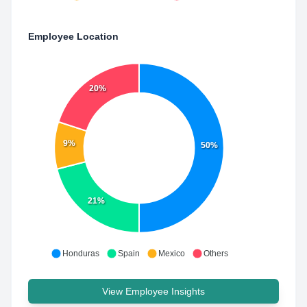
Employee Location
20%
9%
50%
21%
Honduras
Spain
Mexico
Others
View Employee Insights