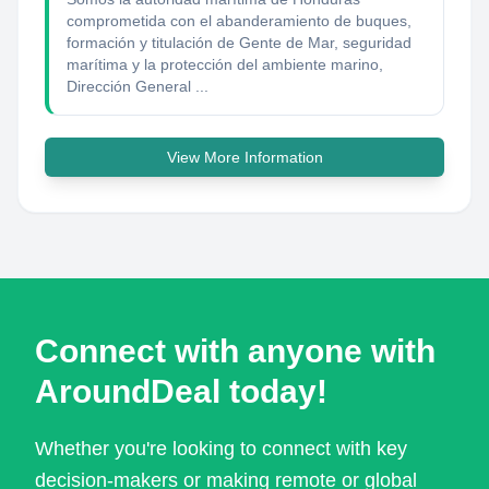
comprometida con el abanderamiento de buques,
formación y titulación de Gente de Mar, seguridad
marítima y la protección del ambiente marino,
Dirección General ...
View More Information
Connect with anyone with
AroundDeal today!
Whether you're looking to connect with key
decision-makers or making remote or global