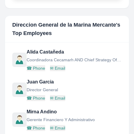
Direccion General de la Marina Mercante
's
Top Employees
Alida Castañeda
Coordinadora Cecamarh AND Chief Strategy Officer
☎
Phone
✉
Email
Juan Garcia
Director General
☎
Phone
✉
Email
Mirna Andino
Gerente Financiero Y Administrativo
☎
Phone
✉
Email