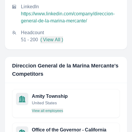
LinkedIn
https://www.linkedin.com/company/direccion-
general-de-la-marina-mercante/
Headcount
51 - 200
( View All )
Direccion General de la Marina Mercante
's
Competitors
Amity Township
United States
View all employees
Office of the Governor - California