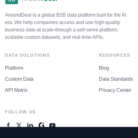
AroundDeal is a global B2B data platform built for the AI
era. We help companies access and use high-quality
business data at scale-through a self-serve platform,
scalable custom datasets, and real-time APIs.
DATA SOLUTIONS
RESOURCES
Platform
Blog
Custom Data
Data Standards
API Matrix
Privacy Center
FOLLOW US