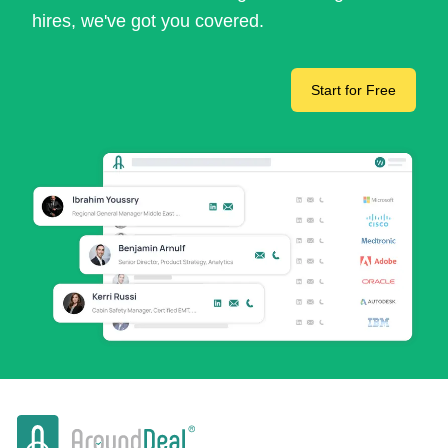
hires, we've got you covered.
Start for Free