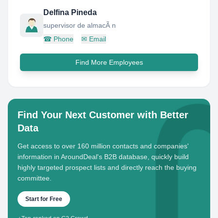
Delfina Pineda
supervisor de almacÃ n
☎
Phone
✉
Email
Find More Employees
Find Your Next Customer with Better
Data
Get access to over 160 million contacts and companies'
information in AroundDeal's B2B database, quickly build
highly targeted prospect lists and directly reach the buying
committee.
Start for Free