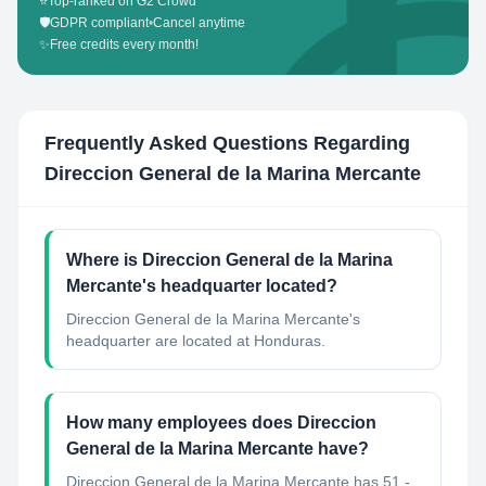
⭐
Top-ranked on G2 Crowd
🛡️
GDPR compliant
•
Cancel anytime
✨
Free credits every month!
Frequently Asked Questions Regarding
Direccion General de la Marina Mercante
Where is Direccion General de la Marina
Mercante's headquarter located?
Direccion General de la Marina Mercante's
headquarter are located at Honduras.
How many employees does Direccion
General de la Marina Mercante have?
Direccion General de la Marina Mercante has 51 -