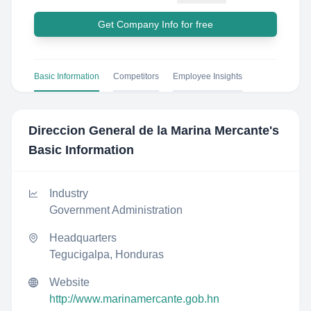
Get Company Info for free
Basic Information
Competitors
Employee Insights
Direccion General de la Marina Mercante
's
Basic Information
Industry
Government Administration
Headquarters
Tegucigalpa, Honduras
Website
http://www.marinamercante.gob.hn