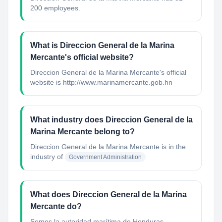
200 employees.
What is Direccion General de la Marina
Mercante's official website?
Direccion General de la Marina Mercante's official
website is http://www.marinamercante.gob.hn
What industry does Direccion General de la
Marina Mercante belong to?
Direccion General de la Marina Mercante
is in the
industry of
Government Administration
What does Direccion General de la Marina
Mercante do?
Somos la autoridad marítima de Honduras