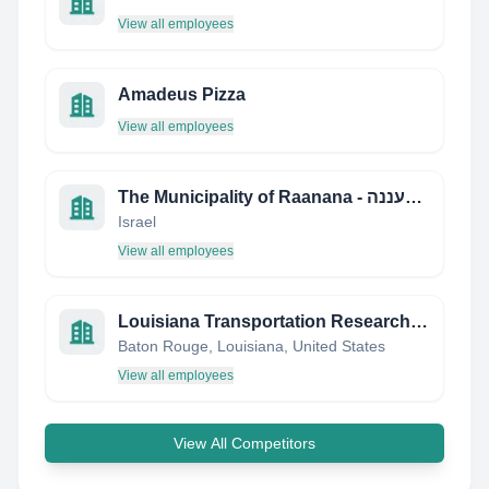
View all employees
Amadeus Pizza
View all employees
The Municipality of Raanana - עיריית רעננה
Israel
View all employees
Louisiana Transportation Research Center
Baton Rouge, Louisiana, United States
View all employees
View All Competitors