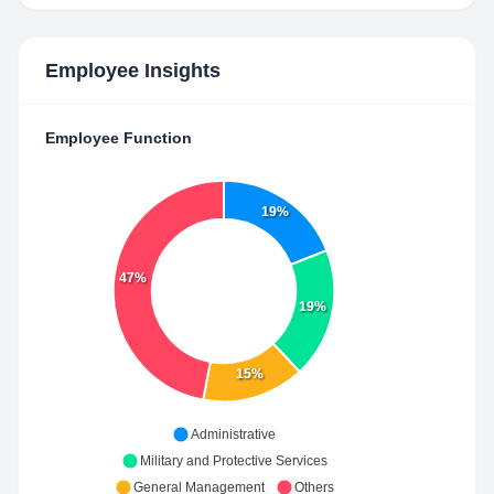
Employee Insights
Employee Function
19%
47%
19%
15%
Administrative
Military and Protective Services
General Management
Others