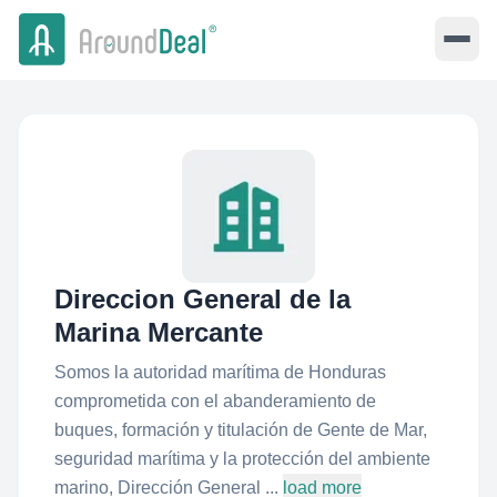
Direccion General de la
Marina Mercante
Somos la autoridad marítima de Honduras
comprometida con el abanderamiento de
buques, formación y titulación de Gente de Mar,
seguridad marítima y la protección del ambiente
marino, Dirección General ...
load more