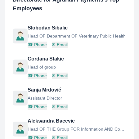
Employees
Slobodan Sibalic
Head OF Department OF Veterinary Public Health
☎
Phone
✉
Email
Gordana Stakic
Head of group
☎
Phone
✉
Email
Sanja Mrdović
Assistant Director
☎
Phone
✉
Email
Aleksandra Bacevic
Head OF THE Group FOR Information AND Cooperation With Beneficiaries OF Agararian Subsidies
☎
Phone
✉
Email