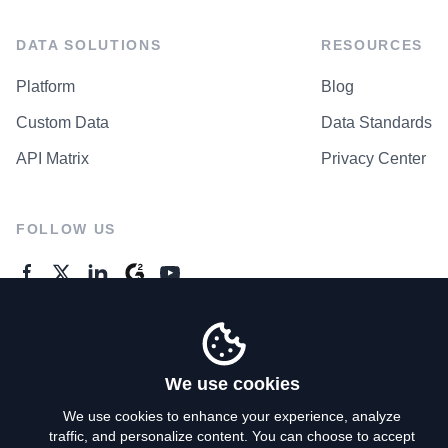
DATA SOLUTIONS
RESOURCES
Platform
Blog
Custom Data
Data Standards
API Matrix
Privacy Center
FOLLOW US
GENERAL ENQUIRES
Contact Us
We use cookies
We use cookies to enhance your experience, analyze
traffic, and personalize content. You can choose to accept