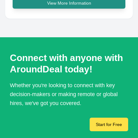
View More Information
Connect with anyone with
AroundDeal today!
Whether you're looking to connect with key
decision-makers or making remote or global
hires, we've got you covered.
Start for Free