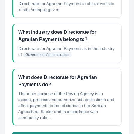
Directorate for Agrarian Payments's official website
is http://minpolj.gov.rs
What industry does Directorate for
Agrarian Payments belong to?
Directorate for Agrarian Payments
is in the industry
of
Government Administration
What does Directorate for Agrarian
Payments do?
The main purpose of the Paying Agency is to
accept, process and authorize aid applications and
effect payments to beneficiaries in the Serbian
Agricultural Sector and in accordance with
community rule...