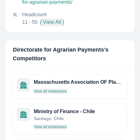
for-agrarian-payments/
Headcount
11 - 50
( View All )
Directorate for Agrarian Payments
's
Competitors
Massachusetts Association OF Planning Directors INC
View all employees
Ministry of Finance - Chile
Santiago, Chile
View all employees