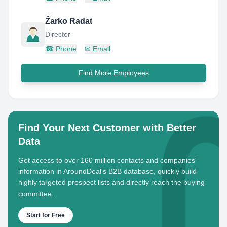
Žarko Radat
Director
☎
Phone
✉
Email
Find More Employees
Find Your Next Customer with Better
Data
Get access to over 160 million contacts and companies'
information in AroundDeal's B2B database, quickly build
highly targeted prospect lists and directly reach the buying
committee.
Start for Free