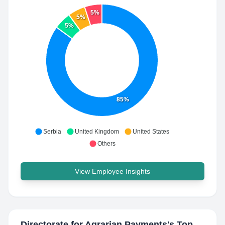
5%
5%
5%
85%
Serbia
United Kingdom
United States
Others
View Employee Insights
Directorate for Agrarian Payments
's Top