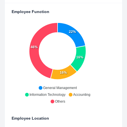
Employee Function
22%
46%
16%
16%
General Management
Information Technology
Accounting
Others
Employee Location