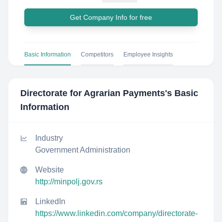
Get Company Info for free
Basic Information
Competitors
Employee Insights
Directorate for Agrarian Payments
's Basic
Information
Industry
Government Administration
Website
http://minpolj.gov.rs
LinkedIn
https://www.linkedin.com/company/directorate-