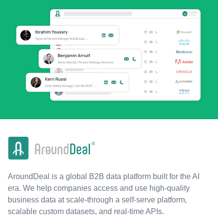
AroundDeal is a global B2B data platform built for the AI
era. We help companies access and use high-quality
business data at scale-through a self-serve platform,
scalable custom datasets, and real-time APIs.