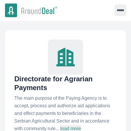
Directorate for Agrarian
Payments
The main purpose of the Paying Agency is to
accept, process and authorize aid applications
and effect payments to beneficiaries in the
Serbian Agricultural Sector and in accordance
with community rule...
load more