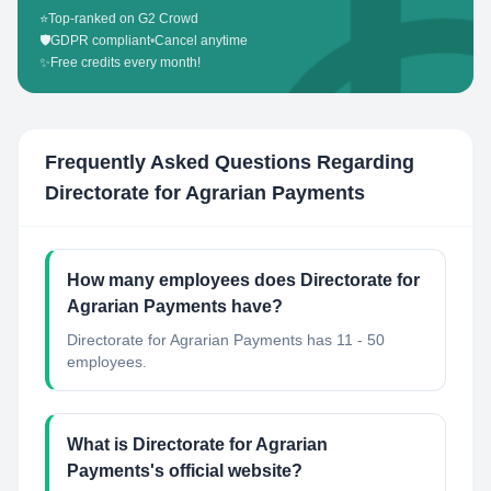
⭐
Top-ranked on G2 Crowd
🛡️
GDPR compliant
•
Cancel anytime
✨
Free credits every month!
Frequently Asked Questions Regarding
Directorate for Agrarian Payments
How many employees does Directorate for
Agrarian Payments have?
Directorate for Agrarian Payments has 11 - 50
employees.
What is Directorate for Agrarian
Payments's official website?