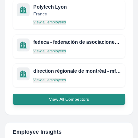
Polytech Lyon
France
View all employees
fedeca - federación de asociaciones de cuerpos superiores de la administración civil del estado
View all employees
direction régionale de montréal - mfeq
View all employees
View All Competitors
Employee Insights