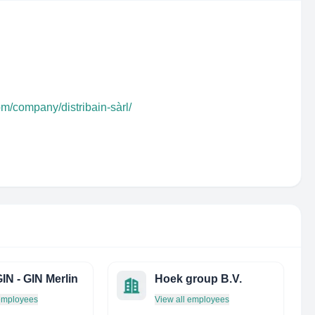
om/company/distribain-sàrl/
IN - GIN Merlin
Hoek group B.V.
 employees
View all employees