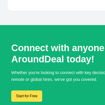
Connect with anyone
AroundDeal today!
Whether you're looking to connect with key decis
remote or global hires, we've got you covered.
Start for Free