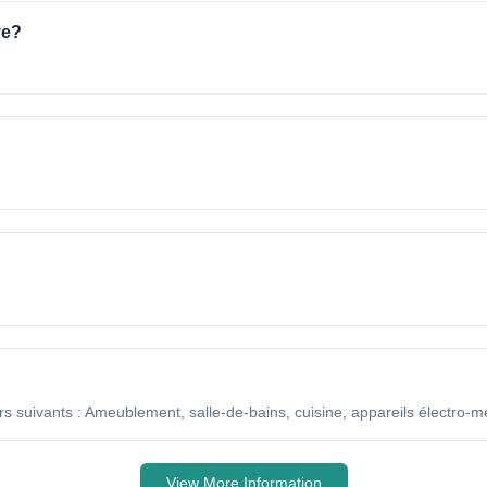
ve?
s suivants : Ameublement, salle-de-bains, cuisine, appareils électro-m
View More Information