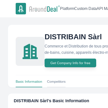
Platform
Custom Data
API Ma
DISTRIBAIN Sàrl
Commerce et Distribution de tous pro
de-bains, cuisine, appareils électro-m
Get Company Info for free
Basic Information
Competitors
DISTRIBAIN Sàrl
's Basic Information