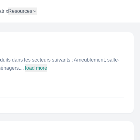
trix
Resources
duits dans les secteurs suivants : Ameublement, salle-
énagers....
load more