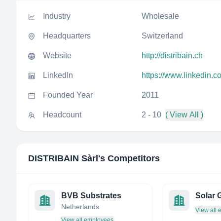
Industry
Wholesale
Headquarters
Switzerland
Website
http://distribain.ch
LinkedIn
https://www.linkedin.c
Founded Year
2011
Headcount
2 - 10
( View All )
DISTRIBAIN Sàrl
's Competitors
BVB Substrates
Solar G
Netherlands
View all
View all employees