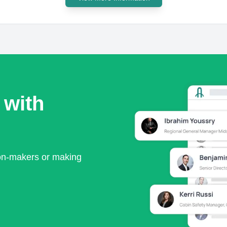
 with
ion-makers or making