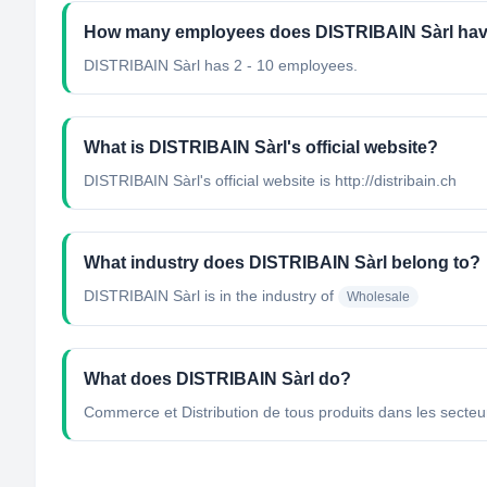
How many employees does DISTRIBAIN Sàrl ha
DISTRIBAIN Sàrl has 2 - 10 employees.
What is DISTRIBAIN Sàrl's official website?
DISTRIBAIN Sàrl's official website is http://distribain.ch
What industry does DISTRIBAIN Sàrl belong to?
DISTRIBAIN Sàrl
is in the industry of
Wholesale
What does DISTRIBAIN Sàrl do?
Commerce et Distribution de tous produits dans les secteur