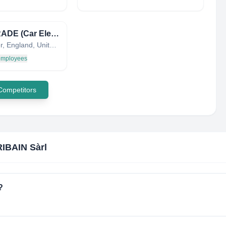
CELTRADE (Car Electronics Ltd.)
Leicester, England, United Kingdom
 employees
 Competitors
IBAIN Sàrl
?