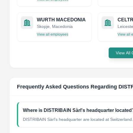
WURTH MACEDONIA
Skopje, Macedonia
View all employees
View all
View All
Frequently Asked Questions Regarding
DISTR
Where is DISTRIBAIN Sàrl's headquarter located
DISTRIBAIN Sàrl's headquarter are located at Switzerland.