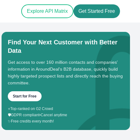
Explore API Matrix
Get Started Free
Find Your Next Customer with Better
Data
Get access to over 160 million contacts and companies'
information in AroundDeal's B2B database, quickly build
highly targeted prospect lists and directly reach the buying
committee.
Start for Free
⭐
Top-ranked on G2 Crowd
🛡️
GDPR compliant
•
Cancel anytime
✨
Free credits every month!