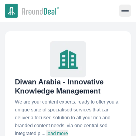
Diwan Arabia - Innovative
Knowledge Management
We are your content experts, ready to offer you a
unique suite of specialised services that can
deliver a focused solution to all your rich and
branded content needs, via one centralised
integrated pl...
load more