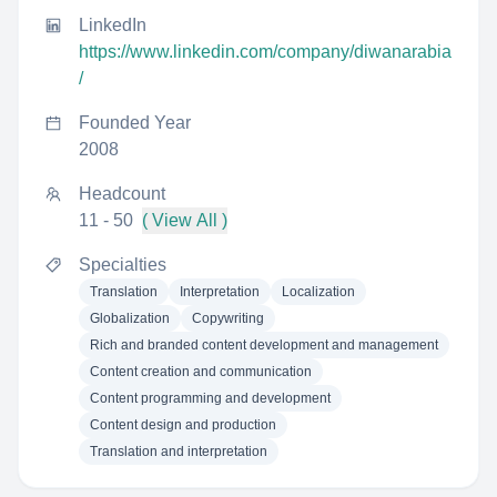
LinkedIn
https://www.linkedin.com/company/diwanarabia
/
Founded Year
2008
Headcount
11 - 50
( View All )
Specialties
Translation
Interpretation
Localization
Globalization
Copywriting
Rich and branded content development and management
Content creation and communication
Content programming and development
Content design and production
Translation and interpretation