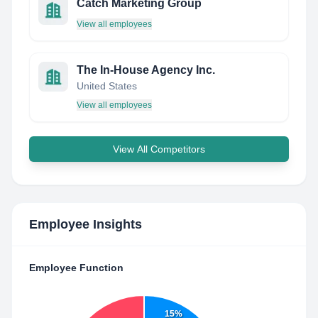
Catch Marketing Group
View all employees
The In-House Agency Inc.
United States
View all employees
View All Competitors
Employee Insights
Employee Function
15%