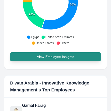
55%
20%
Egypt
United Arab Emirates
United States
Others
View Employee Insights
Diwan Arabia - Innovative Knowledge
Management
's Top Employees
Gamal Farag