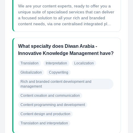
We are your content experts, ready to offer you a
unique suite of specialised services that can deliver
a focused solution to all your rich and branded
content needs, via one centralised integrated pl...
What specialty does Diwan Arabia -
Innovative Knowledge Management have?
Translation
Interpretation
Localization
Globalization
Copywriting
Rich and branded content development and 
management
Content creation and communication
Content programming and development
Content design and production
Translation and interpretation