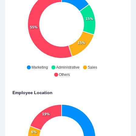
15%
55%
15%
Marketing
Administrative
Sales
Others
Employee Location
19%
6%