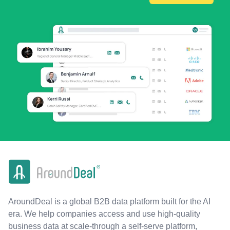
AroundDeal is a global B2B data platform built for the AI
era. We help companies access and use high-quality
business data at scale-through a self-serve platform,