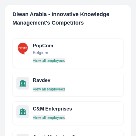
Diwan Arabia - Innovative Knowledge
Management
's Competitors
PopCom
Belgium
View all employees
Ravdev
View all employees
C&M Enterprises
View all employees