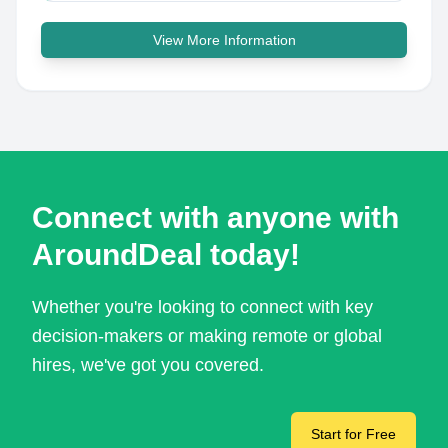
View More Information
Connect with anyone with
AroundDeal today!
Whether you're looking to connect with key
decision-makers or making remote or global
hires, we've got you covered.
Start for Free