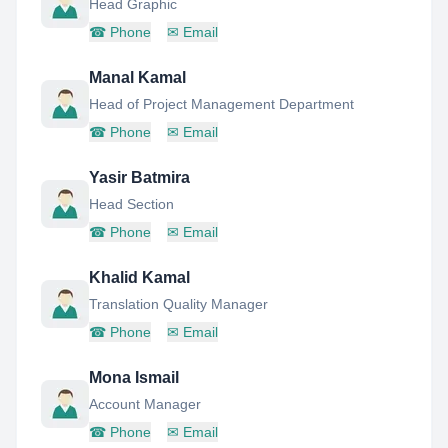
Head Graphic
☎
Phone
✉
Email
Manal Kamal
Head of Project Management Department
☎
Phone
✉
Email
Yasir Batmira
Head Section
☎
Phone
✉
Email
Khalid Kamal
Translation Quality Manager
☎
Phone
✉
Email
Mona Ismail
Account Manager
☎
Phone
✉
Email