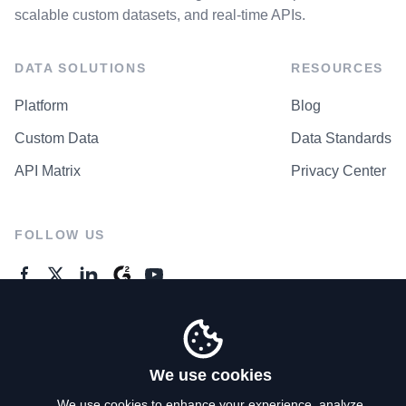
scalable custom datasets, and real-time APIs.
DATA SOLUTIONS
RESOURCES
Platform
Blog
Custom Data
Data Standards
API Matrix
Privacy Center
FOLLOW US
GENERAL ENQUIRES
Contact Us
We use cookies
We use cookies to enhance your experience, analyze