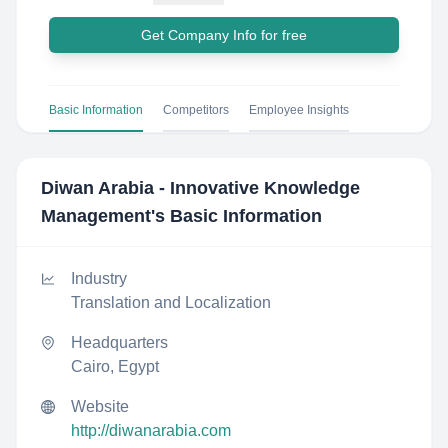
Get Company Info for free
Basic Information
Competitors
Employee Insights
Diwan Arabia - Innovative Knowledge
Management
's Basic Information
Industry
Translation and Localization
Headquarters
Cairo, Egypt
Website
http://diwanarabia.com