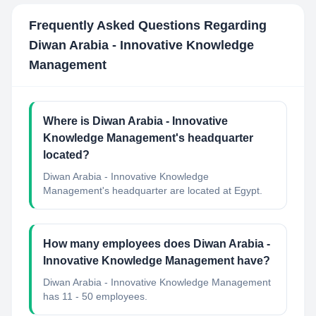
Frequently Asked Questions Regarding
Diwan Arabia - Innovative Knowledge
Management
Where is Diwan Arabia - Innovative
Knowledge Management's headquarter
located?
Diwan Arabia - Innovative Knowledge
Management's headquarter are located at Egypt.
How many employees does Diwan Arabia -
Innovative Knowledge Management have?
Diwan Arabia - Innovative Knowledge Management
has 11 - 50 employees.