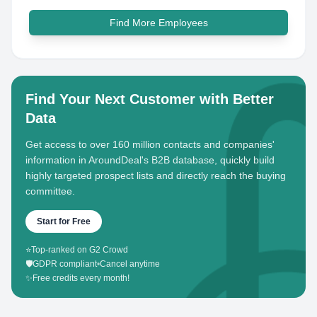
Find More Employees
Find Your Next Customer with Better
Data
Get access to over 160 million contacts and companies'
information in AroundDeal's B2B database, quickly build
highly targeted prospect lists and directly reach the buying
committee.
Start for Free
⭐
Top-ranked on G2 Crowd
🛡️
GDPR compliant
•
Cancel anytime
✨
Free credits every month!