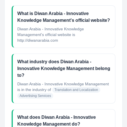
What is Diwan Arabia - Innovative
Knowledge Management's official website?
Diwan Arabia - Innovative Knowledge
Management's official website is
http://diwanarabia.com
What industry does Diwan Arabia -
Innovative Knowledge Management belong
to?
Diwan Arabia - Innovative Knowledge Management
is in the industry of
Translation and Localization
Advertising Services
What does Diwan Arabia - Innovative
Knowledge Management do?