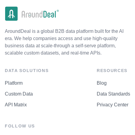
AroundDeal is a global B2B data platform built for the AI
era. We help companies access and use high-quality
business data at scale-through a self-serve platform,
scalable custom datasets, and real-time APIs.
DATA SOLUTIONS
RESOURCES
Platform
Blog
Custom Data
Data Standards
API Matrix
Privacy Center
FOLLOW US