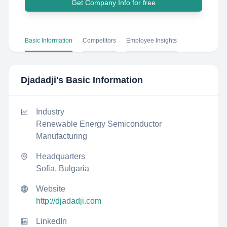
Get Company Info for free
Basic Information
Competitors
Employee Insights
Djadadji
's Basic Information
Industry
Renewable Energy Semiconductor
Manufacturing
Headquarters
Sofia, Bulgaria
Website
http://djadadji.com
LinkedIn