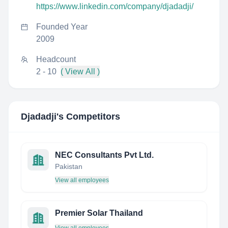
https://www.linkedin.com/company/djadadji/
Founded Year
2009
Headcount
2 - 10
( View All )
Djadadji
's Competitors
NEC Consultants Pvt Ltd.
Pakistan
View all employees
Premier Solar Thailand