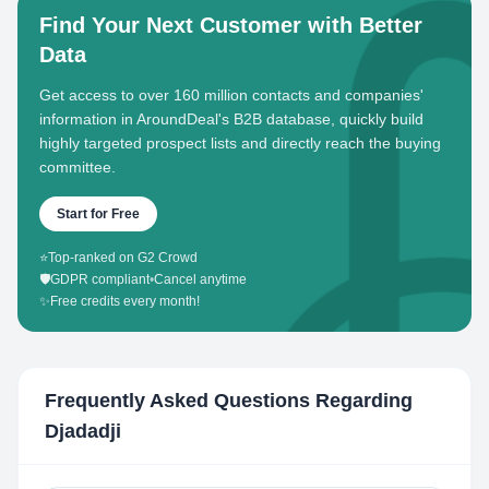
Find Your Next Customer with Better
Data
Get access to over 160 million contacts and companies'
information in AroundDeal's B2B database, quickly build
highly targeted prospect lists and directly reach the buying
committee.
Start for Free
⭐
Top-ranked on G2 Crowd
🛡️
GDPR compliant
•
Cancel anytime
✨
Free credits every month!
Frequently Asked Questions Regarding
Djadadji