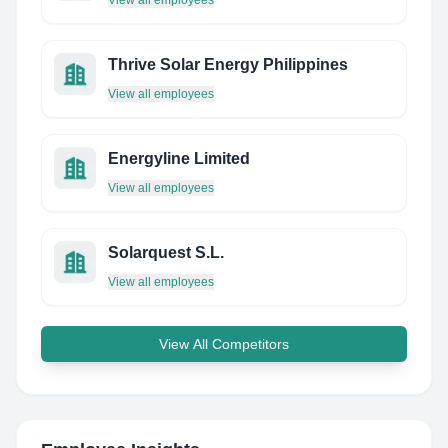
View all employees
Thrive Solar Energy Philippines
View all employees
Energyline Limited
View all employees
Solarquest S.L.
View all employees
View All Competitors