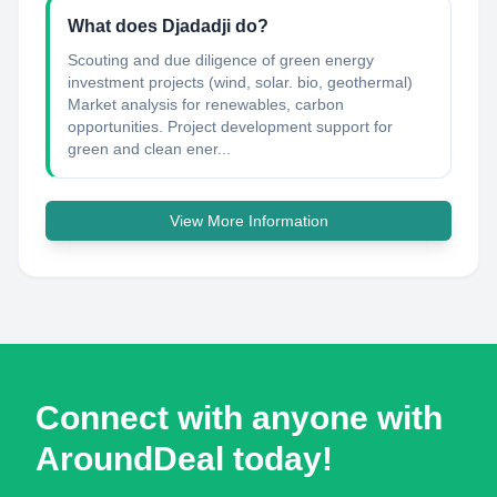
What does Djadadji do?
Scouting and due diligence of green energy
investment projects (wind, solar. bio, geothermal)
Market analysis for renewables, carbon
opportunities. Project development support for
green and clean ener...
View More Information
Connect with anyone with
AroundDeal today!