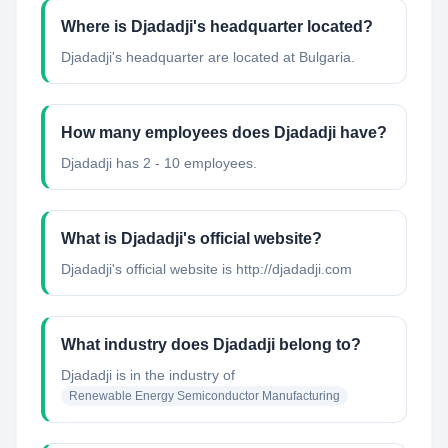
Where is Djadadji's headquarter located?
Djadadji's headquarter are located at Bulgaria.
How many employees does Djadadji have?
Djadadji has 2 - 10 employees.
What is Djadadji's official website?
Djadadji's official website is http://djadadji.com
What industry does Djadadji belong to?
Djadadji
is in the industry of
Renewable Energy Semiconductor Manufacturing