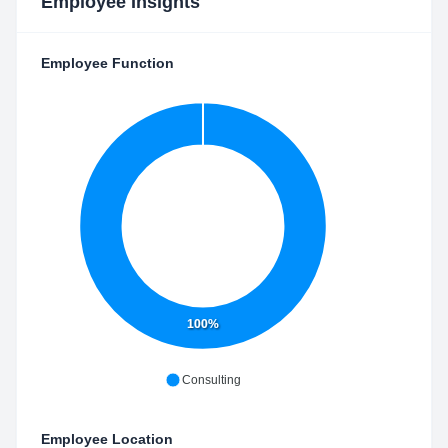
Employee Insights
Employee Function
100%
Consulting
Employee Location