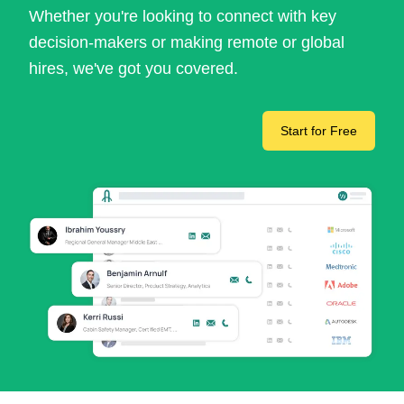
Whether you're looking to connect with key
decision-makers or making remote or global
hires, we've got you covered.
Start for Free