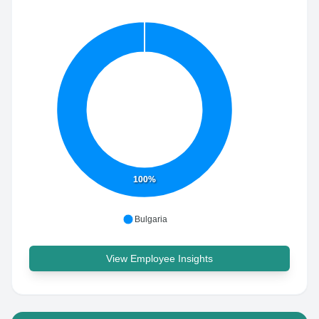
100%
Bulgaria
View Employee Insights