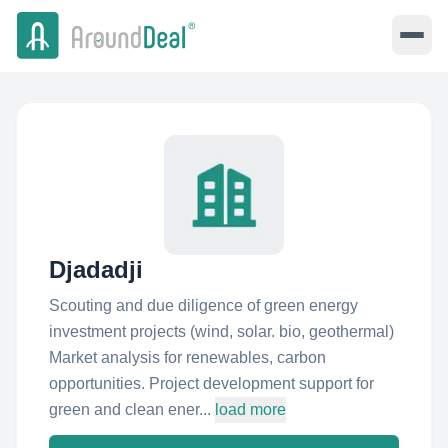
Djadadji
Scouting and due diligence of green energy
investment projects (wind, solar. bio, geothermal)
Market analysis for renewables, carbon
opportunities. Project development support for
green and clean ener...
load more